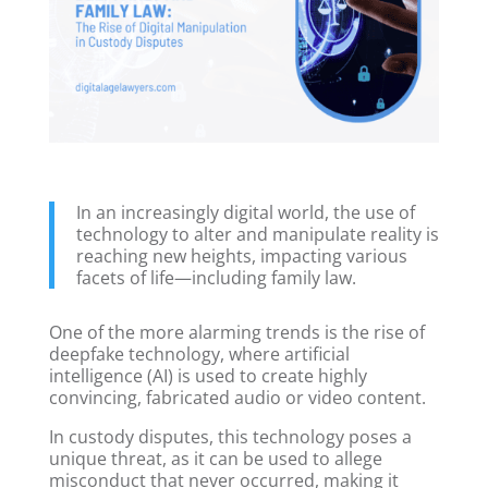
In an increasingly digital world, the use of
technology to alter and manipulate reality is
reaching new heights, impacting various
facets of life—including family law.
One of the more alarming trends is the rise of
deepfake technology, where artificial
intelligence (AI) is used to create highly
convincing, fabricated audio or video content.
In custody disputes, this technology poses a
unique threat, as it can be used to allege
misconduct that never occurred, making it