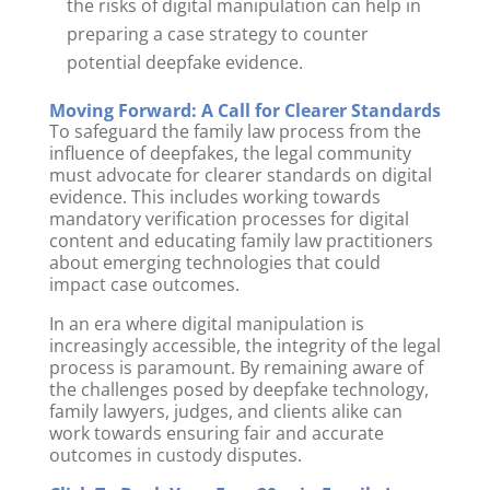
the risks of digital manipulation can help in
preparing a case strategy to counter
potential deepfake evidence.
Moving Forward: A Call for Clearer Standards
To safeguard the family law process from the
influence of deepfakes, the legal community
must advocate for clearer standards on digital
evidence. This includes working towards
mandatory verification processes for digital
content and educating family law practitioners
about emerging technologies that could
impact case outcomes.
In an era where digital manipulation is
increasingly accessible, the integrity of the legal
process is paramount. By remaining aware of
the challenges posed by deepfake technology,
family lawyers, judges, and clients alike can
work towards ensuring fair and accurate
outcomes in custody disputes.