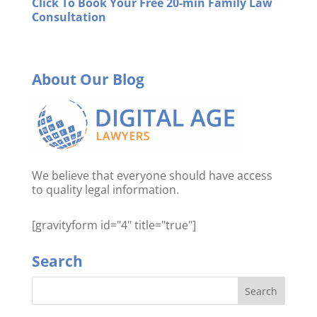
Click To Book Your Free 20-min Family Law
Consultation
About Our Blog
We believe that everyone should have access
to quality legal information.
[gravityform id="4" title="true"]
Search