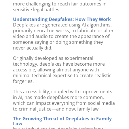
more challenging to reach fair outcomes in
sensitive legal battles.
Understanding Deepfakes: How They Work
Deepfakes are generated using AI algorithms,
primarily neural networks, to fabricate or alter
video and audio to create the appearance of
someone saying or doing something they
never actually did.
Originally developed as experimental
technology, deepfakes have become more
accessible, allowing almost anyone with
minimal technical expertise to create realistic
forgeries.
This accessibility, coupled with improvements
in AI, has made deepfakes more common,
which can impact everything from social media
to criminal justice—and now, family law.
The Growing Threat of Deepfakes in Family
Law
In custody disputes, deepfake technology