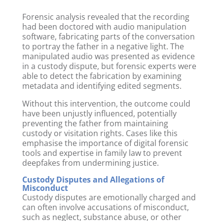
Forensic analysis revealed that the recording
had been doctored with audio manipulation
software, fabricating parts of the conversation
to portray the father in a negative light. The
manipulated audio was presented as evidence
in a custody dispute, but forensic experts were
able to detect the fabrication by examining
metadata and identifying edited segments.
Without this intervention, the outcome could
have been unjustly influenced, potentially
preventing the father from maintaining
custody or visitation rights. Cases like this
emphasise the importance of digital forensic
tools and expertise in family law to prevent
deepfakes from undermining justice.
Custody Disputes and Allegations of
Misconduct
Custody disputes are emotionally charged and
can often involve accusations of misconduct,
such as neglect, substance abuse, or other