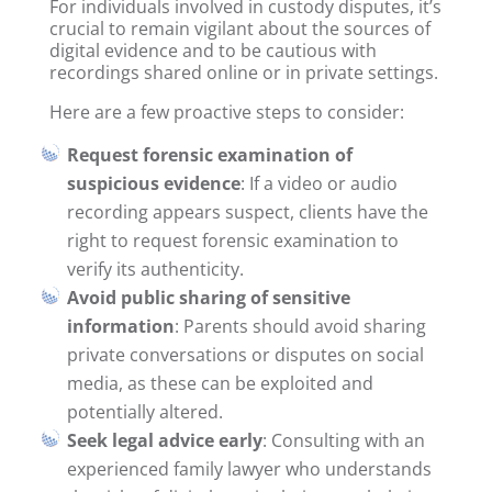
For individuals involved in custody disputes, it’s
crucial to remain vigilant about the sources of
digital evidence and to be cautious with
recordings shared online or in private settings.
Here are a few proactive steps to consider:
Request forensic examination of
suspicious evidence
: If a video or audio
recording appears suspect, clients have the
right to request forensic examination to
verify its authenticity.
Avoid public sharing of sensitive
information
: Parents should avoid sharing
private conversations or disputes on social
media, as these can be exploited and
potentially altered.
Seek legal advice early
: Consulting with an
experienced family lawyer who understands