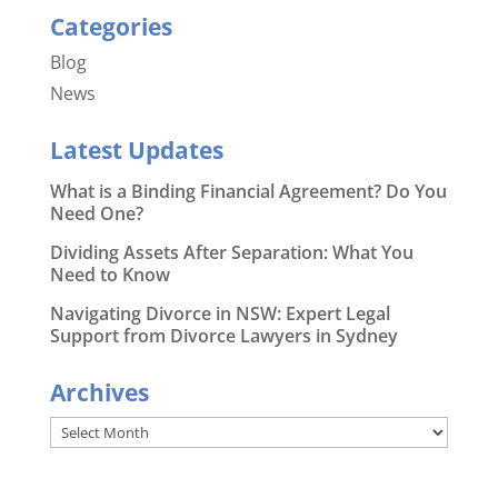
Categories
Blog
News
Latest Updates
What is a Binding Financial Agreement? Do You
Need One?
Dividing Assets After Separation: What You
Need to Know
Navigating Divorce in NSW: Expert Legal
Support from Divorce Lawyers in Sydney
Archives
Archives