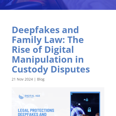
Deepfakes and
Family Law: The
Rise of Digital
Manipulation in
Custody Disputes
21 Nov 2024
|
Blog