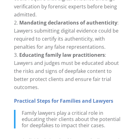
verification by forensic experts before being
admitted.
Mandating declarations of authenticity
:
Lawyers submitting digital evidence could be
required to certify its authenticity, with
penalties for any false representations.
Educating family law practitioners
:
Lawyers and judges must be educated about
the risks and signs of deepfake content to
better protect clients and ensure fair trial
outcomes.
Practical Steps for Families and Lawyers
Family lawyers play a critical role in
educating their clients about the potential
for deepfakes to impact their cases.