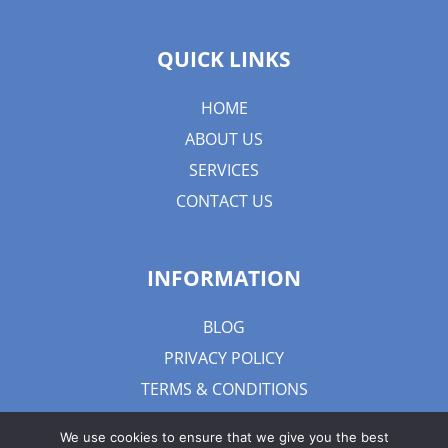
QUICK LINKS
HOME
ABOUT US
SERVICES
CONTACT US
INFORMATION
BLOG
PRIVACY POLICY
TERMS & CONDITIONS
We use cookies to ensure that we give you the best