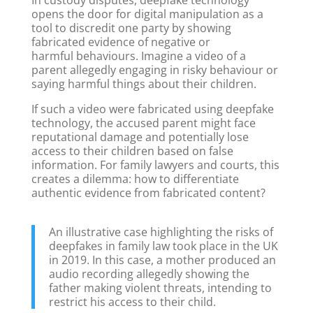
opens the door for digital manipulation as a
tool to discredit one party by showing
fabricated evidence of negative or
harmful behaviours. Imagine a video of a
parent allegedly engaging in risky behaviour or
saying harmful things about their children.
If such a video were fabricated using deepfake
technology, the accused parent might face
reputational damage and potentially lose
access to their children based on false
information. For family lawyers and courts, this
creates a dilemma: how to differentiate
authentic evidence from fabricated content?
An illustrative case highlighting the risks of
deepfakes in family law took place in the UK
in 2019. In this case, a mother produced an
audio recording allegedly showing the
father making violent threats, intending to
restrict his access to their child.