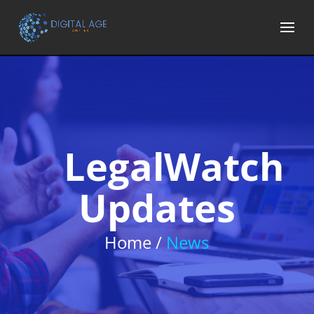
LegalWatch
Updates
Home /
News