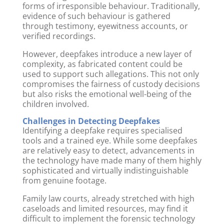
forms of irresponsible behaviour. Traditionally,
evidence of such behaviour is gathered
through testimony, eyewitness accounts, or
verified recordings.
However, deepfakes introduce a new layer of
complexity, as fabricated content could be
used to support such allegations. This not only
compromises the fairness of custody decisions
but also risks the emotional well-being of the
children involved.
Challenges in Detecting Deepfakes
Identifying a deepfake requires specialised
tools and a trained eye. While some deepfakes
are relatively easy to detect, advancements in
the technology have made many of them highly
sophisticated and virtually indistinguishable
from genuine footage.
Family law courts, already stretched with high
caseloads and limited resources, may find it
difficult to implement the forensic technology