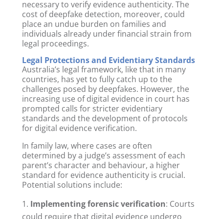
necessary to verify evidence authenticity. The
cost of deepfake detection, moreover, could
place an undue burden on families and
individuals already under financial strain from
legal proceedings.
Legal Protections and Evidentiary Standards
Australia’s legal framework, like that in many
countries, has yet to fully catch up to the
challenges posed by deepfakes. However, the
increasing use of digital evidence in court has
prompted calls for stricter evidentiary
standards and the development of protocols
for digital evidence verification.
In family law, where cases are often
determined by a judge’s assessment of each
parent’s character and behaviour, a higher
standard for evidence authenticity is crucial.
Potential solutions include:
Implementing forensic verification
: Courts
could require that digital evidence undergo