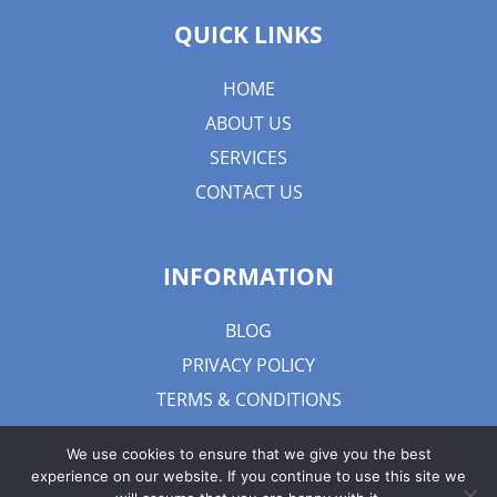
QUICK LINKS
HOME
ABOUT US
SERVICES
CONTACT US
INFORMATION
BLOG
PRIVACY POLICY
TERMS & CONDITIONS
We use cookies to ensure that we give you the best
experience on our website. If you continue to use this site we