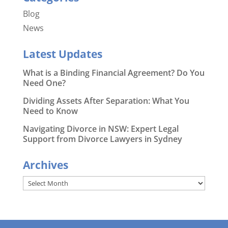
Blog
News
Latest Updates
What is a Binding Financial Agreement? Do You
Need One?
Dividing Assets After Separation: What You
Need to Know
Navigating Divorce in NSW: Expert Legal
Support from Divorce Lawyers in Sydney
Archives
Archives