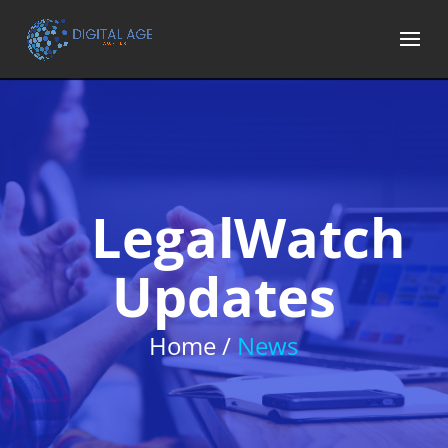
LegalWatch
Updates
Home /
News