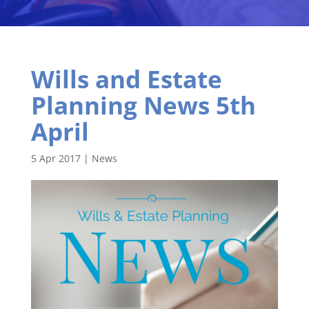
Wills and Estate
Planning News 5th
April
5 Apr 2017
|
News