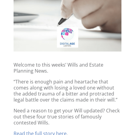
Welcome to this weeks’ Wills and Estate
Planning News.
“There is enough pain and heartache that
comes along with losing a loved one without
the added trauma of a bitter and protracted
legal battle over the claims made in their will.”
Need a reason to get your Will updated? Check
out these four true stories of famously
contested Wills.
Read the full story here
.