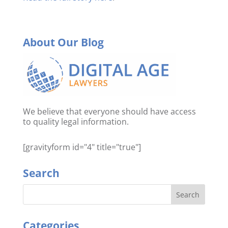
About Our Blog
We believe that everyone should have access
to quality legal information.
[gravityform id="4" title="true"]
Search
Categories