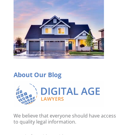
About Our Blog
We believe that everyone should have access
to quality legal information.