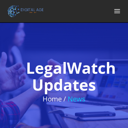
LegalWatch
Updates
Home /
News