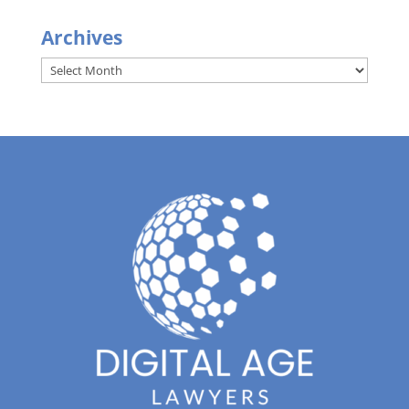
Archives
Archives