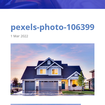
pexels-photo-106399
1 Mar 2022