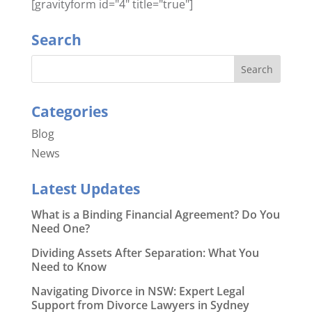
[gravityform id="4" title="true"]
Search
Categories
Blog
News
Latest Updates
What is a Binding Financial Agreement? Do You
Need One?
Dividing Assets After Separation: What You
Need to Know
Navigating Divorce in NSW: Expert Legal
Support from Divorce Lawyers in Sydney