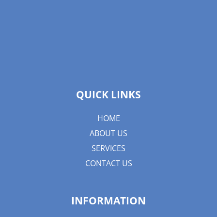
QUICK LINKS
HOME
ABOUT US
SERVICES
CONTACT US
INFORMATION