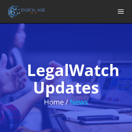
LegalWatch
Updates
Home /
News