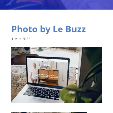
Photo by Le Buzz
1 Mar 2022