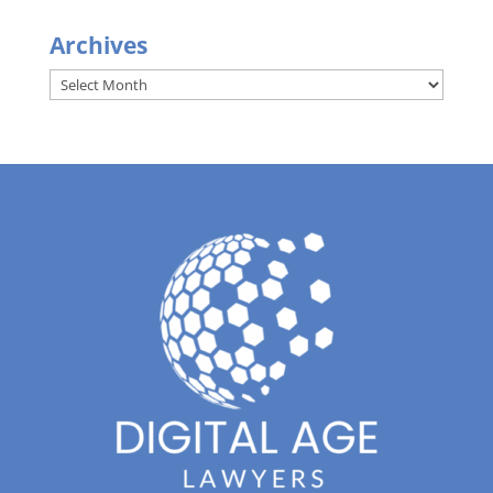
Archives
Archives