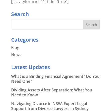
[gravityform id="4" title="true"]
Search
Categories
Blog
News
Latest Updates
What is a Binding Financial Agreement? Do You
Need One?
Dividing Assets After Separation: What You
Need to Know
Navigating Divorce in NSW: Expert Legal
Support from Divorce Lawyers in Sydney