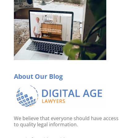
About Our Blog
We believe that everyone should have access
to quality legal information.