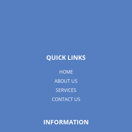
QUICK LINKS
HOME
ABOUT US
SERVICES
CONTACT US
INFORMATION