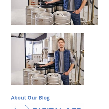
About Our Blog