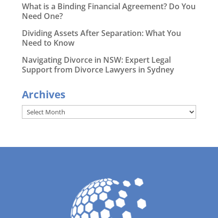
What is a Binding Financial Agreement? Do You
Need One?
Dividing Assets After Separation: What You
Need to Know
Navigating Divorce in NSW: Expert Legal
Support from Divorce Lawyers in Sydney
Archives
Archives