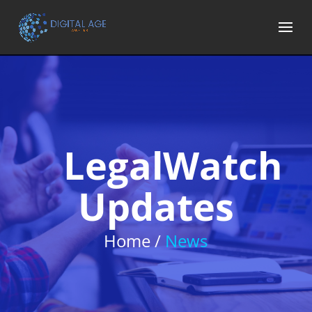
LegalWatch
Updates
Home /
News