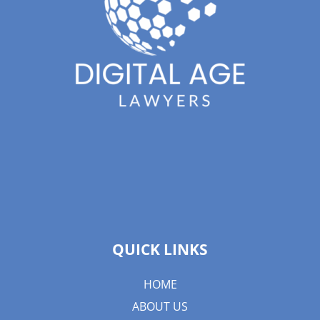
QUICK LINKS
HOME
ABOUT US