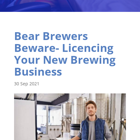
Bear Brewers
Beware- Licencing
Your New Brewing
Business
30 Sep 2021