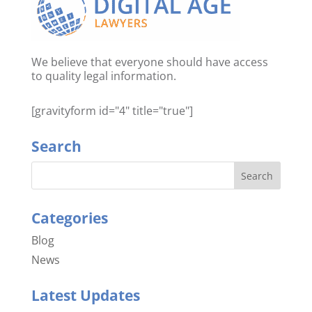
We believe that everyone should have access
to quality legal information.
[gravityform id="4" title="true"]
Search
Categories
Blog
News
Latest Updates