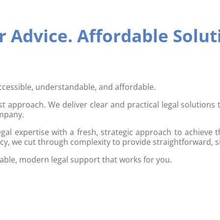
 Advice. Affordable Solut
ccessible, understandable, and affordable.
rst approach. We deliver clear and practical legal solutions
ompany.
gal expertise with a fresh, strategic approach to achieve t
cy, we cut through complexity to provide straightforward, s
iable, modern legal support that works for you.