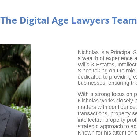
The Digital Age Lawyers Team
Nicholas is a Principal S
a wealth of experience 
Wills & Estates, Intellec
Since taking on the rol
dedicated to providing e
businesses, ensuring thei
With a strong focus on pr
Nicholas works closely w
matters with confidence
transactions, property s
intellectual property pro
strategic approach to a
Known for his attention t