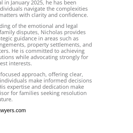
pal in January 2025, he has been
dividuals navigate the complexities
 matters with clarity and confidence.
ing of the emotional and legal
 family disputes, Nicholas provides
tegic guidance in areas such as
angements, property settlements, and
ers. He is committed to achieving
lutions while advocating strongly for
est interests.
-focused approach, offering clear,
p individuals make informed decisions
 His expertise and dedication make
isor for families seeking resolution
uture.
awyers.com