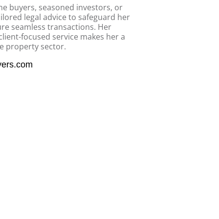
ime buyers, seasoned investors, or
ilored legal advice to safeguard her
sure seamless transactions. Her
client-focused service makes her a
he property sector.
yers.com