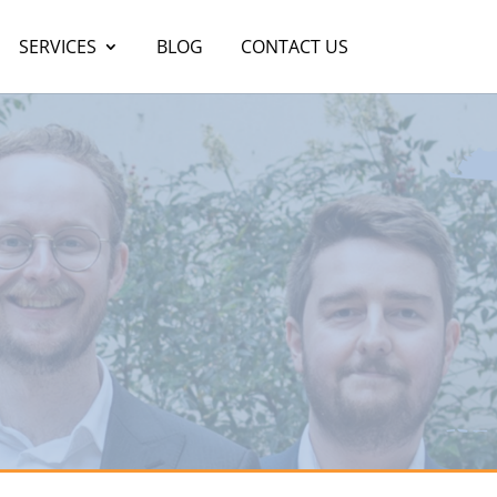
SERVICES
BLOG
CONTACT US