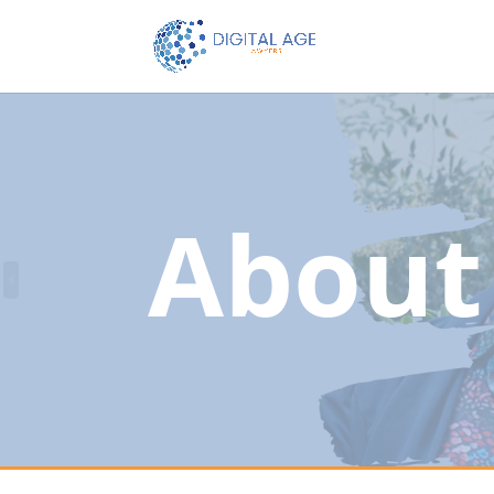
About