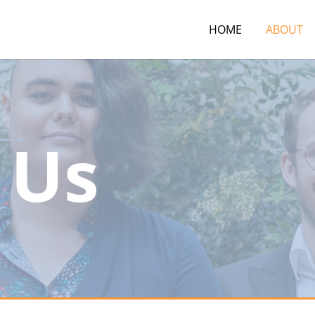
HOME
ABOUT
 Us