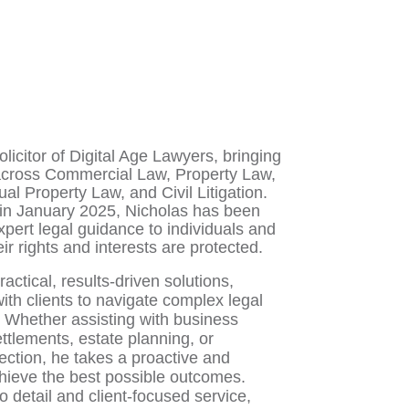
olicitor of Digital Age Lawyers, bringing
across Commercial Law, Property Law,
tual Property Law, and Civil Litigation.
e in January 2025, Nicholas has been
xpert legal guidance to individuals and
r rights and interests are protected.
actical, results-driven solutions,
ith clients to navigate complex legal
. Whether assisting with business
ettlements, estate planning, or
tection, he takes a proactive and
chieve the best possible outcomes.
o detail and client-focused service,