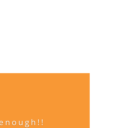
 enough!!