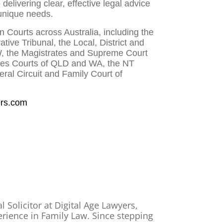
delivering clear, effective legal advice
 unique needs.
 Courts across Australia, including the
tive Tribunal, the Local, District and
 the Magistrates and Supreme Court
rates Courts of QLD and WA, the NT
ral Circuit and Family Court of
ers.com
l Solicitor at Digital Age Lawyers,
erience in Family Law. Since stepping