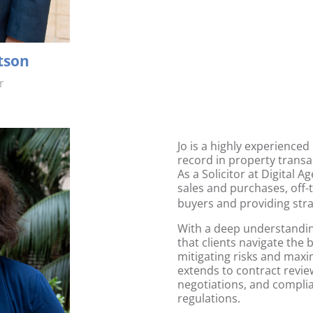
tson
r
Jo is a highly experienced
record in
property transa
As a Solicitor at Digital A
sales and purchases
,
off-
buyers and providing stra
With a deep understanding
that clients navigate the
mitigating risks and maxi
extends to contract revie
negotiations, and complia
regulations.