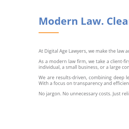
Modern Law. Clear
At Digital Age Lawyers, we make the law a
As a modern law firm, we take a client-fi
individual, a small business, or a large c
We are results-driven, combining deep le
With a focus on transparency and efficien
No jargon. No unnecessary costs. Just rel