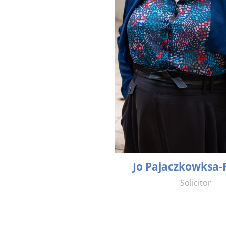
Jo Pajaczkowksa-
Solicitor