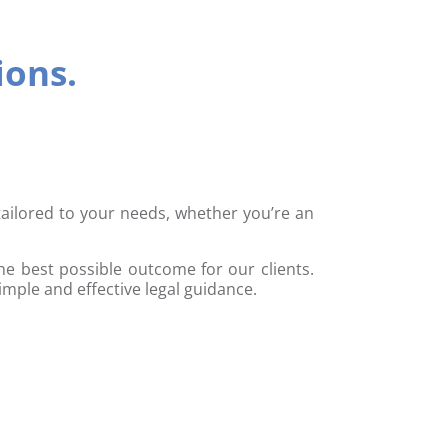
ions.
 tailored to your needs, whether you’re an
he best possible outcome for our clients.
imple and effective legal guidance.