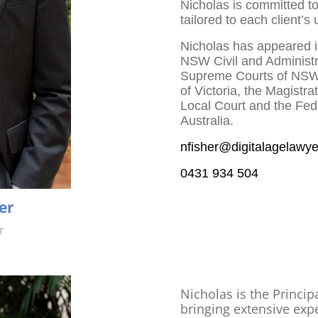
Nicholas is committed to 
tailored to each client’s
Nicholas has appeared in
NSW Civil and Administra
Supreme Courts of NSW,
of Victoria, the Magist
Local Court and the Fede
Australia.
nfisher@digitalagelawy
0431 934 504
er
r
Nicholas is the Principa
bringing extensive exp