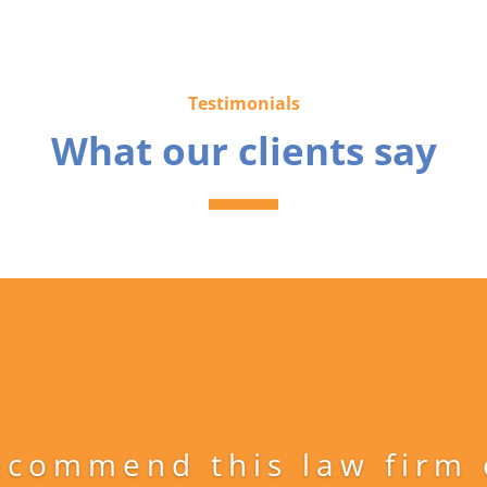
Testimonials
What our clients say
ecommend this law firm