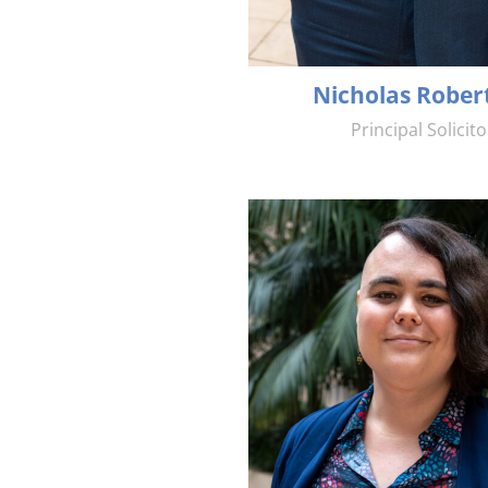
Nicholas Rober
Principal Solicito