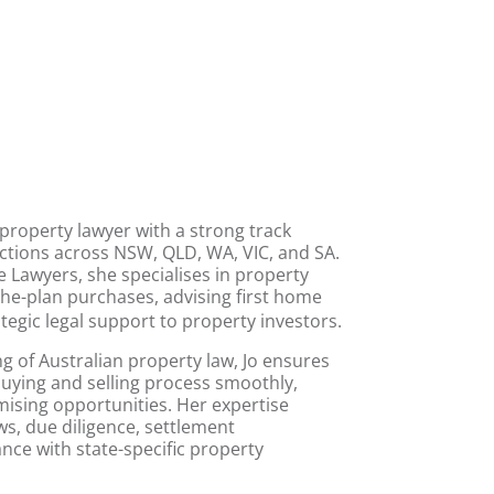
property lawyer
with a strong track
ctions across NSW, QLD, WA, VIC, and SA
.
ge Lawyers, she specialises in
property
the-plan purchases
, advising first home
tegic legal support to
property investors
.
 of Australian property law, Jo ensures
 buying and selling process smoothly,
mising opportunities. Her expertise
ws, due diligence, settlement
nce with state-specific property