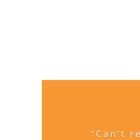
“Can’t r