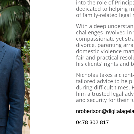
into the role of Princi
dedicated to helping in
of family-related legal
With a deep understand
challenges involved in
compassionate yet stra
divorce, parenting arr
domestic violence matt
fair and practical reso
his clients’ rights and b
Nicholas takes a client
tailored advice to hel
during difficult times.
him a trusted legal adv
and security for their f
nrobertson@digitalagel
0478 302 817