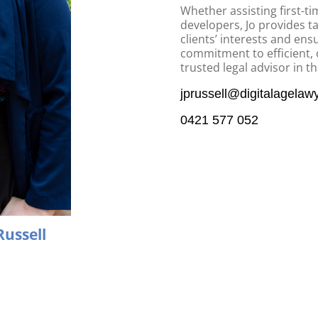
Whether assisting first-t
developers, Jo provides ta
clients’ interests and en
commitment to efficient, 
trusted legal advisor in t
jprussell@digitalagelaw
0421 577 052
Russell