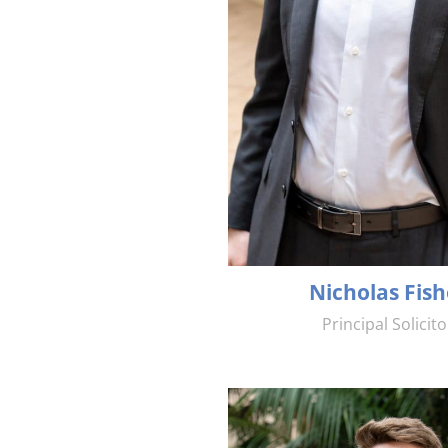
Nicholas Fish
Principal Solicito