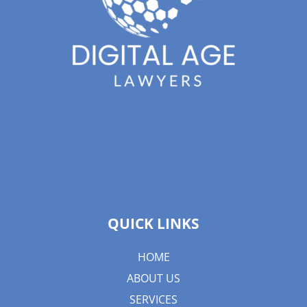
QUICK LINKS
HOME
ABOUT US
SERVICES