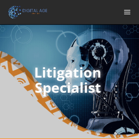
Litigation
Specialist