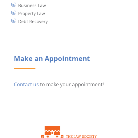
Business Law
Property Law
Debt Recovery
Make an Appointment
Contact us
to make your appointment!