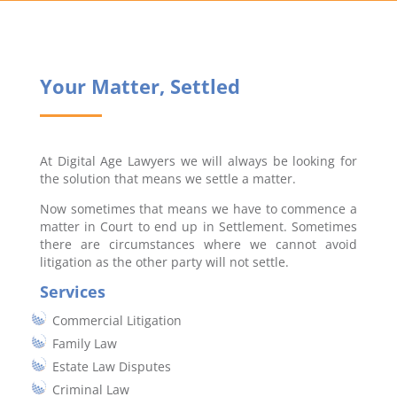
Your Matter, Settled
At Digital Age Lawyers we will always be looking for
the solution that means we settle a matter.
Now sometimes that means we have to commence a
matter in Court to end up in Settlement. Sometimes
there are circumstances where we cannot avoid
litigation as the other party will not settle.
Services
Commercial Litigation
Family Law
Estate Law Disputes
Criminal Law