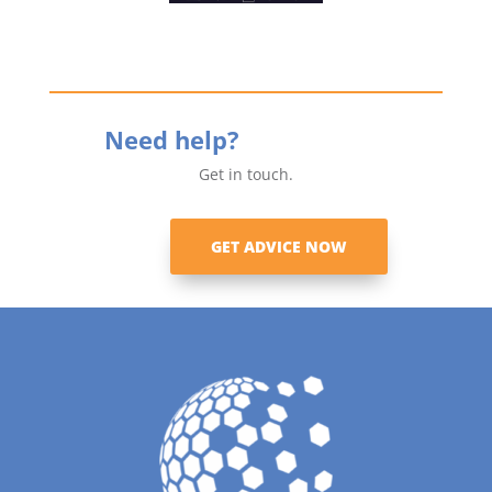
Need help?
Get in touch.
GET ADVICE NOW