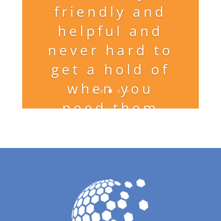
friendly and
helpful and
never hard to
get a hold of
when you
need them
and get great
results!!!”
G.D