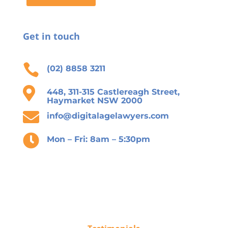
Get in touch

(02) 8858 3211

448, 311-315 Castlereagh Street,
Haymarket NSW 2000

info@digitalagelawyers.com

Mon – Fri: 8am – 5:30pm