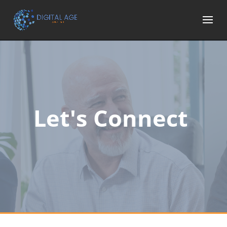
Let's Connect