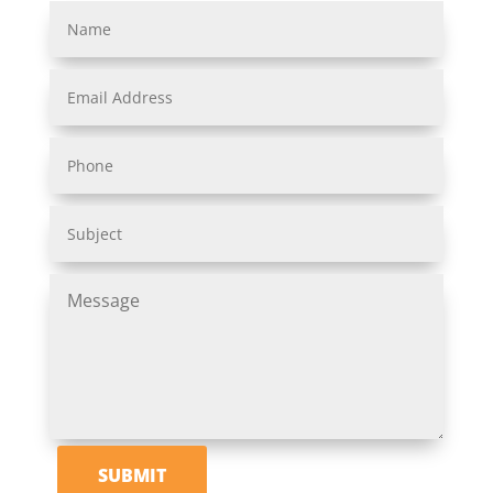
SUBMIT