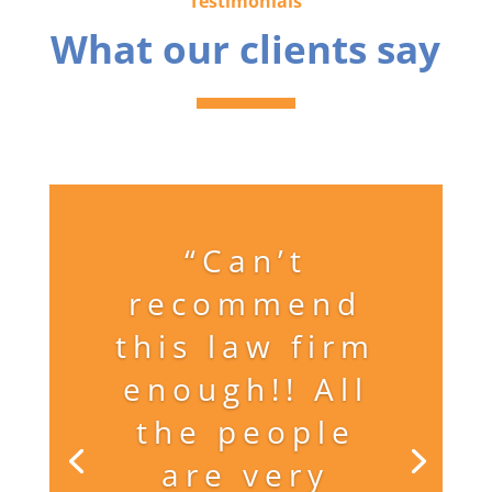
Testimonials
What our clients say
“Can’t
recommend
this law firm
enough!! All
the people
are very