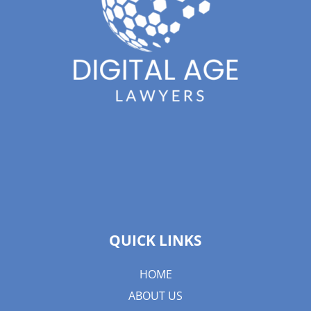
QUICK LINKS
HOME
ABOUT US