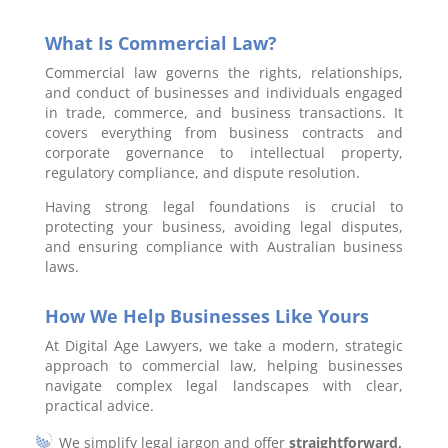
What Is Commercial Law?
Commercial law governs the rights, relationships,
and conduct of businesses and individuals engaged
in trade, commerce, and business transactions. It
covers everything from business contracts and
corporate governance to intellectual property,
regulatory compliance, and dispute resolution.
Having strong legal foundations is crucial to
protecting your business, avoiding legal disputes,
and ensuring compliance with Australian business
laws.
How We Help Businesses Like Yours
At Digital Age Lawyers, we take a modern, strategic
approach to commercial law, helping businesses
navigate complex legal landscapes with clear,
practical advice.
We simplify legal jargon and offer
straightforward,