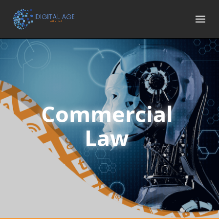
Commercial
Law