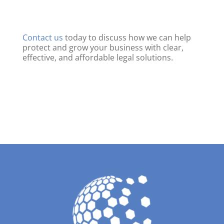
Contact us
today to discuss how we can help
protect and grow your business with clear,
effective, and affordable legal solutions.