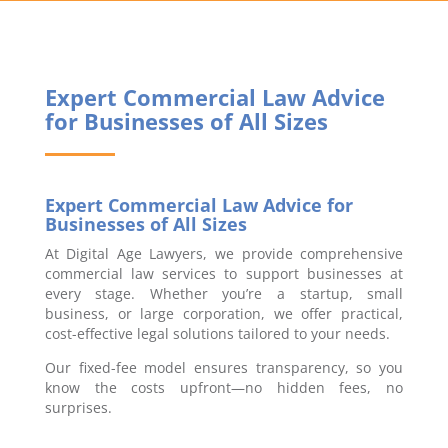
Expert Commercial Law Advice
for Businesses of All Sizes
Expert Commercial Law Advice for
Businesses of All Sizes
At Digital Age Lawyers, we provide comprehensive
commercial law services to support businesses at
every stage. Whether you’re a startup, small
business, or large corporation, we offer practical,
cost-effective legal solutions tailored to your needs.
Our fixed-fee model ensures transparency, so you
know the costs upfront—no hidden fees, no
surprises.