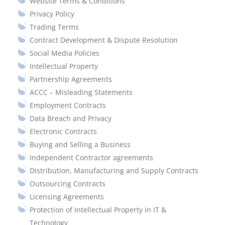
Website Terms & Conditions
Privacy Policy
Trading Terms
Contract Development & Dispute Resolution
Social Media Policies
Intellectual Property
Partnership Agreements
ACCC – Misleading Statements
Employment Contracts
Data Breach and Privacy
Electronic Contracts
Buying and Selling a Business
Independent Contractor agreements
Distribution, Manufacturing and Supply Contracts
Outsourcing Contracts
Licensing Agreements
Protection of Intellectual Property in IT &
Technology