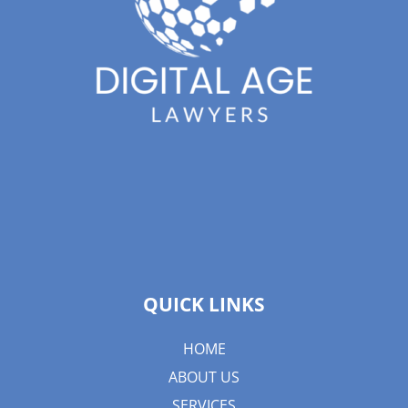
QUICK LINKS
HOME
ABOUT US
SERVICES