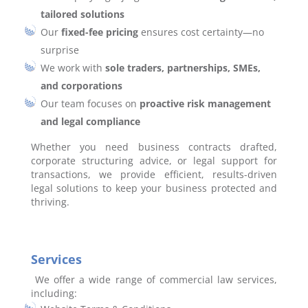
tailored solutions
Our
fixed-fee pricing
ensures cost certainty—no
surprise
We work with
sole traders, partnerships, SMEs,
and corporations
Our team focuses on
proactive risk management
and legal compliance
Whether you need business contracts drafted,
corporate structuring advice, or legal support for
transactions, we provide efficient, results-driven
legal solutions to keep your business protected and
thriving.
Services
We offer a wide range of commercial law services,
including: