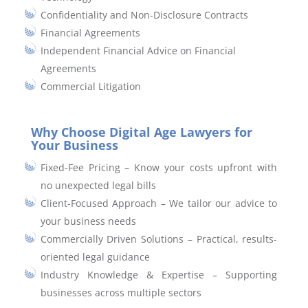
Confidentiality and Non-Disclosure Contracts
Financial Agreements
Independent Financial Advice on Financial
Agreements
Commercial Litigation
Why Choose Digital Age Lawyers for
Your Business
Fixed-Fee Pricing – Know your costs upfront with
no unexpected legal bills
Client-Focused Approach – We tailor our advice to
your business needs
Commercially Driven Solutions – Practical, results-
oriented legal guidance
Industry Knowledge & Expertise – Supporting
businesses across multiple sectors