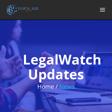
LegalWatch
Updates
Home /
News