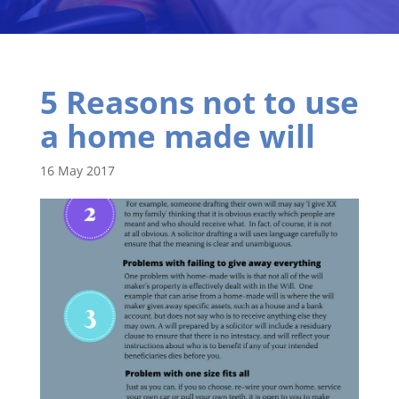
5 Reasons not to use
a home made will
16 May 2017