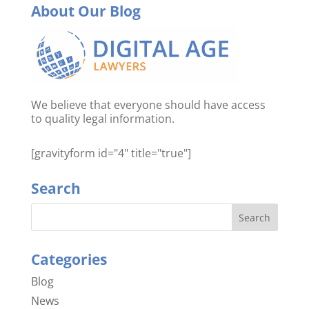
About Our Blog
We believe that everyone should have access
to quality legal information.
[gravityform id="4" title="true"]
Search
Categories
Blog
News