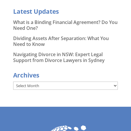
Latest Updates
What is a Binding Financial Agreement? Do You
Need One?
Dividing Assets After Separation: What You
Need to Know
Navigating Divorce in NSW: Expert Legal
Support from Divorce Lawyers in Sydney
Archives
Archives