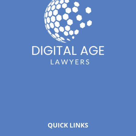
QUICK LINKS