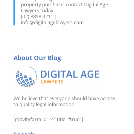
property purchase, contact Digital Age
Lawyers today.
(02) 8858 3211 |
info@digitalagelawyers.com
About Our Blog
We believe that everyone should have access
to quality legal information.
[gravityform id="4" title="true"]