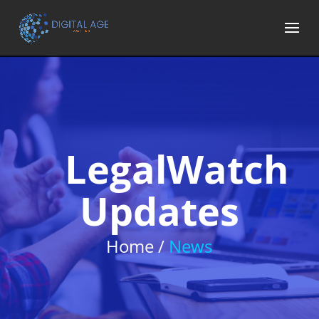
LegalWatch
Updates
Home /
News