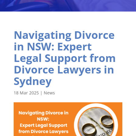
Navigating Divorce
in NSW: Expert
Legal Support from
Divorce Lawyers in
Sydney
18 Mar 2025
|
News