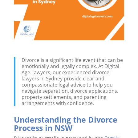
Divorce is a significant life event that can be
emotionally and legally complex. At Digital
Age Lawyers, our experienced divorce
lawyers in Sydney provide clear and
compassionate legal advice to help you
navigate separation, divorce applications,
property settlements, and parenting
arrangements with confidence.
Understanding the Divorce
Process in NSW