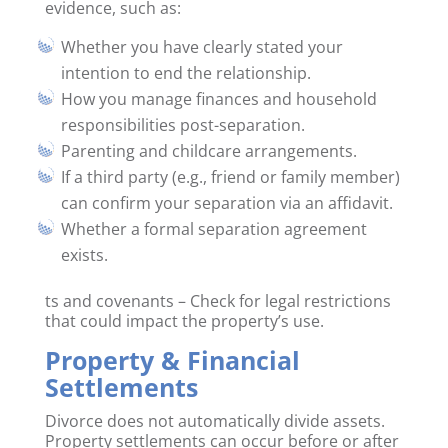
evidence, such as:
Whether you have clearly stated your
intention to end the relationship.
How you manage finances and household
responsibilities post-separation.
Parenting and childcare arrangements.
If a third party (e.g., friend or family member)
can confirm your separation via an affidavit.
Whether a formal separation agreement
exists.
ts and covenants – Check for legal restrictions
that could impact the property’s use.
Property & Financial
Settlements
Divorce does not automatically divide assets.
Property settlements can occur before or after