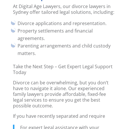
At Digital Age Lawyers, our divorce lawyers in
Sydney offer tailored legal solutions, including:
Divorce applications and representation.
Property settlements and financial
agreements.
Parenting arrangements and child custody
matters.
Take the Next Step – Get Expert Legal Support
Today
Divorce can be overwhelming, but you don’t
have to navigate it alone. Our experienced
family lawyers provide affordable, fixed-fee
legal services to ensure you get the best
possible outcome.
If you have recently separated and require
For expert legal assistance with your