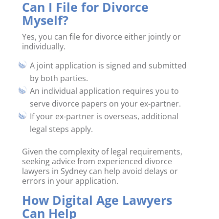
Can I File for Divorce
Myself?
Yes, you can file for divorce either jointly or
individually.
A joint application is signed and submitted
by both parties.
An individual application requires you to
serve divorce papers on your ex-partner.
If your ex-partner is overseas, additional
legal steps apply.
Given the complexity of legal requirements,
seeking advice from experienced divorce
lawyers in Sydney can help avoid delays or
errors in your application.
How Digital Age Lawyers
Can Help