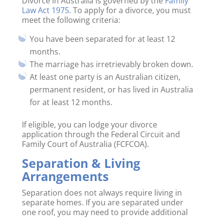
Divorce in Australia is governed by the
Family
Law Act 1975
. To apply for a divorce, you must
meet the following criteria:
You have been separated for at least 12
months.
The marriage has irretrievably broken down.
At least one party is an Australian citizen,
permanent resident, or has lived in Australia
for at least 12 months.
If eligible, you can lodge your divorce
application through the Federal Circuit and
Family Court of Australia (FCFCOA).
Separation & Living
Arrangements
Separation does not always require living in
separate homes. If you are separated under
one roof, you may need to provide additional