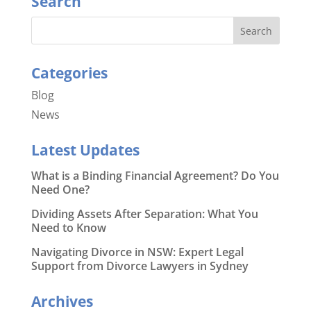
Search
Categories
Blog
News
Latest Updates
What is a Binding Financial Agreement? Do You
Need One?
Dividing Assets After Separation: What You
Need to Know
Navigating Divorce in NSW: Expert Legal
Support from Divorce Lawyers in Sydney
Archives