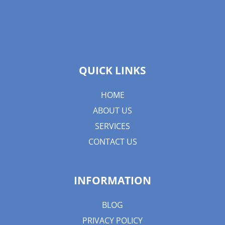
QUICK LINKS
HOME
ABOUT US
SERVICES
CONTACT US
INFORMATION
BLOG
PRIVACY POLICY