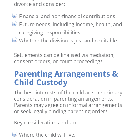
divorce and consider:
Financial and non-financial contributions.
Future needs, including income, health, and
caregiving responsibilities.
Whether the division is just and equitable.
Settlements can be finalised via mediation,
consent orders, or court proceedings.
Parenting Arrangements &
Child Custody
The best interests of the child are the primary
consideration in parenting arrangements.
Parents may agree on informal arrangements
or seek legally binding parenting orders.
Key considerations include:
Where the child will live.