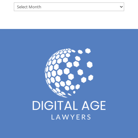
Archives