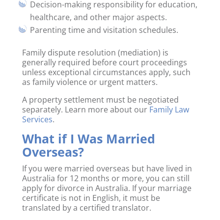
Decision-making responsibility for education,
healthcare, and other major aspects.
Parenting time and visitation schedules.
Family dispute resolution (mediation) is
generally required before court proceedings
unless exceptional circumstances apply, such
as family violence or urgent matters.
A property settlement must be negotiated
separately. Learn more about our
Family Law
Services
.
What if I Was Married
Overseas?
If you were married overseas but have lived in
Australia for 12 months or more, you can still
apply for divorce in Australia. If your marriage
certificate is not in English, it must be
translated by a certified translator.