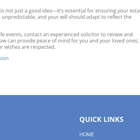
 is not just a good idea—it’s essential for ensuring your esta
s unpredictable, and your will should adapt to reflect the
ife events, contact an experienced solicitor to review and
 now can provide peace of mind for you and your loved ones,
ur wishes are respected.
sion
QUICK LINKS
HOME