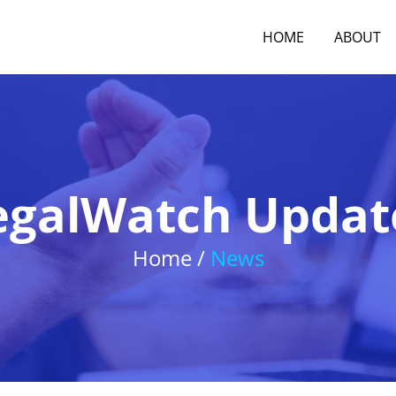
HOME
ABOUT
egalWatch Updat
Home /
News