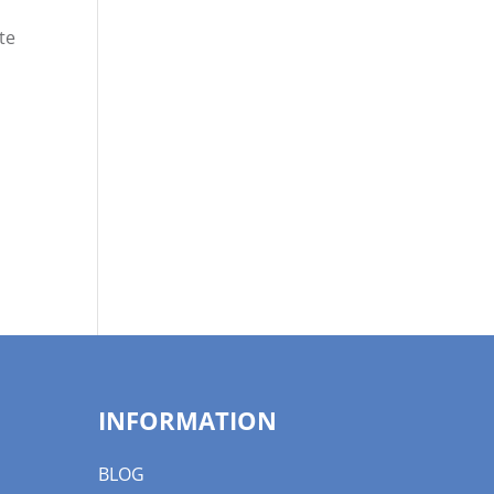
te
INFORMATION
BLOG