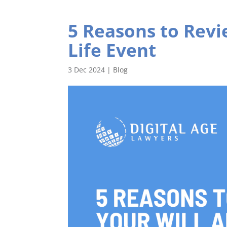
5 Reasons to Revi
Life Event
3 Dec 2024
|
Blog