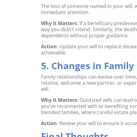
The loss of someone named in your will, w
immediate attention.
Why It Matters
: If a beneficiary predece
way you didn’t intend. Similarly, the dea
dependents without proper guidance.
Action
: Update your will to replace decea
achievable.
5. Changes in Family
Family relationships can evolve over time
relative, welcome a new partner, or exper
will.
Why It Matters
: Outdated wills can lea
you’ve reconnected with or benefiting som
blended families, where careful estate pla
Action
: Review your will to ensure it accu
Final Thoughts