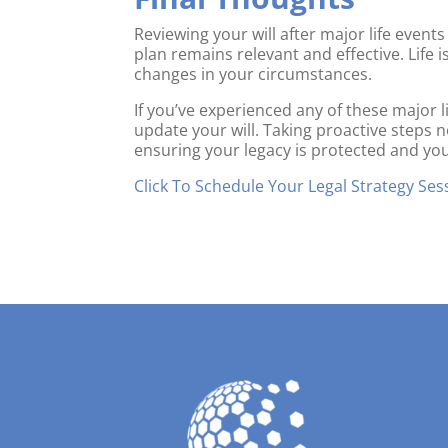
Reviewing your will after major life events
plan remains relevant and effective. Life i
changes in your circumstances.
If you’ve experienced any of these major l
update your will. Taking proactive steps
ensuring your legacy is protected and yo
Click To Schedule Your Legal Strategy Ses