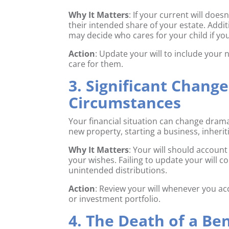
Why It Matters
: If your current will doe
their intended share of your estate. Addit
may decide who cares for your child if y
Action
: Update your will to include your
care for them.
3. Significant Change
Circumstances
Your financial situation can change dram
new property, starting a business, inherit
Why It Matters
: Your will should account
your wishes. Failing to update your will c
unintended distributions.
Action
: Review your will whenever you acq
or investment portfolio.
4. The Death of a Be