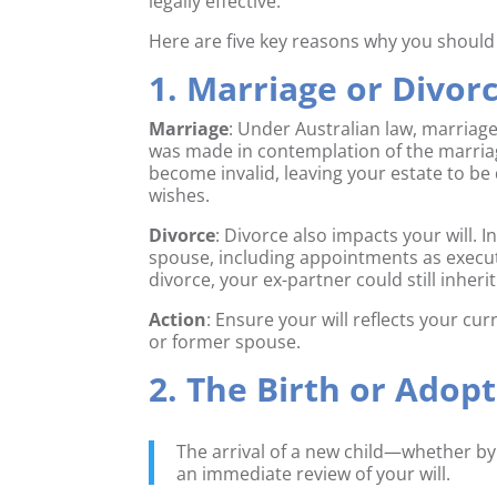
legally effective.
Here are five key reasons why you should re
1. Marriage or Divor
Marriage
: Under Australian law, marriage g
was made in contemplation of the marriage.
become invalid, leaving your estate to be
wishes.
Divorce
: Divorce also impacts your will.
spouse, including appointments as execut
divorce, your ex-partner could still inheri
Action
: Ensure your will reflects your cu
or former spouse.
2. The Birth or Adopt
The arrival of a new child—whether by
an immediate review of your will.