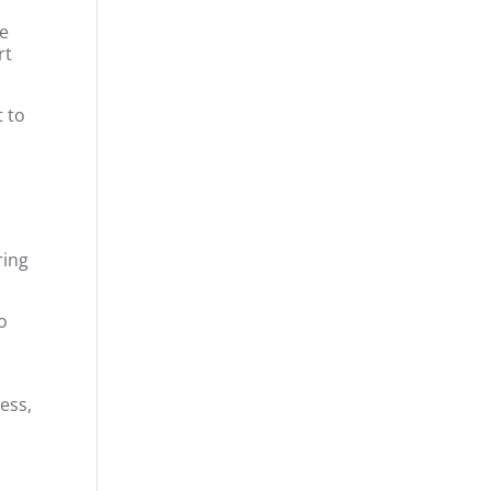
ve
rt
t to
ring
to
ess,