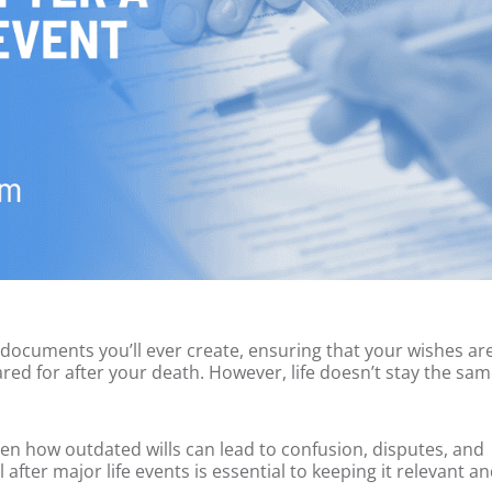
 documents you’ll ever create, ensuring that your wishes ar
red for after your death. However, life doesn’t stay the sam
seen how outdated wills can lead to confusion, disputes, and
fter major life events is essential to keeping it relevant a