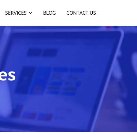
SERVICES
BLOG
CONTACT US
es