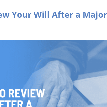
ew Your Will After a Majo