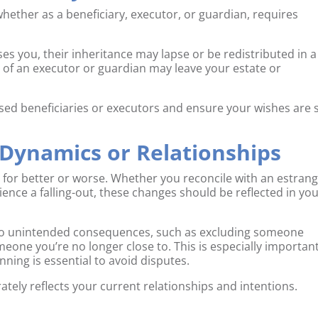
hether as a beneficiary, executor, or guardian, requires
ases you, their inheritance may lapse or be redistributed in a
th of an executor or guardian may leave your estate or
sed beneficiaries or executors and ensure your wishes are st
 Dynamics or Relationships
, for better or worse. Whether you reconcile with an estran
ience a falling-out, these changes should be reflected in yo
d to unintended consequences, such as excluding someone
eone you’re no longer close to. This is especially important
nning is essential to avoid disputes.
rately reflects your current relationships and intentions.