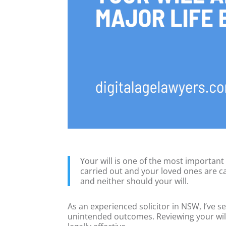
Your will is one of the most important
carried out and your loved ones are ca
and neither should your will.
As an experienced solicitor in NSW, I’ve 
unintended outcomes. Reviewing your will a