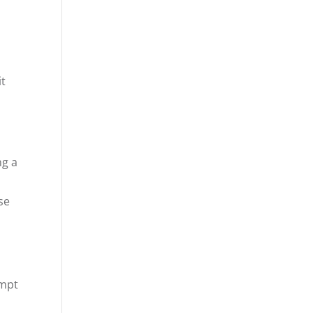
it
ng a
se
ompt