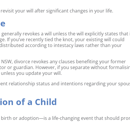
visit your will after significant changes in your life.
ce
enerally revokes a will unless the will explicitly states that 
 If you’ve recently tied the knot, your existing will could
 distributed according to intestacy laws rather than your
 In NSW, divorce revokes any clauses benefiting your former
or or guardian. However, if you separate without formalisi
t unless you update your will.
rrent relationship status and intentions regarding your spou
ion of a Child
 birth or adoption—is a life-changing event that should pr