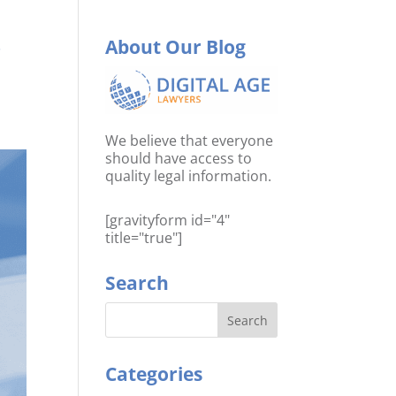
r
About Our Blog
We believe that everyone
should have access to
quality legal information.
[gravityform id="4"
title="true"]
Search
Categories