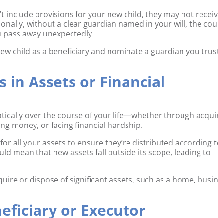
sn’t include provisions for your new child, they may not recei
ionally, without a clear guardian named in your will, the cou
ou pass away unexpectedly.
 new child as a beneficiary and nominate a guardian you trus
s in Assets or Financial
atically over the course of your life—whether through acqui
ing money, or facing financial hardship.
 for all your assets to ensure they’re distributed according 
ould mean that new assets fall outside its scope, leading to
uire or dispose of significant assets, such as a home, busin
neficiary or Executor