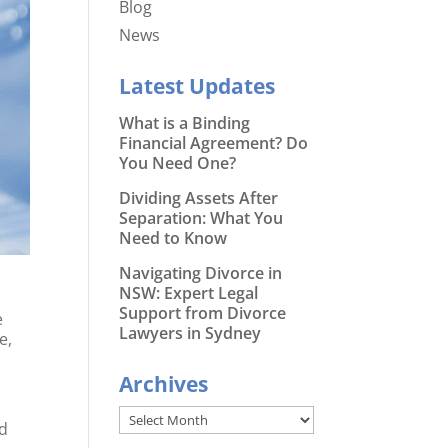
Blog
News
Latest Updates
What is a Binding
Financial Agreement? Do
You Need One?
Dividing Assets After
Separation: What You
Need to Know
Navigating Divorce in
NSW: Expert Legal
Support from Divorce
e
Lawyers in Sydney
e,
Archives
Archives
nd