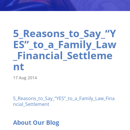
5_Reasons_to_Say_“Y
ES”_to_a_Family_Law
_Financial_Settleme
nt
17 Aug 2014
5_Reasons_to_Say_“YES”_to_a_Family_Law_Fina
ncial_Settlement
About Our Blog