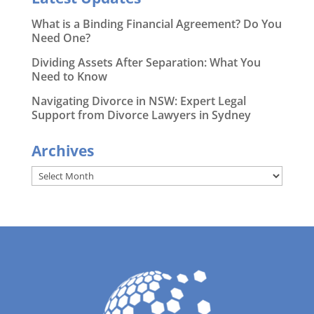
What is a Binding Financial Agreement? Do You
Need One?
Dividing Assets After Separation: What You
Need to Know
Navigating Divorce in NSW: Expert Legal
Support from Divorce Lawyers in Sydney
Archives
Archives