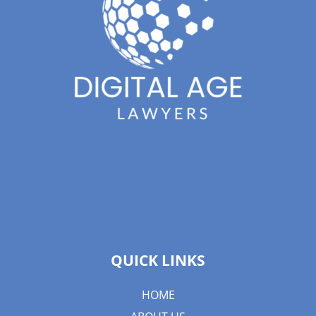
QUICK LINKS
HOME