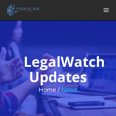
LegalWatch
Updates
Home /
News