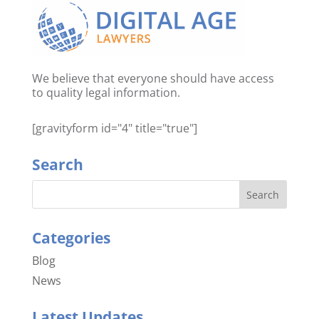
We believe that everyone should have access
to quality legal information.
[gravityform id="4" title="true"]
Search
Categories
Blog
News
Latest Updates