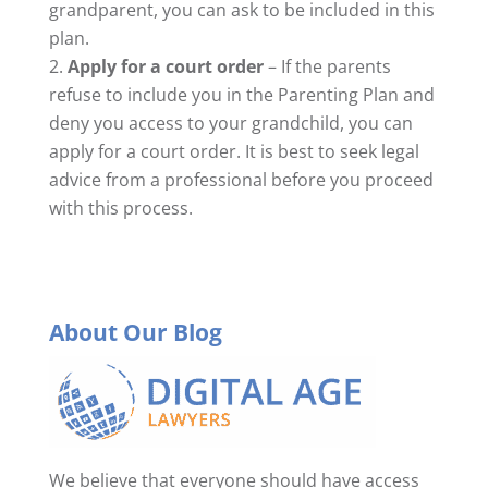
grandparent, you can ask to be included in this
plan.
Apply for a court order
– If the parents
refuse to include you in the Parenting Plan and
deny you access to your grandchild, you can
apply for a court order. It is best to seek legal
advice from a professional before you proceed
with this process.
About Our Blog
We believe that everyone should have access