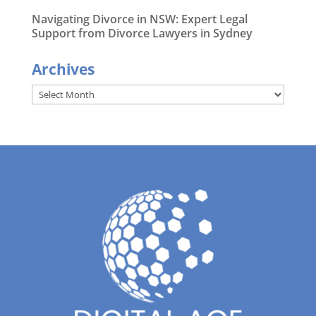
Navigating Divorce in NSW: Expert Legal
Support from Divorce Lawyers in Sydney
Archives
Archives