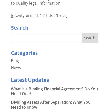
to quality legal information.
[gravityform id="4" title="true"]
Search
Categories
Blog
News
Latest Updates
What is a Binding Financial Agreement? Do You
Need One?
Dividing Assets After Separation: What You
Need to Know