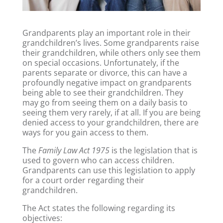
Grandparents play an important role in their
grandchildren’s lives. Some grandparents raise
their grandchildren, while others only see them
on special occasions. Unfortunately, if the
parents separate or divorce, this can have a
profoundly negative impact on grandparents
being able to see their grandchildren. They
may go from seeing them on a daily basis to
seeing them very rarely, if at all. If you are being
denied access to your grandchildren, there are
ways for you gain access to them.
The
Family Law Act 1975
is the legislation that is
used to govern who can access children.
Grandparents can use this legislation to apply
for a court order regarding their
grandchildren.
The Act states the following regarding its
objectives: