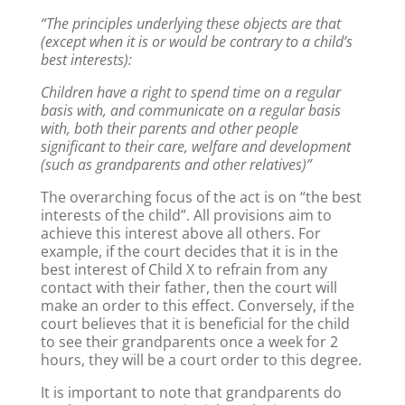
“The principles underlying these objects are that
(except when it is or would be contrary to a child’s
best interests):
Children have a right to spend time on a regular
basis with, and communicate on a regular basis
with, both their parents and other people
significant to their care, welfare and development
(such as grandparents and other relatives)”
The overarching focus of the act is on “the best
interests of the child”. All provisions aim to
achieve this interest above all others. For
example, if the court decides that it is in the
best interest of Child X to refrain from any
contact with their father, then the court will
make an order to this effect. Conversely, if the
court believes that it is beneficial for the child
to see their grandparents once a week for 2
hours, they will be a court order to this degree.
It is important to note that grandparents do