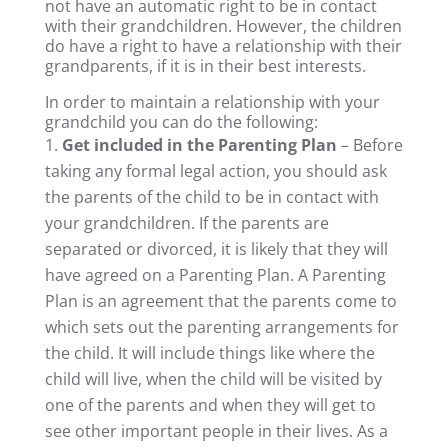
not have an automatic right to be in contact
with their grandchildren. However, the children
do have a right to have a relationship with their
grandparents, if it is in their best interests.
In order to maintain a relationship with your
grandchild you can do the following:
Get included in the Parenting Plan
– Before
taking any formal legal action, you should ask
the parents of the child to be in contact with
your grandchildren. If the parents are
separated or divorced, it is likely that they will
have agreed on a Parenting Plan. A Parenting
Plan is an agreement that the parents come to
which sets out the parenting arrangements for
the child. It will include things like where the
child will live, when the child will be visited by
one of the parents and when they will get to
see other important people in their lives. As a