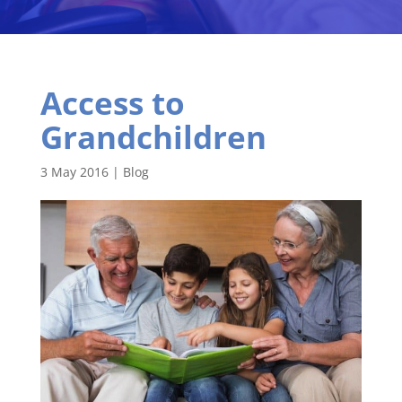
Access to
Grandchildren
3 May 2016
|
Blog