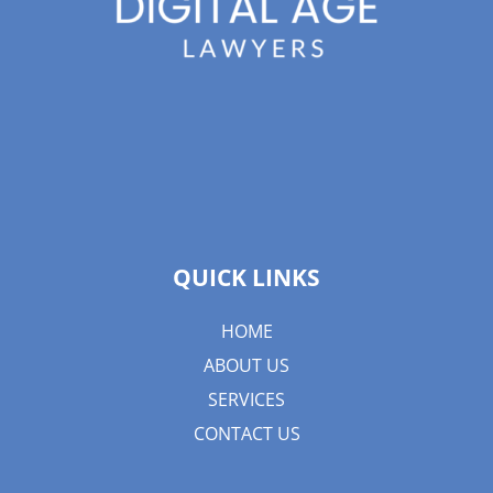
QUICK LINKS
HOME
ABOUT US
SERVICES
CONTACT US