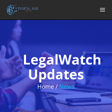
LegalWatch
Updates
Home /
News