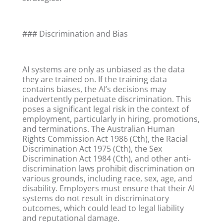
### Discrimination and Bias
AI systems are only as unbiased as the data
they are trained on. If the training data
contains biases, the AI’s decisions may
inadvertently perpetuate discrimination. This
poses a significant legal risk in the context of
employment, particularly in hiring, promotions,
and terminations. The Australian Human
Rights Commission Act 1986 (Cth), the Racial
Discrimination Act 1975 (Cth), the Sex
Discrimination Act 1984 (Cth), and other anti-
discrimination laws prohibit discrimination on
various grounds, including race, sex, age, and
disability. Employers must ensure that their AI
systems do not result in discriminatory
outcomes, which could lead to legal liability
and reputational damage.