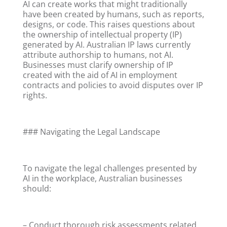
AI can create works that might traditionally
have been created by humans, such as reports,
designs, or code. This raises questions about
the ownership of intellectual property (IP)
generated by AI. Australian IP laws currently
attribute authorship to humans, not AI.
Businesses must clarify ownership of IP
created with the aid of AI in employment
contracts and policies to avoid disputes over IP
rights.
### Navigating the Legal Landscape
To navigate the legal challenges presented by
AI in the workplace, Australian businesses
should:
– Conduct thorough risk assessments related