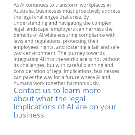
As AI continues to transform workplaces in
Australia, businesses must proactively address
the legal challenges that arise. By
understanding and navigating the complex
legal landscape, employers can harness the
benefits of AI while ensuring compliance with
laws and regulations, protecting their
employees’ rights, and fostering a fair and safe
work environment. The journey towards
integrating AI into the workplace is not without
its challenges, but with careful planning and
consideration of legal implications, businesses
can pave the way for a future where AI and
humans work together harmoniously.
Contact us
to learn more
about what the legal
implications of AI are on your
business.