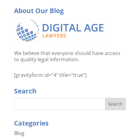
About Our Blog
We believe that everyone should have access
to quality legal information.
[gravityform id="4" title="true"]
Search
Categories
Blog