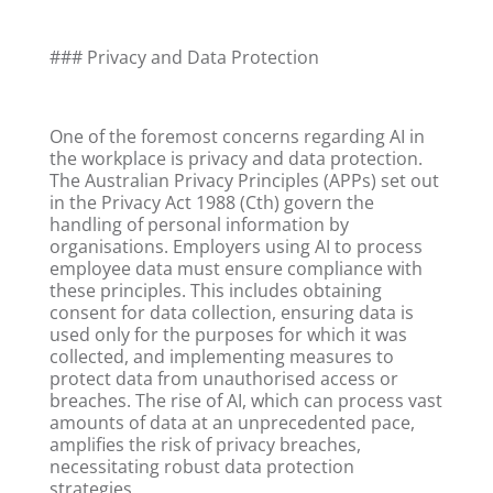
### Privacy and Data Protection
One of the foremost concerns regarding AI in
the workplace is privacy and data protection.
The Australian Privacy Principles (APPs) set out
in the Privacy Act 1988 (Cth) govern the
handling of personal information by
organisations. Employers using AI to process
employee data must ensure compliance with
these principles. This includes obtaining
consent for data collection, ensuring data is
used only for the purposes for which it was
collected, and implementing measures to
protect data from unauthorised access or
breaches. The rise of AI, which can process vast
amounts of data at an unprecedented pace,
amplifies the risk of privacy breaches,
necessitating robust data protection
strategies.