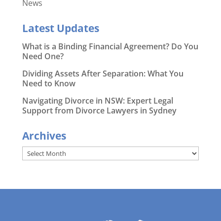
News
Latest Updates
What is a Binding Financial Agreement? Do You
Need One?
Dividing Assets After Separation: What You
Need to Know
Navigating Divorce in NSW: Expert Legal
Support from Divorce Lawyers in Sydney
Archives
Archives