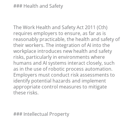
### Health and Safety
The Work Health and Safety Act 2011 (Cth)
requires employers to ensure, as far as is
reasonably practicable, the health and safety of
their workers. The integration of AI into the
workplace introduces new health and safety
risks, particularly in environments where
humans and AI systems interact closely, such
as in the use of robotic process automation.
Employers must conduct risk assessments to
identify potential hazards and implement
appropriate control measures to mitigate
these risks.
### Intellectual Property