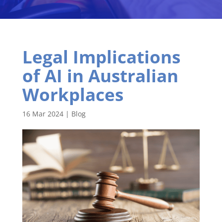
Legal Implications
of AI in Australian
Workplaces
16 Mar 2024
|
Blog