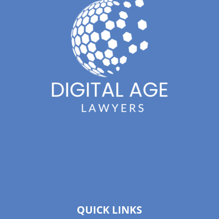
QUICK LINKS