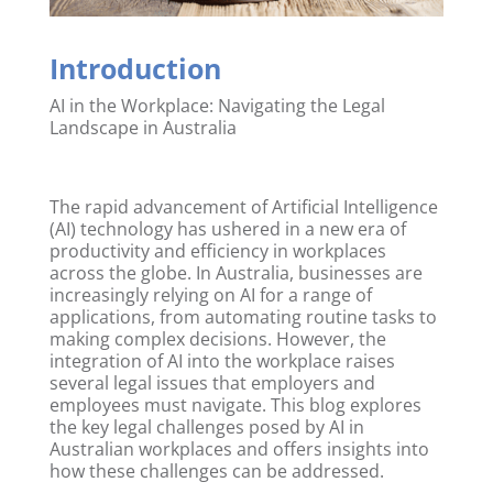
Introduction
AI in the Workplace: Navigating the Legal
Landscape in Australia
The rapid advancement of Artificial Intelligence
(AI) technology has ushered in a new era of
productivity and efficiency in workplaces
across the globe. In Australia, businesses are
increasingly relying on AI for a range of
applications, from automating routine tasks to
making complex decisions. However, the
integration of AI into the workplace raises
several legal issues that employers and
employees must navigate. This blog explores
the key legal challenges posed by AI in
Australian workplaces and offers insights into
how these challenges can be addressed.