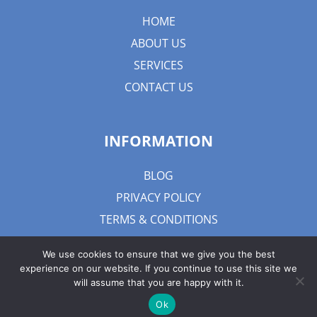
HOME
ABOUT US
SERVICES
CONTACT US
INFORMATION
BLOG
PRIVACY POLICY
TERMS & CONDITIONS
We use cookies to ensure that we give you the best
experience on our website. If you continue to use this site we
will assume that you are happy with it.
Ok