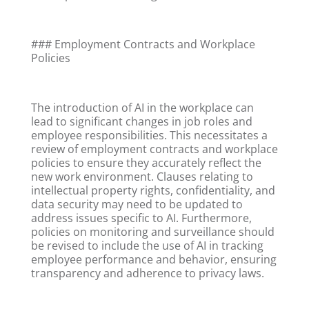
### Employment Contracts and Workplace
Policies
The introduction of AI in the workplace can
lead to significant changes in job roles and
employee responsibilities. This necessitates a
review of employment contracts and workplace
policies to ensure they accurately reflect the
new work environment. Clauses relating to
intellectual property rights, confidentiality, and
data security may need to be updated to
address issues specific to AI. Furthermore,
policies on monitoring and surveillance should
be revised to include the use of AI in tracking
employee performance and behavior, ensuring
transparency and adherence to privacy laws.