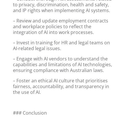
to privacy, discrimination, health and safety,
and IP rights when implementing AI systems.
– Review and update employment contracts
and workplace policies to reflect the
integration of AI into work processes.
– Invest in training for HR and legal teams on
AI-related legal issues.
– Engage with AI vendors to understand the
capabilities and limitations of AI technologies,
ensuring compliance with Australian laws.
– Foster an ethical AI culture that prioritises
fairness, accountability, and transparency in
the use of AI.
### Conclusion