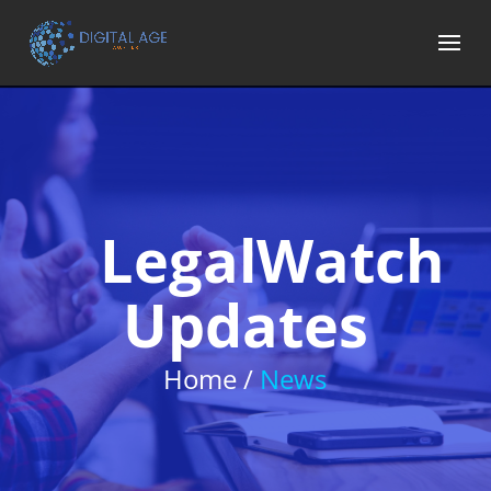
LegalWatch
Updates
Home /
News