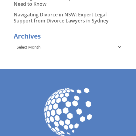
Need to Know
Navigating Divorce in NSW: Expert Legal
Support from Divorce Lawyers in Sydney
Archives
Archives