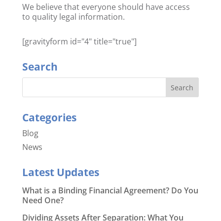
We believe that everyone should have access
to quality legal information.
[gravityform id="4" title="true"]
Search
Categories
Blog
News
Latest Updates
What is a Binding Financial Agreement? Do You
Need One?
Dividing Assets After Separation: What You