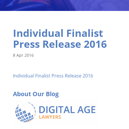
Individual Finalist
Press Release 2016
8 Apr 2016
Individual Finalist Press Release 2016
About Our Blog