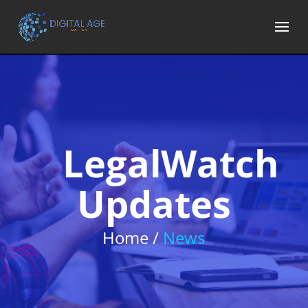
LegalWatch
Updates
Home /
News