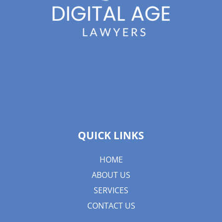
QUICK LINKS
HOME
ABOUT US
SERVICES
CONTACT US