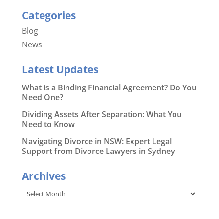
Categories
Blog
News
Latest Updates
What is a Binding Financial Agreement? Do You
Need One?
Dividing Assets After Separation: What You
Need to Know
Navigating Divorce in NSW: Expert Legal
Support from Divorce Lawyers in Sydney
Archives
Archives