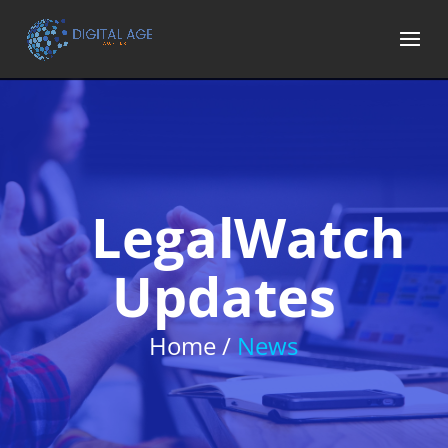
LegalWatch
Updates
Home /
News