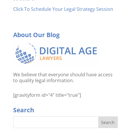
Click To Schedule Your Legal Strategy Session
About Our Blog
We believe that everyone should have access
to quality legal information.
[gravityform id="4" title="true"]
Search