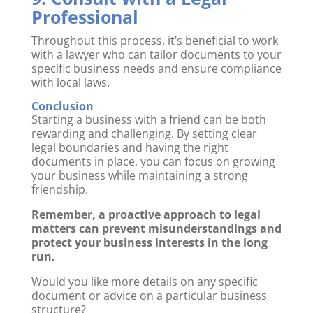
Professional
Throughout this process, it’s beneficial to work
with a lawyer who can tailor documents to your
specific business needs and ensure compliance
with local laws.
Conclusion
Starting a business with a friend can be both
rewarding and challenging. By setting clear
legal boundaries and having the right
documents in place, you can focus on growing
your business while maintaining a strong
friendship.
Remember, a proactive approach to legal
matters can prevent misunderstandings and
protect your business interests in the long
run.
Would you like more details on any specific
document or advice on a particular business
structure?