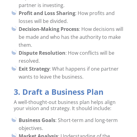
partner is investing.
Profit and Loss Sharing
: How profits and
losses will be divided.
Decision-Making Process
: How decisions will
be made and who has the authority to make
them.
Dispute Resolution
: How conflicts will be
resolved.
Exit Strategy
: What happens if one partner
wants to leave the business.
3. Draft a Business Plan
A well-thought-out business plan helps align
your vision and strategy. It should include:
Business Goals
: Short-term and long-term
objectives.
Market Analysis
: Understanding of the