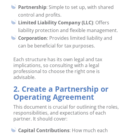
Partnership
: Simple to set up, with shared
control and profits.
Limited Liability Company (LLC)
: Offers
liability protection and flexible management.
Corporation
: Provides limited liability and
can be beneficial for tax purposes.
Each structure has its own legal and tax
implications, so consulting with a legal
professional to choose the right one is
advisable.
2. Create a Partnership or
Operating Agreement
This document is crucial for outlining the roles,
responsibilities, and expectations of each
partner. It should cover:
Capital Contributions
: How much each