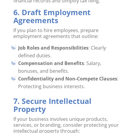
financial records and simplify tax filing.
6. Draft Employment
Agreements
If you plan to hire employees, prepare
employment agreements that outline:
Job Roles and Responsibilities
: Clearly
defined duties.
Compensation and Benefits
: Salary,
bonuses, and benefits.
Confidentiality and Non-Compete Clauses
:
Protecting business interests.
7. Secure Intellectual
Property
If your business involves unique products,
services, or branding, consider protecting your
intellectual property through: