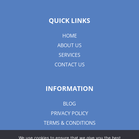
QUICK LINKS
HOME
ABOUT US
SERVICES
CONTACT US
INFORMATION
BLOG
PRIVACY POLICY
TERMS & CONDITIONS
We use cookies to ensure that we give you the best