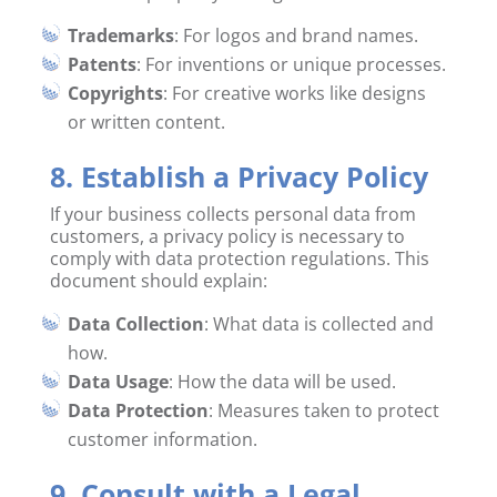
Trademarks
: For logos and brand names.
Patents
: For inventions or unique processes.
Copyrights
: For creative works like designs
or written content.
8. Establish a Privacy Policy
If your business collects personal data from
customers, a privacy policy is necessary to
comply with data protection regulations. This
document should explain:
Data Collection
: What data is collected and
how.
Data Usage
: How the data will be used.
Data Protection
: Measures taken to protect
customer information.
9. Consult with a Legal