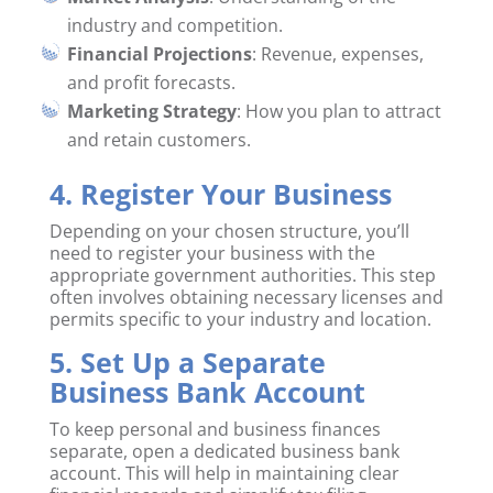
industry and competition.
Financial Projections
: Revenue, expenses,
and profit forecasts.
Marketing Strategy
: How you plan to attract
and retain customers.
4. Register Your Business
Depending on your chosen structure, you’ll
need to register your business with the
appropriate government authorities. This step
often involves obtaining necessary licenses and
permits specific to your industry and location.
5. Set Up a Separate
Business Bank Account
To keep personal and business finances
separate, open a dedicated business bank
account. This will help in maintaining clear