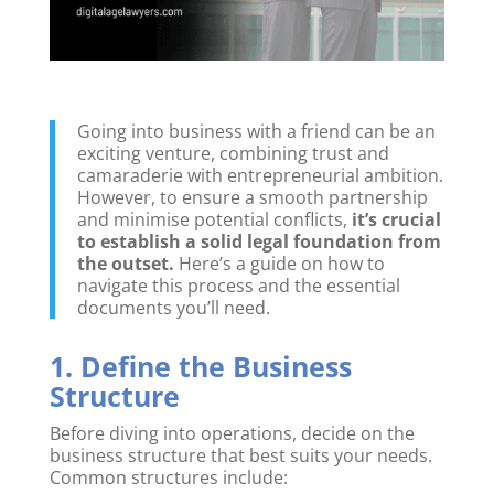
Going into business with a friend can be an
exciting venture, combining trust and
camaraderie with entrepreneurial ambition.
However, to ensure a smooth partnership
and minimise potential conflicts,
it’s crucial
to establish a solid legal foundation from
the outset.
Here’s a guide on how to
navigate this process and the essential
documents you’ll need.
1. Define the Business
Structure
Before diving into operations, decide on the
business structure that best suits your needs.
Common structures include: