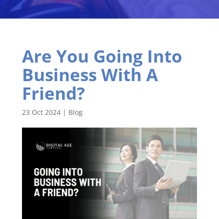
Are You Going Into
Business With A
Friend?
23 Oct 2024
|
Blog