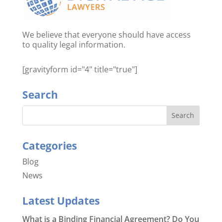
We believe that everyone should have access
to quality legal information.
[gravityform id="4" title="true"]
Search
Categories
Blog
News
Latest Updates
What is a Binding Financial Agreement? Do You