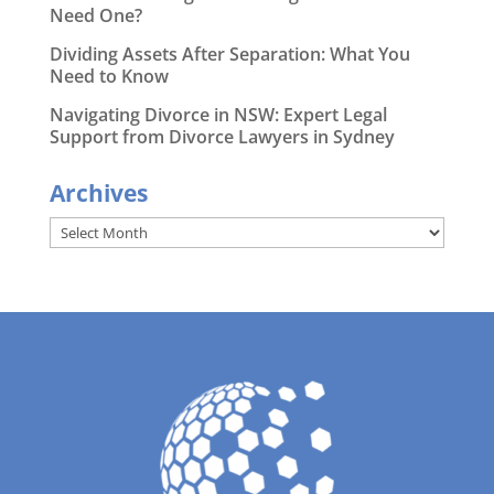
Need One?
Dividing Assets After Separation: What You
Need to Know
Navigating Divorce in NSW: Expert Legal
Support from Divorce Lawyers in Sydney
Archives
Archives