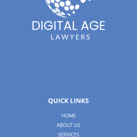
QUICK LINKS
HOME
ABOUT US
SERVICES