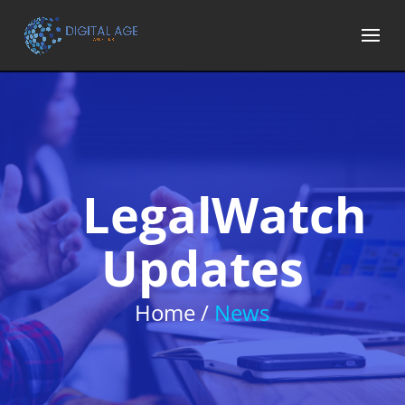
LegalWatch
Updates
Home /
News