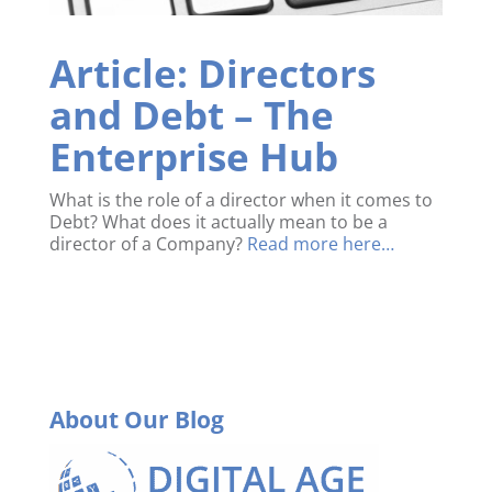
Article: Directors
and Debt – The
Enterprise Hub
What is the role of a director when it comes to
Debt?
What does it actually mean to be a
director of a Company?
Read more here…
About Our Blog