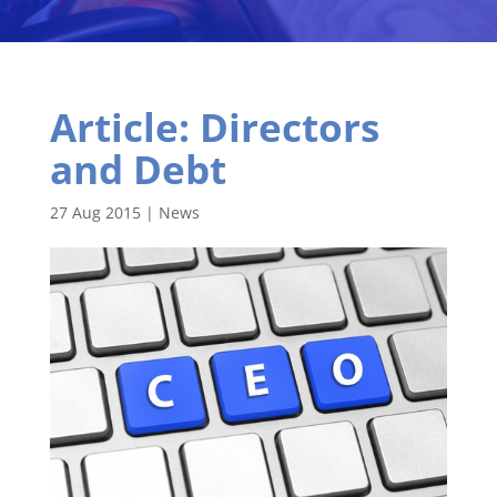
Article: Directors
and Debt
27 Aug 2015
|
News