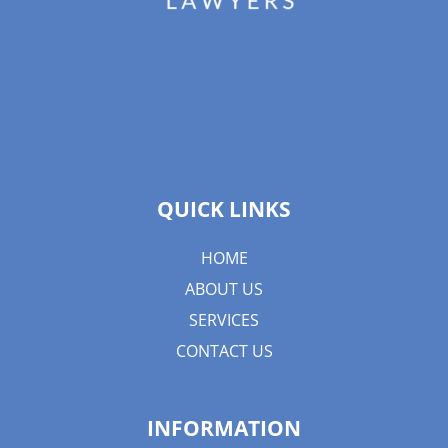
QUICK LINKS
HOME
ABOUT US
SERVICES
CONTACT US
INFORMATION