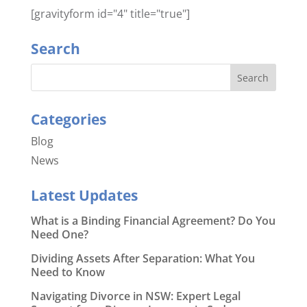
[gravityform id="4" title="true"]
Search
Categories
Blog
News
Latest Updates
What is a Binding Financial Agreement? Do You
Need One?
Dividing Assets After Separation: What You
Need to Know
Navigating Divorce in NSW: Expert Legal