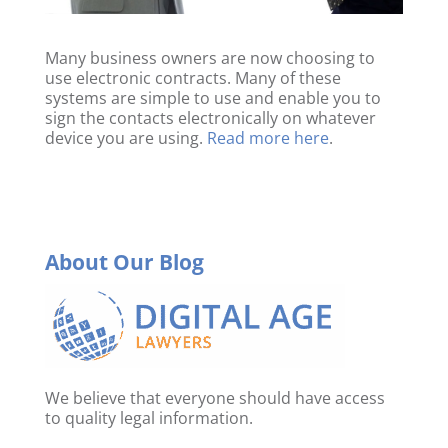
Many business owners are now choosing to
use electronic contracts. Many of these
systems are simple to use and enable you to
sign the contacts electronically on whatever
device you are using.
Read more here
.
About Our Blog
We believe that everyone should have access
to quality legal information.