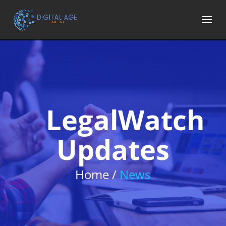
LegalWatch
Updates
Home /
News