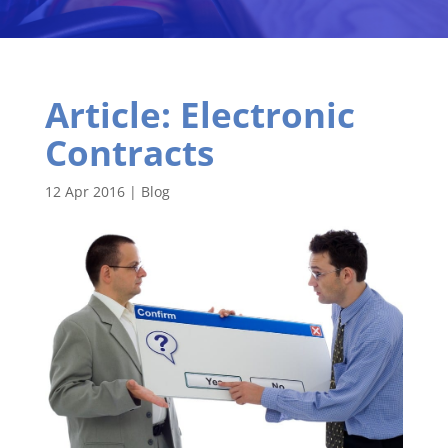
Article: Electronic
Contracts
12 Apr 2016
|
Blog