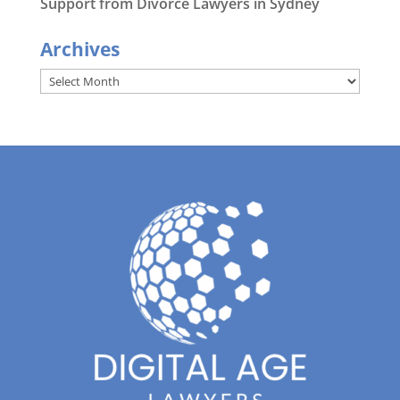
Support from Divorce Lawyers in Sydney
Archives
Archives