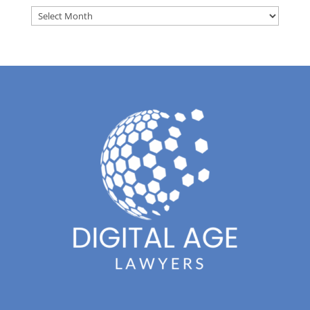
Archives