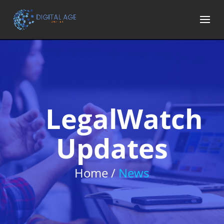
LegalWatch
Updates
Home /
News