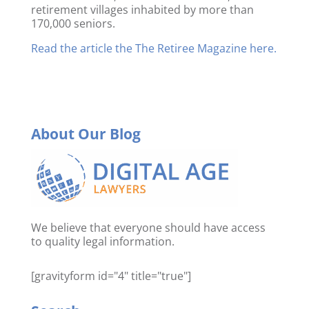
retirement villages inhabited by more than
170,000 seniors.
Read the article the The Retiree Magazine here.
About Our Blog
We believe that everyone should have access
to quality legal information.
[gravityform id="4" title="true"]