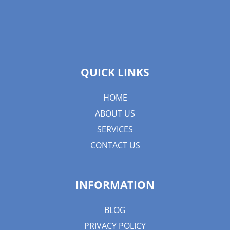
QUICK LINKS
HOME
ABOUT US
SERVICES
CONTACT US
INFORMATION
BLOG
PRIVACY POLICY