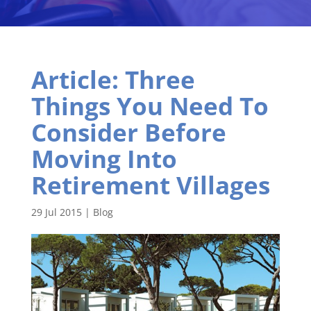
Article: Three
Things You Need To
Consider Before
Moving Into
Retirement Villages
29 Jul 2015
|
Blog