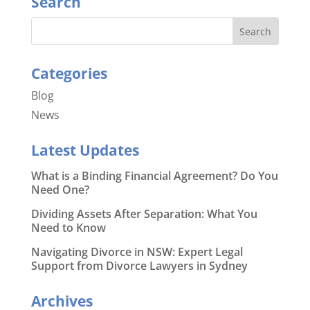
Search
Categories
Blog
News
Latest Updates
What is a Binding Financial Agreement? Do You
Need One?
Dividing Assets After Separation: What You
Need to Know
Navigating Divorce in NSW: Expert Legal
Support from Divorce Lawyers in Sydney
Archives