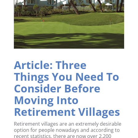
Article: Three
Things You Need To
Consider Before
Moving Into
Retirement Villages
Retirement villages are an extremely desirable
option for people nowadays and according to
recent statistics, there are now over 2,200