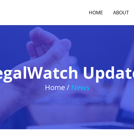
HOME
ABOUT
egalWatch Updat
Home /
News