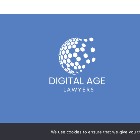
We use cookies to ensure that we give you th