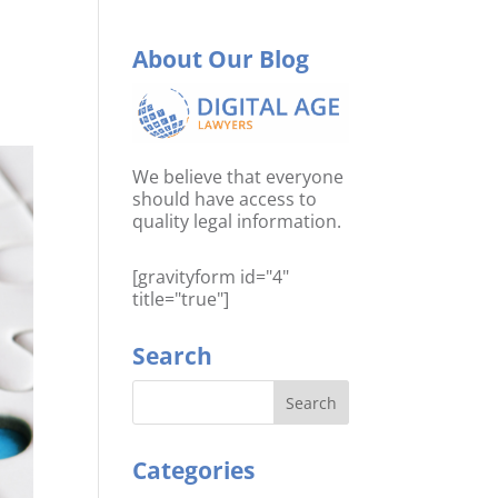
About Our Blog
We believe that everyone
should have access to
quality legal information.
[gravityform id="4"
title="true"]
Search
Categories