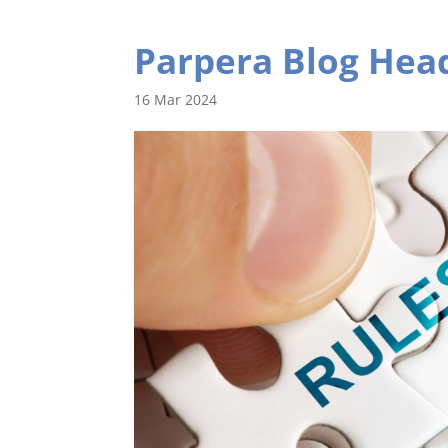
Parpera Blog Head
16 Mar 2024