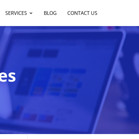
SERVICES
BLOG
CONTACT US
es