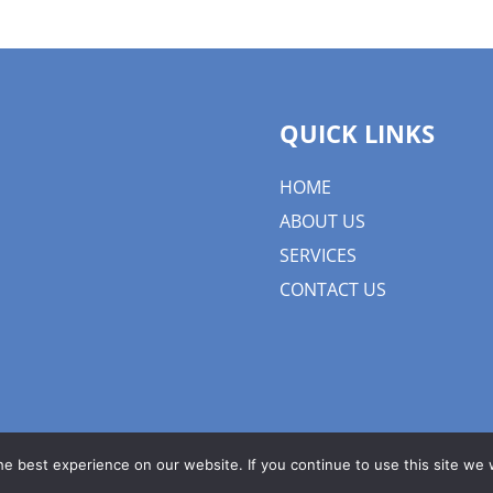
QUICK LINKS
HOME
ABOUT US
SERVICES
CONTACT US
e best experience on our website. If you continue to use this site we w