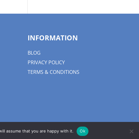
INFORMATION
BLOG
PRIVACY POLICY
TERMS & CONDITIONS
ill assume that you are happy with it.
Ok