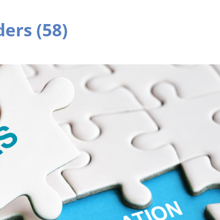
ers (58)