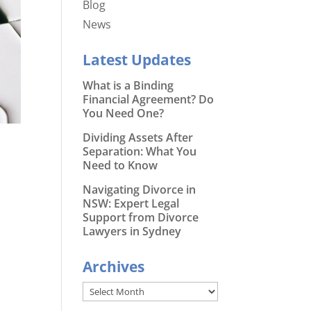
Blog
News
Latest Updates
What is a Binding
Financial Agreement? Do
You Need One?
Dividing Assets After
Separation: What You
Need to Know
Navigating Divorce in
NSW: Expert Legal
Support from Divorce
Lawyers in Sydney
Archives
Archives