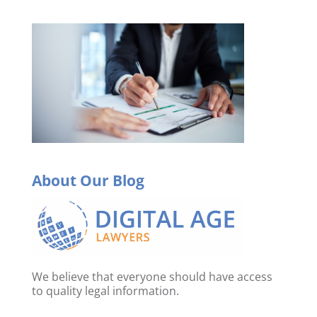
About Our Blog
We believe that everyone should have access
to quality legal information.