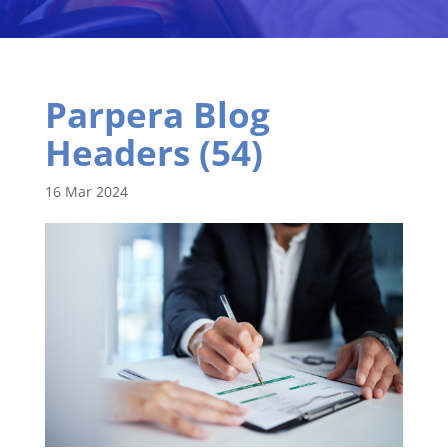
Parpera Blog
Headers (54)
16 Mar 2024