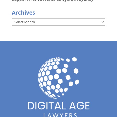
Archives
Archives