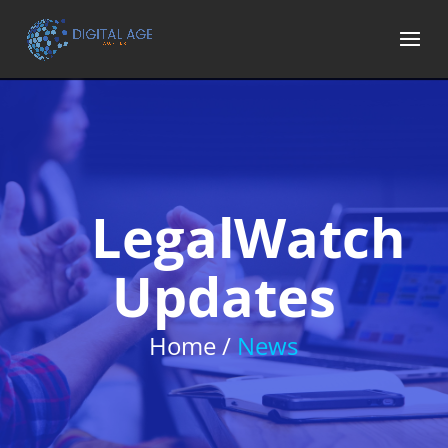
LegalWatch
Updates
Home /
News