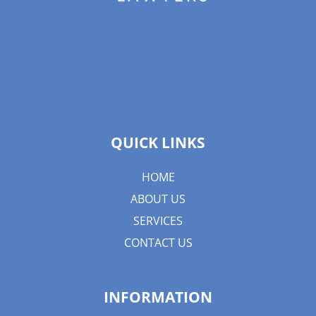
QUICK LINKS
HOME
ABOUT US
SERVICES
CONTACT US
INFORMATION