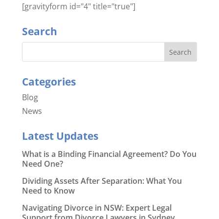
[gravityform id="4" title="true"]
Search
Categories
Blog
News
Latest Updates
What is a Binding Financial Agreement? Do You
Need One?
Dividing Assets After Separation: What You
Need to Know
Navigating Divorce in NSW: Expert Legal
Support from Divorce Lawyers in Sydney