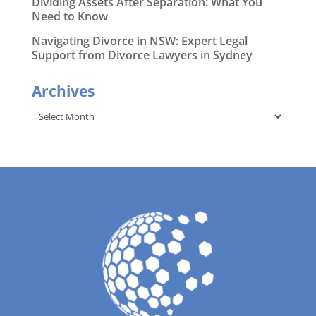
Dividing Assets After Separation: What You
Need to Know
Navigating Divorce in NSW: Expert Legal
Support from Divorce Lawyers in Sydney
Archives
Archives