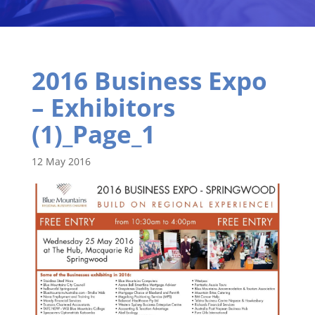
2016 Business Expo
– Exhibitors
(1)_Page_1
12 May 2016