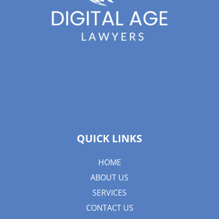
QUICK LINKS
HOME
ABOUT US
SERVICES
CONTACT US