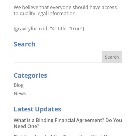
We believe that everyone should have access
to quality legal information.
[gravityform id="4" title="true"]
Search
Categories
Blog
News
Latest Updates
What is a Binding Financial Agreement? Do You
Need One?