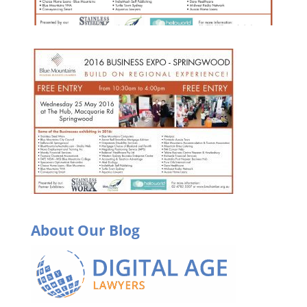
About Our Blog