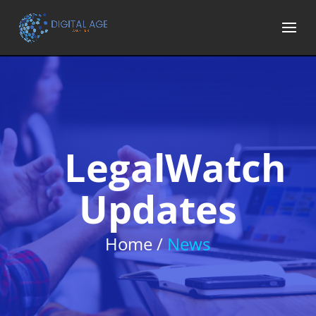
LegalWatch
Updates
Home /
News