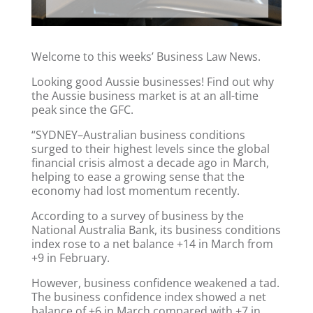
Welcome to this weeks’ Business Law News.
Looking good Aussie businesses! Find out why
the Aussie business market is at an all-time
peak since the GFC.
“SYDNEY–Australian business conditions
surged to their highest levels since the global
financial crisis almost a decade ago in March,
helping to ease a growing sense that the
economy had lost momentum recently.
According to a survey of business by the
National Australia Bank, its business conditions
index rose to a net balance +14 in March from
+9 in February.
However, business confidence weakened a tad.
The business confidence index showed a net
balance of +6 in March compared with +7 in