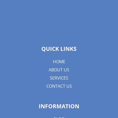
QUICK LINKS
HOME
ABOUT US
SERVICES
CONTACT US
INFORMATION