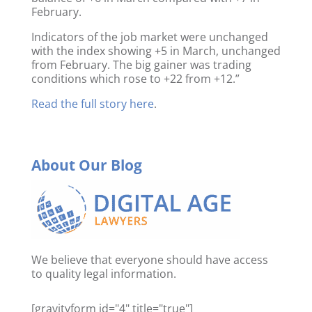
February.
Indicators of the job market were unchanged
with the index showing +5 in March, unchanged
from February. The big gainer was trading
conditions which rose to +22 from +12.”
Read the full story here
.
About Our Blog
We believe that everyone should have access
to quality legal information.
[gravityform id="4" title="true"]