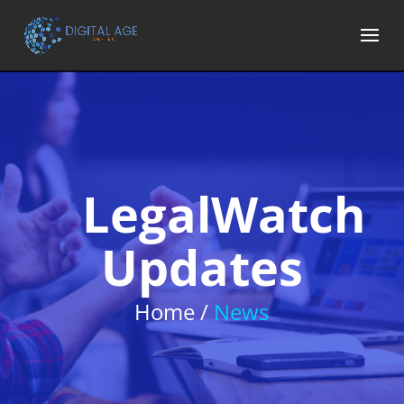
LegalWatch
Updates
Home /
News