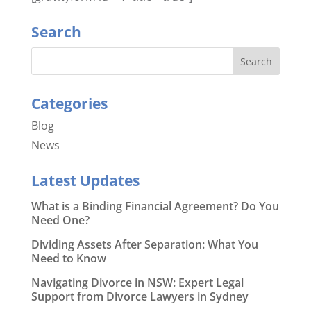
Search
Categories
Blog
News
Latest Updates
What is a Binding Financial Agreement? Do You
Need One?
Dividing Assets After Separation: What You
Need to Know
Navigating Divorce in NSW: Expert Legal
Support from Divorce Lawyers in Sydney