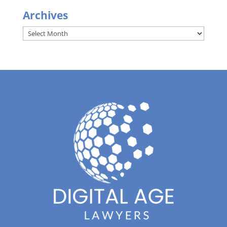
Archives
Archives