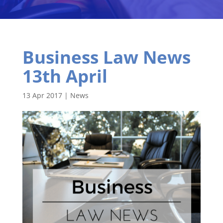
Business Law News
13th April
13 Apr 2017
|
News