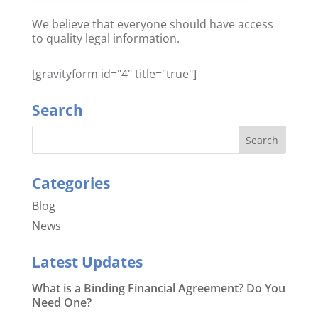
We believe that everyone should have access
to quality legal information.
[gravityform id="4" title="true"]
Search
Categories
Blog
News
Latest Updates
What is a Binding Financial Agreement? Do You
Need One?