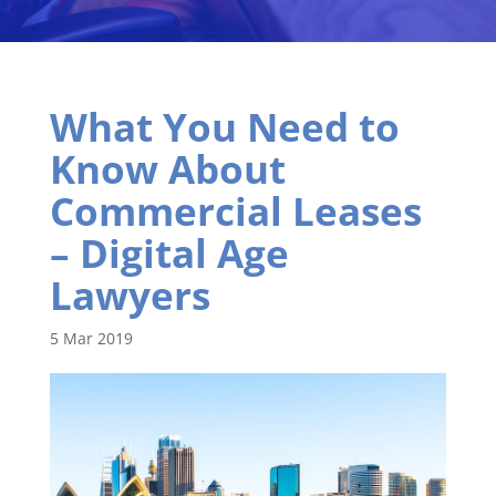
What You Need to
Know About
Commercial Leases
– Digital Age
Lawyers
5 Mar 2019