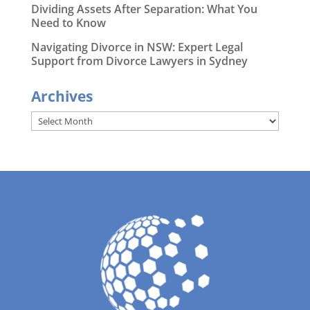
Dividing Assets After Separation: What You
Need to Know
Navigating Divorce in NSW: Expert Legal
Support from Divorce Lawyers in Sydney
Archives
Archives