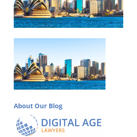
About Our Blog