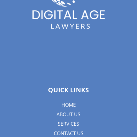
QUICK LINKS
HOME
ABOUT US
SERVICES
CONTACT US