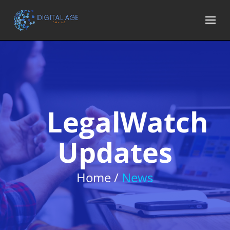
LegalWatch
Updates
Home /
News