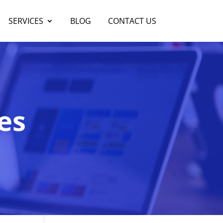
SERVICES
BLOG
CONTACT US
es