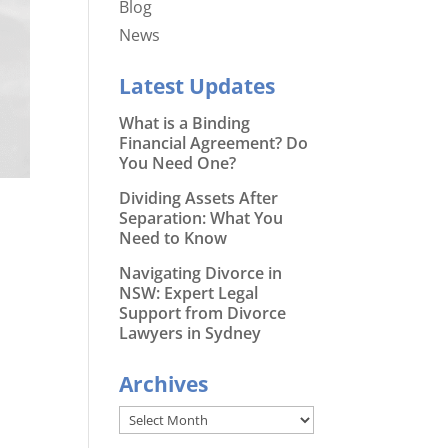
Blog
News
Latest Updates
What is a Binding
Financial Agreement? Do
You Need One?
Dividing Assets After
Separation: What You
Need to Know
Navigating Divorce in
NSW: Expert Legal
Support from Divorce
Lawyers in Sydney
Archives
Archives