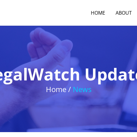
HOME
ABOUT
egalWatch Updat
Home /
News