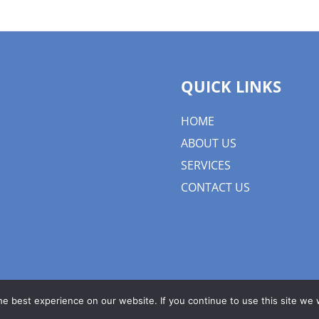
QUICK LINKS
HOME
ABOUT US
SERVICES
CONTACT US
e best experience on our website. If you continue to use this site we w