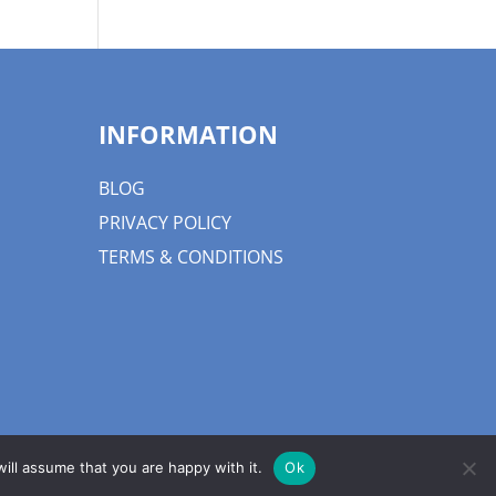
INFORMATION
BLOG
PRIVACY POLICY
TERMS & CONDITIONS
ill assume that you are happy with it.
Ok