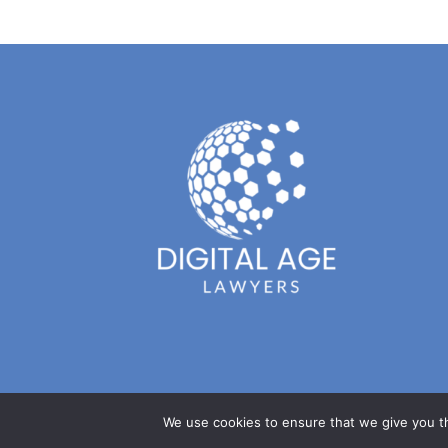
We use cookies to ensure that we give you th