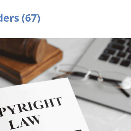
ers (67)