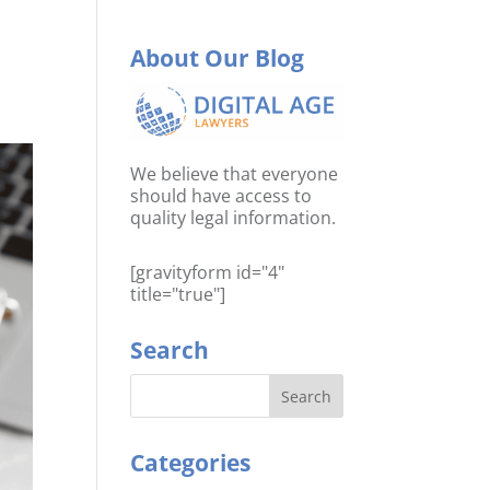
About Our Blog
We believe that everyone
should have access to
quality legal information.
[gravityform id="4"
title="true"]
Search
Categories