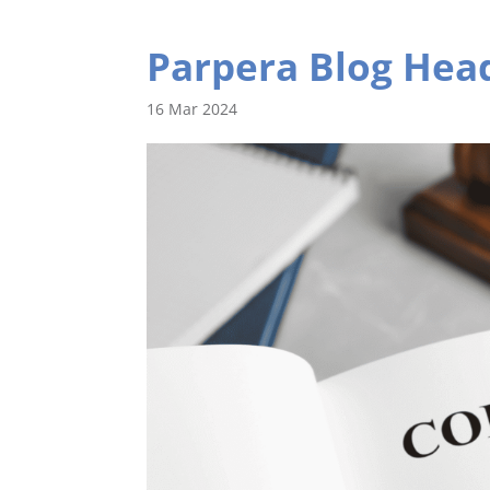
Parpera Blog Head
16 Mar 2024