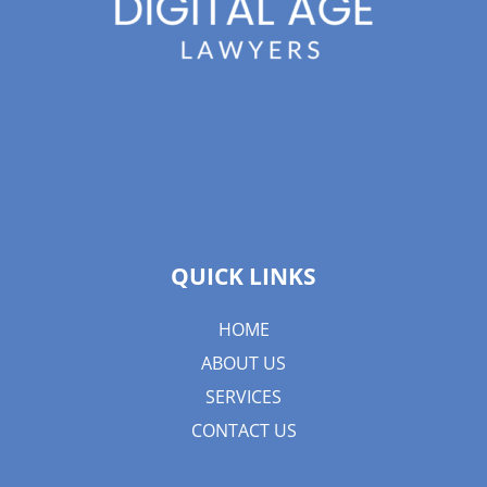
QUICK LINKS
HOME
ABOUT US
SERVICES
CONTACT US