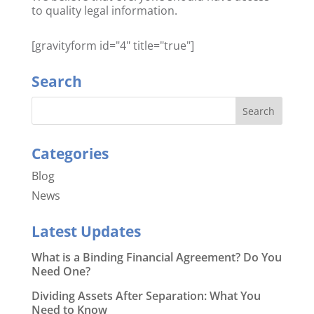
to quality legal information.
[gravityform id="4" title="true"]
Search
Categories
Blog
News
Latest Updates
What is a Binding Financial Agreement? Do You
Need One?
Dividing Assets After Separation: What You
Need to Know