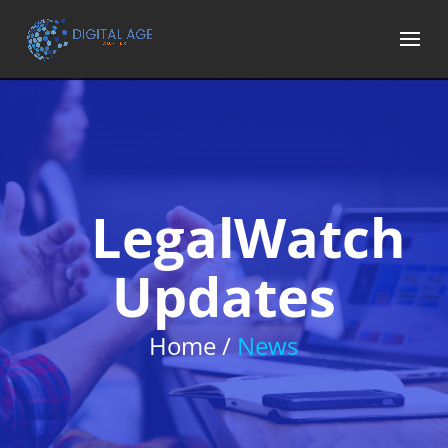
LegalWatch
Updates
Home /
News