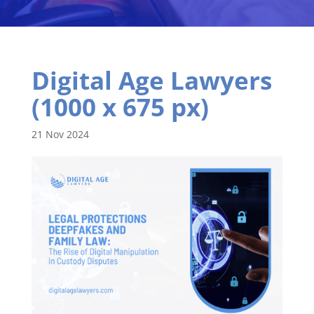
Digital Age Lawyers
(1000 x 675 px)
21 Nov 2024