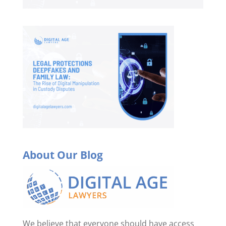
About Our Blog
We believe that everyone should have access