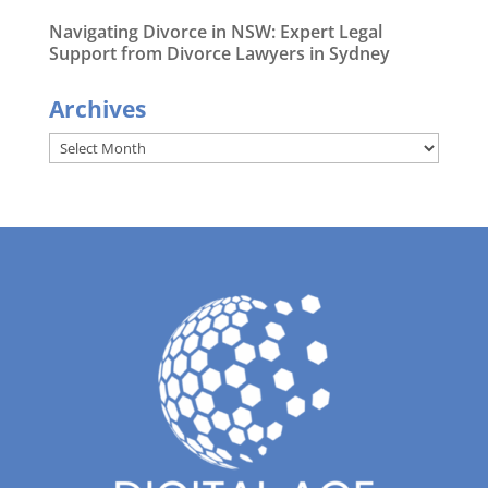
Navigating Divorce in NSW: Expert Legal
Support from Divorce Lawyers in Sydney
Archives
Archives