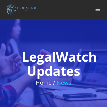
LegalWatch
Updates
Home /
News