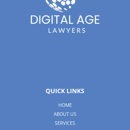
QUICK LINKS
HOME
ABOUT US
SERVICES