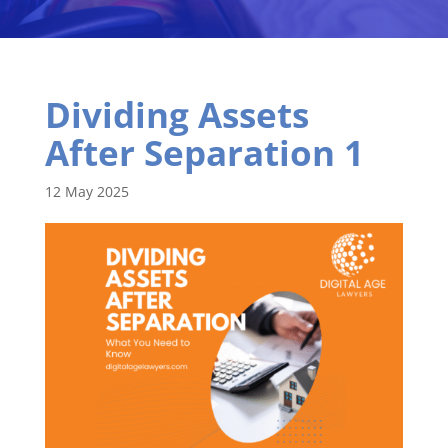
Dividing Assets
After Separation 1
12 May 2025