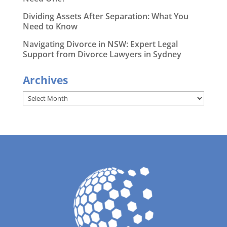
Dividing Assets After Separation: What You
Need to Know
Navigating Divorce in NSW: Expert Legal
Support from Divorce Lawyers in Sydney
Archives
Archives