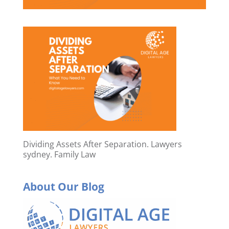
Dividing Assets After Separation. Lawyers
sydney. Family Law
About Our Blog