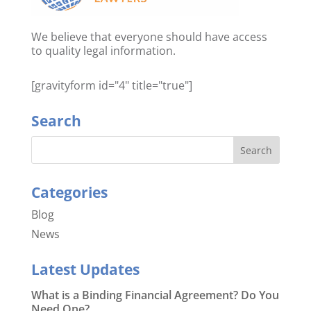
We believe that everyone should have access
to quality legal information.
[gravityform id="4" title="true"]
Search
Categories
Blog
News
Latest Updates
What is a Binding Financial Agreement? Do You
Need One?