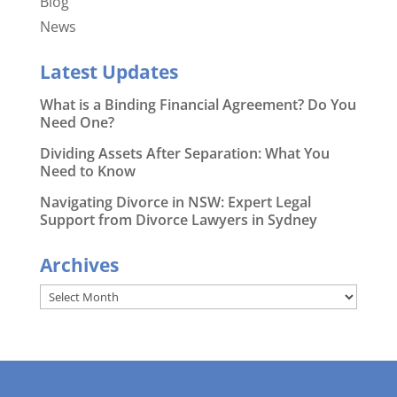
Blog
News
Latest Updates
What is a Binding Financial Agreement? Do You
Need One?
Dividing Assets After Separation: What You
Need to Know
Navigating Divorce in NSW: Expert Legal
Support from Divorce Lawyers in Sydney
Archives
Archives