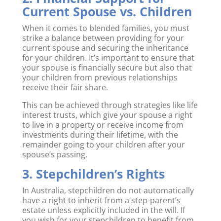
Current Spouse vs. Children
When it comes to blended families, you must
strike a balance between providing for your
current spouse and securing the inheritance
for your children. It’s important to ensure that
your spouse is financially secure but also that
your children from previous relationships
receive their fair share.
This can be achieved through strategies like life
interest trusts, which give your spouse a right
to live in a property or receive income from
investments during their lifetime, with the
remainder going to your children after your
spouse’s passing.
3. Stepchildren’s Rights
In Australia, stepchildren do not automatically
have a right to inherit from a step-parent’s
estate unless explicitly included in the will. If
you wish for your stepchildren to benefit from