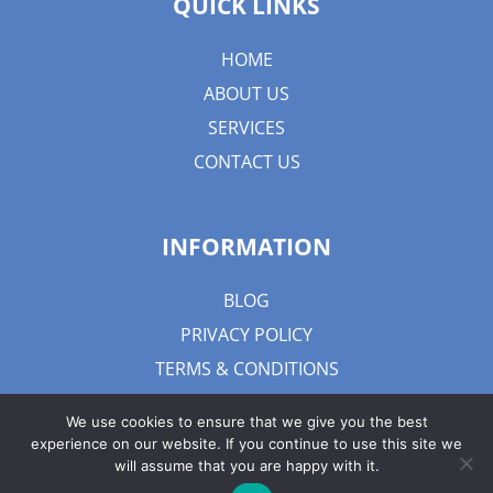
QUICK LINKS
HOME
ABOUT US
SERVICES
CONTACT US
INFORMATION
BLOG
PRIVACY POLICY
TERMS & CONDITIONS
We use cookies to ensure that we give you the best
experience on our website. If you continue to use this site we
will assume that you are happy with it.