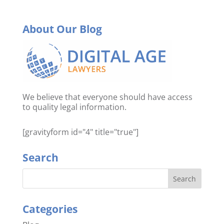
About Our Blog
We believe that everyone should have access
to quality legal information.
[gravityform id="4" title="true"]
Search
Categories