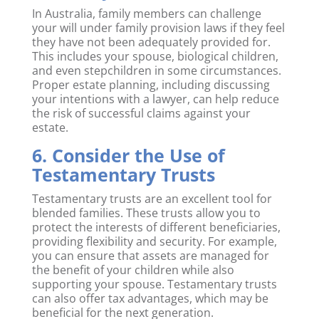
In Australia, family members can challenge
your will under family provision laws if they feel
they have not been adequately provided for.
This includes your spouse, biological children,
and even stepchildren in some circumstances.
Proper estate planning, including discussing
your intentions with a lawyer, can help reduce
the risk of successful claims against your
estate.
6. Consider the Use of
Testamentary Trusts
Testamentary trusts are an excellent tool for
blended families. These trusts allow you to
protect the interests of different beneficiaries,
providing flexibility and security. For example,
you can ensure that assets are managed for
the benefit of your children while also
supporting your spouse. Testamentary trusts
can also offer tax advantages, which may be
beneficial for the next generation.