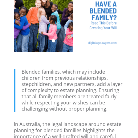
Blended families, which may include
children from previous relationships,
stepchildren, and new partners, add a layer
of complexity to estate planning. Ensuring
that all family members are treated fairly
while respecting your wishes can be
challenging without proper planning.
In Australia, the legal landscape around estate
planning for blended families highlights the
importance of a well-drafted will and careful