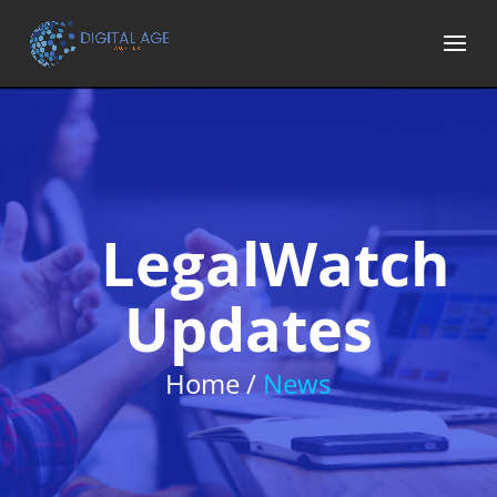
LegalWatch
Updates
Home /
News