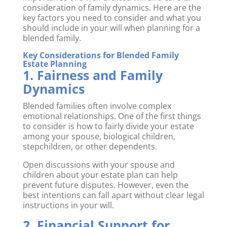
consideration of family dynamics. Here are the
key factors you need to consider and what you
should include in your will when planning for a
blended family.
Key Considerations for Blended Family
Estate Planning
1. Fairness and Family
Dynamics
Blended families often involve complex
emotional relationships. One of the first things
to consider is how to fairly divide your estate
among your spouse, biological children,
stepchildren, or other dependents.
Open discussions with your spouse and
children about your estate plan can help
prevent future disputes. However, even the
best intentions can fall apart without clear legal
instructions in your will.
2. Financial Support for