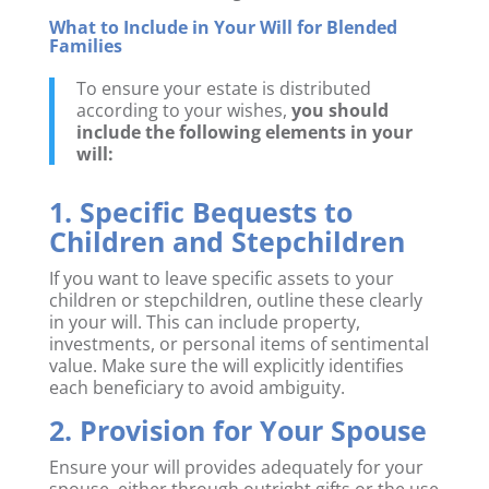
What to Include in Your Will for Blended
Families
To ensure your estate is distributed
according to your wishes,
you should
include the following elements in your
will:
1. Specific Bequests to
Children and Stepchildren
If you want to leave specific assets to your
children or stepchildren, outline these clearly
in your will. This can include property,
investments, or personal items of sentimental
value. Make sure the will explicitly identifies
each beneficiary to avoid ambiguity.
2. Provision for Your Spouse
Ensure your will provides adequately for your
spouse, either through outright gifts or the use