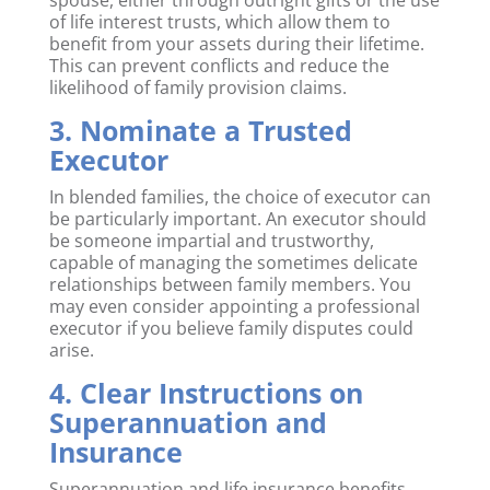
of life interest trusts, which allow them to
benefit from your assets during their lifetime.
This can prevent conflicts and reduce the
likelihood of family provision claims.
3. Nominate a Trusted
Executor
In blended families, the choice of executor can
be particularly important. An executor should
be someone impartial and trustworthy,
capable of managing the sometimes delicate
relationships between family members. You
may even consider appointing a professional
executor if you believe family disputes could
arise.
4. Clear Instructions on
Superannuation and
Insurance
Superannuation and life insurance benefits