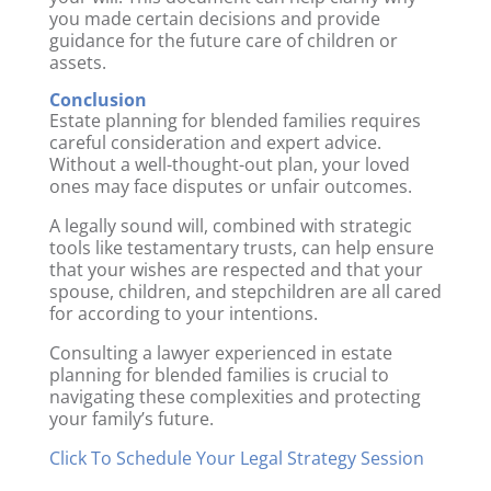
you made certain decisions and provide
guidance for the future care of children or
assets.
Conclusion
Estate planning for blended families requires
careful consideration and expert advice.
Without a well-thought-out plan, your loved
ones may face disputes or unfair outcomes.
A legally sound will, combined with strategic
tools like testamentary trusts, can help ensure
that your wishes are respected and that your
spouse, children, and stepchildren are all cared
for according to your intentions.
Consulting a lawyer experienced in estate
planning for blended families is crucial to
navigating these complexities and protecting
your family’s future.
Click To Schedule Your Legal Strategy Session