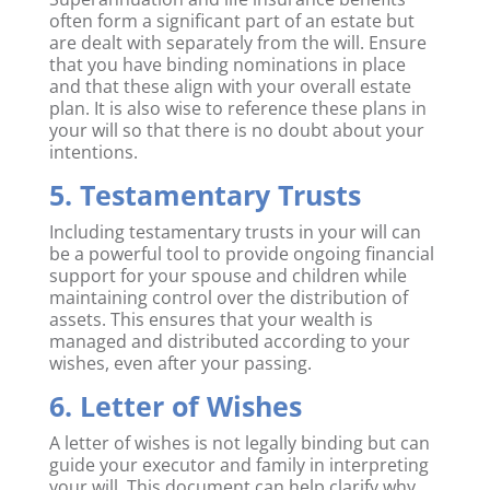
often form a significant part of an estate but
are dealt with separately from the will. Ensure
that you have binding nominations in place
and that these align with your overall estate
plan. It is also wise to reference these plans in
your will so that there is no doubt about your
intentions.
5. Testamentary Trusts
Including testamentary trusts in your will can
be a powerful tool to provide ongoing financial
support for your spouse and children while
maintaining control over the distribution of
assets. This ensures that your wealth is
managed and distributed according to your
wishes, even after your passing.
6. Letter of Wishes
A letter of wishes is not legally binding but can
guide your executor and family in interpreting
your will. This document can help clarify why