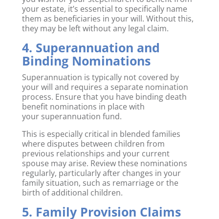
your estate, it’s essential to specifically name
them as beneficiaries in your will. Without this,
they may be left without any legal claim.
4. Superannuation and
Binding Nominations
Superannuation is typically not covered by
your will and requires a separate nomination
process. Ensure that you have binding death
benefit nominations in place with
your superannuation fund.
This is especially critical in blended families
where disputes between children from
previous relationships and your current
spouse may arise. Review these nominations
regularly, particularly after changes in your
family situation, such as remarriage or the
birth of additional children.
5. Family Provision Claims