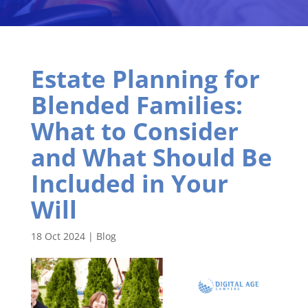
Estate Planning for
Blended Families:
What to Consider
and What Should Be
Included in Your
Will
18 Oct 2024
|
Blog