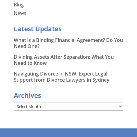
Blog
News
Latest Updates
What is a Binding Financial Agreement? Do You
Need One?
Dividing Assets After Separation: What You
Need to Know
Navigating Divorce in NSW: Expert Legal
Support from Divorce Lawyers in Sydney
Archives
Archives