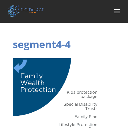
segment4-4