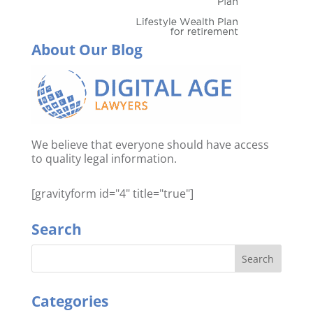
About Our Blog
We believe that everyone should have access
to quality legal information.
[gravityform id="4" title="true"]
Search
Categories