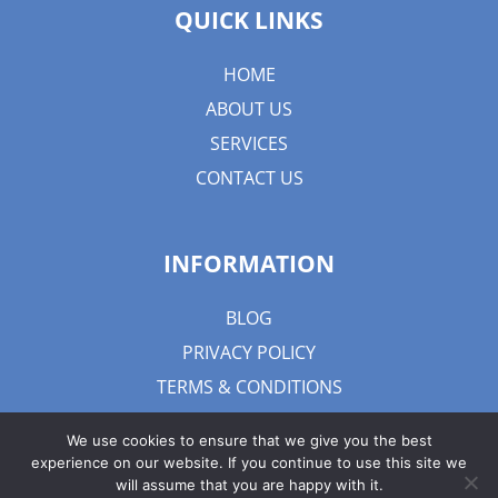
QUICK LINKS
HOME
ABOUT US
SERVICES
CONTACT US
INFORMATION
BLOG
PRIVACY POLICY
TERMS & CONDITIONS
We use cookies to ensure that we give you the best
experience on our website. If you continue to use this site we
will assume that you are happy with it.