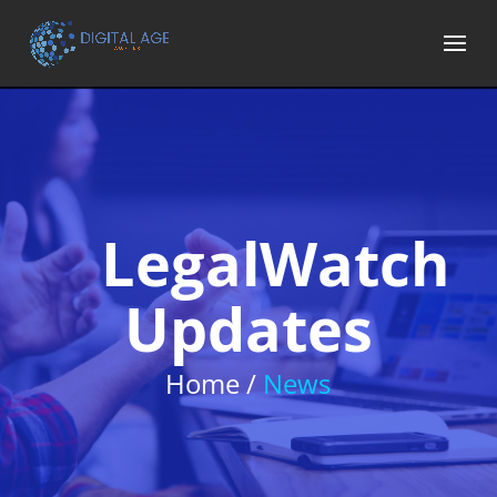
LegalWatch
Updates
Home /
News