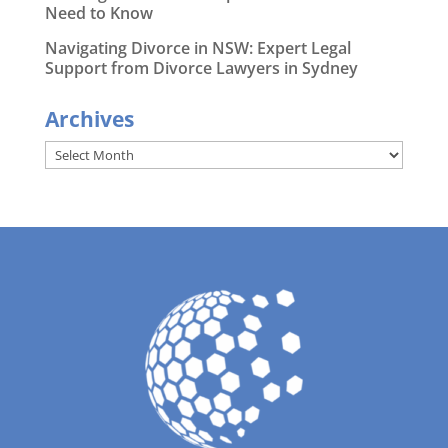
Need to Know
Navigating Divorce in NSW: Expert Legal
Support from Divorce Lawyers in Sydney
Archives
Archives