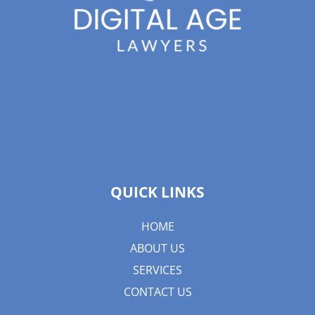
QUICK LINKS
HOME
ABOUT US
SERVICES
CONTACT US