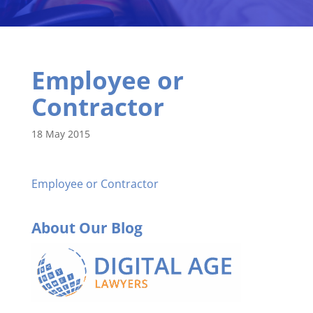
Employee or
Contractor
18 May 2015
Employee or Contractor
About Our Blog