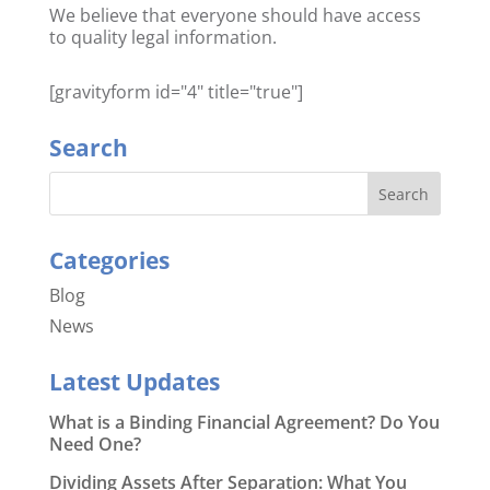
We believe that everyone should have access
to quality legal information.
[gravityform id="4" title="true"]
Search
Categories
Blog
News
Latest Updates
What is a Binding Financial Agreement? Do You
Need One?
Dividing Assets After Separation: What You