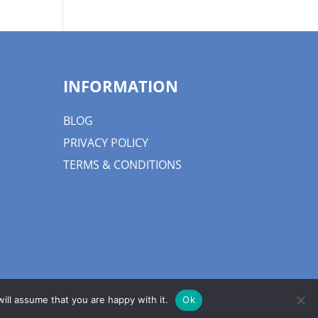
INFORMATION
BLOG
PRIVACY POLICY
TERMS & CONDITIONS
ill assume that you are happy with it.
Ok