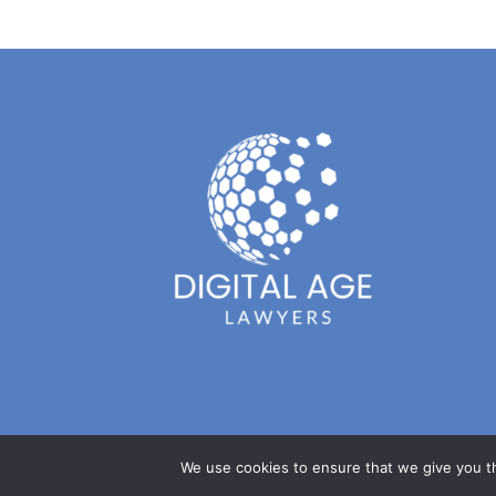
We use cookies to ensure that we give you th