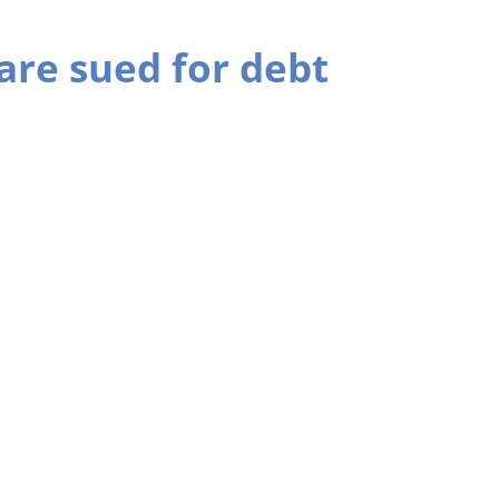
are sued for debt