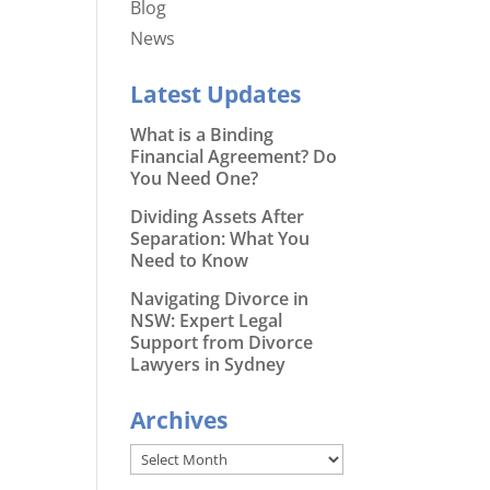
Blog
News
Latest Updates
What is a Binding
Financial Agreement? Do
You Need One?
Dividing Assets After
Separation: What You
Need to Know
Navigating Divorce in
NSW: Expert Legal
Support from Divorce
Lawyers in Sydney
Archives
Archives