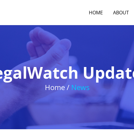
HOME
ABOUT
egalWatch Updat
Home /
News