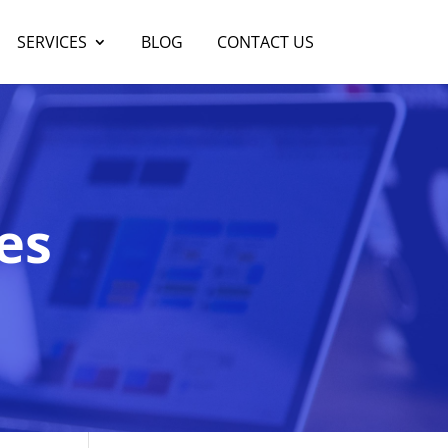
SERVICES
BLOG
CONTACT US
es