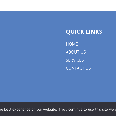
QUICK LINKS
HOME
ABOUT US
SERVICES
CONTACT US
e best experience on our website. If you continue to use this site we w