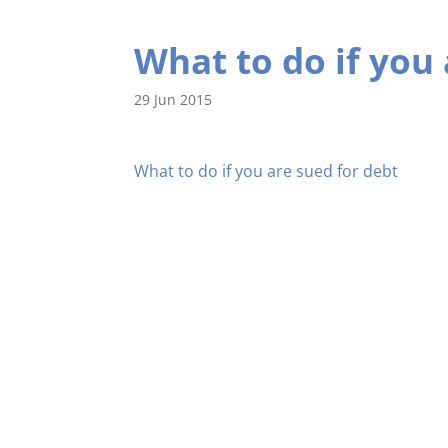
What to do if you 
29 Jun 2015
What to do if you are sued for debt