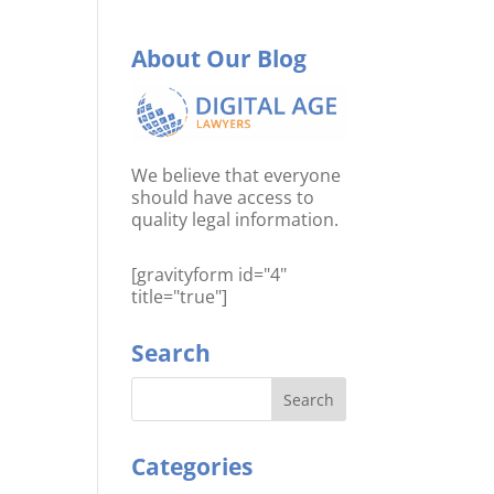
About Our Blog
We believe that everyone
should have access to
quality legal information.
[gravityform id="4"
title="true"]
Search
Categories