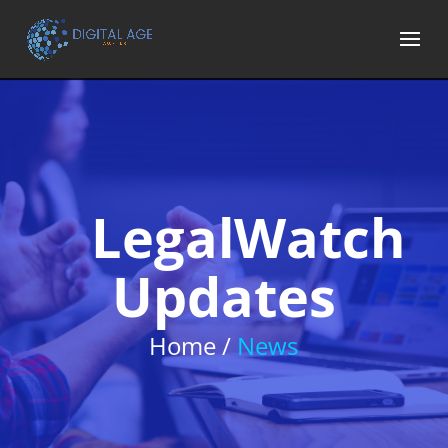
LegalWatch
Updates
Home /
News