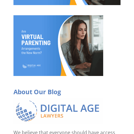
About Our Blog
We believe that everyone should have access