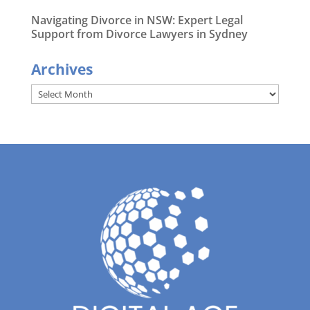
Navigating Divorce in NSW: Expert Legal
Support from Divorce Lawyers in Sydney
Archives
Archives