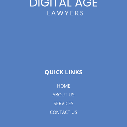
QUICK LINKS
HOME
ABOUT US
SERVICES
CONTACT US