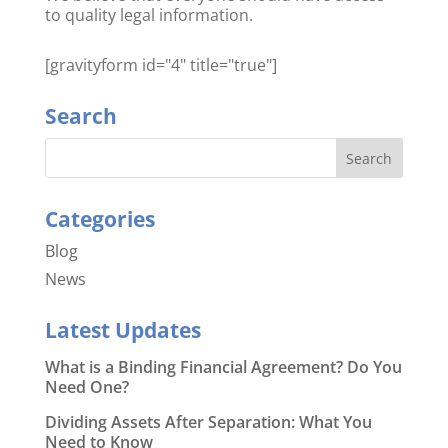
to quality legal information.
[gravityform id="4" title="true"]
Search
Categories
Blog
News
Latest Updates
What is a Binding Financial Agreement? Do You
Need One?
Dividing Assets After Separation: What You
Need to Know