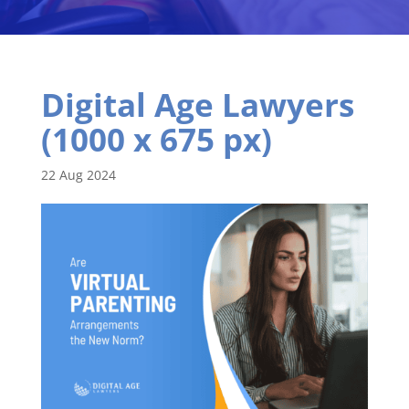
Digital Age Lawyers
(1000 x 675 px)
22 Aug 2024