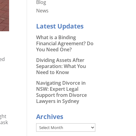
Blog
News
Latest Updates
What is a Binding
Financial Agreement? Do
You Need One?
ted
Dividing Assets After
Separation: What You
Need to Know
Navigating Divorce in
NSW: Expert Legal
Support from Divorce
Lawyers in Sydney
Archives
ight
task
Archives