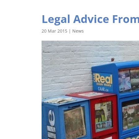
Legal Advice Fro
20 Mar 2015
|
News