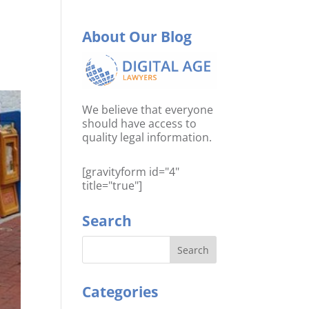
About Our Blog
We believe that everyone
should have access to
quality legal information.
[gravityform id="4"
title="true"]
Search
Categories