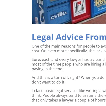
Legal Advice Fro
One of the main reasons for people to avo
cost. Or, even more specifically, the lack o
Sure, each and every lawyer has a clear ch
most of the time people who are hiring a 
paying in the end.
And this is a turn off, right? When you don
don’t want to do it.
In fact, basic legal services like writing a
think. People always tend to assume the w
that only takes a lawyer a couple of hours