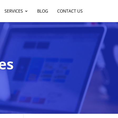
SERVICES
BLOG
CONTACT US
es