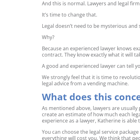
And this is normal. Lawyers and legal fir
It’s time to change that.
Legal doesn’t need to be mysterious and s
Why?
Because an experienced lawyer knows exact
contract. They know exactly what it will t
A good and experienced lawyer can tell yo
We strongly feel that it is time to revolut
legal advice from a vending machine.
What does this con
As mentioned above, lawyers are usually 
create an estimate of how much each legal
experience as a lawyer, Katherine is able t
You can choose the legal service packag
everything will cost you. We think that pe