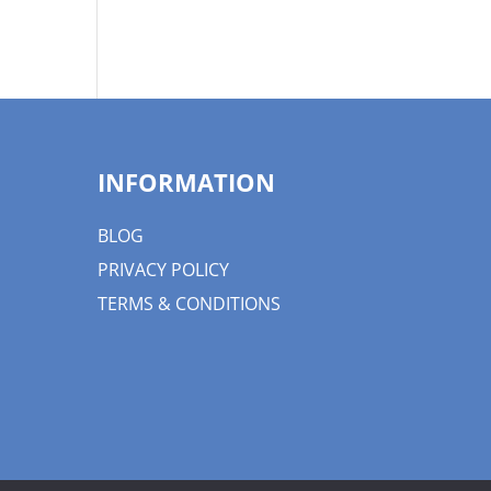
INFORMATION
BLOG
PRIVACY POLICY
TERMS & CONDITIONS