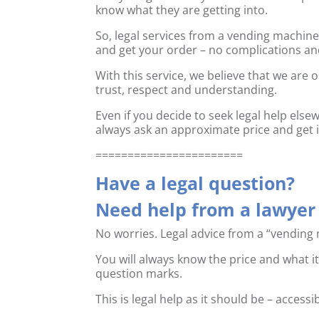
know what they are getting into.
So, legal services from a vending machin
and get your order – no complications an
With this service, we believe that we are 
trust, respect and understanding.
Even if you decide to seek legal help els
always ask an approximate price and get it
=======================
Have a legal question?
Need help from a lawyer 
No worries. Legal advice from a “vending 
You will always know the price and what it
question marks.
This is legal help as it should be – access