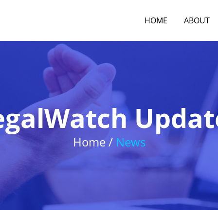
HOME
ABOUT
egalWatch Updat
Home /
News