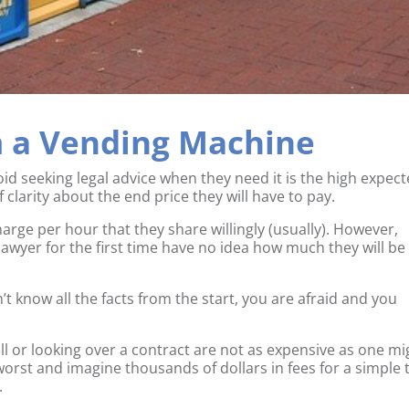
m a Vending Machine
id seeking legal advice when they need it is the high expec
f clarity about the end price they will have to pay.
arge per hour that they share willingly (usually). However,
lawyer for the first time have no idea how much they will be
’t know all the facts from the start, you are afraid and you
 will or looking over a contract are not as expensive as one m
orst and imagine thousands of dollars in fees for a simple 
.