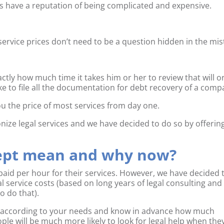
ms have a reputation of being complicated and expensive.
ervice prices don’t need to be a question hidden in the mis
ly how much time it takes him or her to review that will o
ake to file all the documentation for debt recovery of a comp
u the price of most services from day one.
ionize legal services and we have decided to do so by offerin
cept mean and why now?
paid per hour for their services. However, we have decided 
 service costs (based on long years of legal consulting and
o do that).
e according to your needs and know in advance how much
ople will be much more likely to look for legal help when the