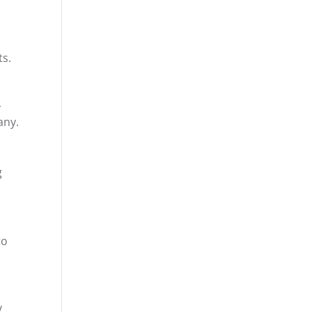
ts.
r
any.
g
to
y