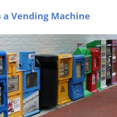
m a Vending Machine