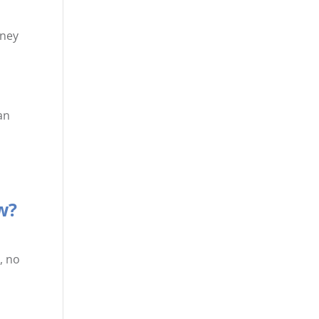
oney
an
w?
, no