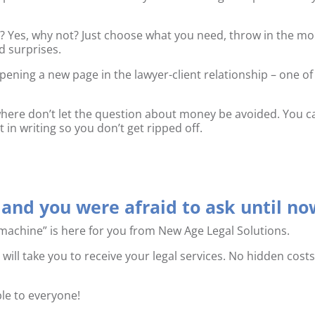
e? Yes, why not? Just choose what you need, throw in the m
d surprises.
opening a new page in the lawyer-client relationship – one of
ewhere don’t let the question about money be avoided. You c
 in writing so you don’t get ripped off.
and you were afraid to ask until no
machine” is here for you from New Age Legal Solutions.
 will take you to receive your legal services. No hidden costs
ible to everyone!