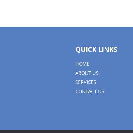
QUICK LINKS
HOME
ABOUT US
SERVICES
CONTACT US