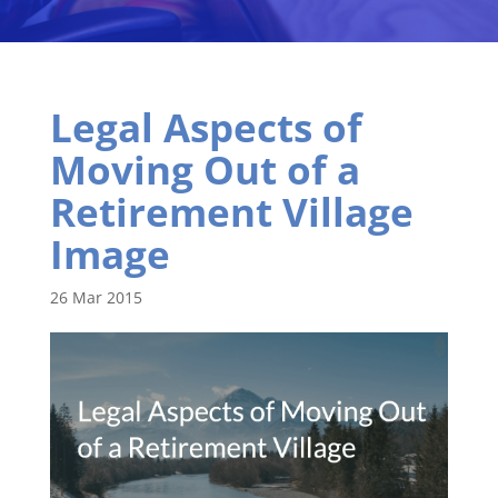
Legal Aspects of
Moving Out of a
Retirement Village
Image
26 Mar 2015