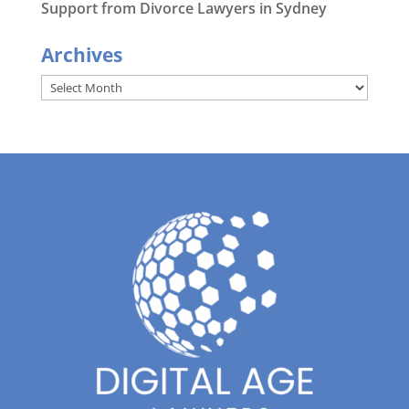
Support from Divorce Lawyers in Sydney
Archives
Archives