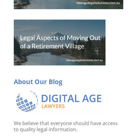
About Our Blog
We believe that everyone should have access
to quality legal information.