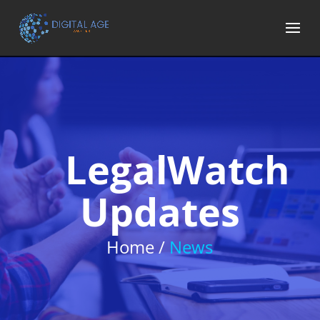
LegalWatch
Updates
Home /
News