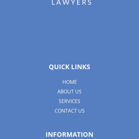
QUICK LINKS
HOME
ABOUT US
SERVICES
CONTACT US
INFORMATION