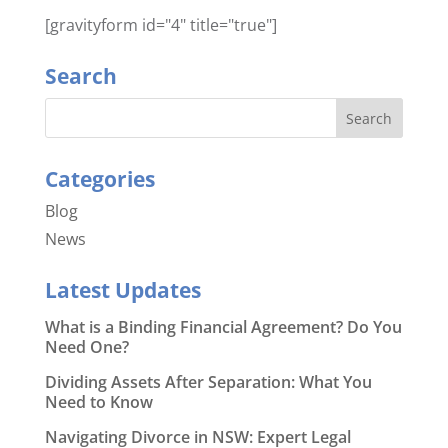
[gravityform id="4" title="true"]
Search
Categories
Blog
News
Latest Updates
What is a Binding Financial Agreement? Do You
Need One?
Dividing Assets After Separation: What You
Need to Know
Navigating Divorce in NSW: Expert Legal