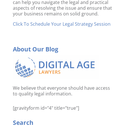
can help you navigate the legal and practical
aspects of resolving the issue and ensure that
your business remains on solid ground.
Click To Schedule Your Legal Strategy Session
About Our Blog
We believe that everyone should have access
to quality legal information.
[gravityform id="4" title="true"]
Search