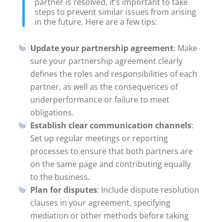
partner is resolved, it’s important to take
steps to prevent similar issues from arising
in the future. Here are a few tips:
Update your partnership agreement
: Make
sure your partnership agreement clearly
defines the roles and responsibilities of each
partner, as well as the consequences of
underperformance or failure to meet
obligations.
Establish clear communication channels
:
Set up regular meetings or reporting
processes to ensure that both partners are
on the same page and contributing equally
to the business.
Plan for disputes
: Include dispute resolution
clauses in your agreement, specifying
mediation or other methods before taking