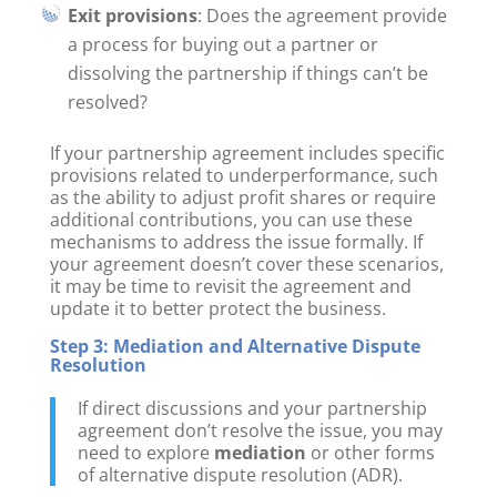
Exit provisions
: Does the agreement provide
a process for buying out a partner or
dissolving the partnership if things can’t be
resolved?
If your partnership agreement includes specific
provisions related to underperformance, such
as the ability to adjust profit shares or require
additional contributions, you can use these
mechanisms to address the issue formally. If
your agreement doesn’t cover these scenarios,
it may be time to revisit the agreement and
update it to better protect the business.
Step 3: Mediation and Alternative Dispute
Resolution
If direct discussions and your partnership
agreement don’t resolve the issue, you may
need to explore
mediation
or other forms
of alternative dispute resolution (ADR).