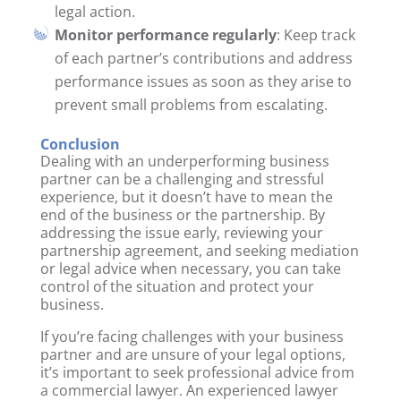
legal action.
Monitor performance regularly
: Keep track
of each partner’s contributions and address
performance issues as soon as they arise to
prevent small problems from escalating.
Conclusion
Dealing with an underperforming business
partner can be a challenging and stressful
experience, but it doesn’t have to mean the
end of the business or the partnership. By
addressing the issue early, reviewing your
partnership agreement, and seeking mediation
or legal advice when necessary, you can take
control of the situation and protect your
business.
If you’re facing challenges with your business
partner and are unsure of your legal options,
it’s important to seek professional advice from
a commercial lawyer. An experienced lawyer