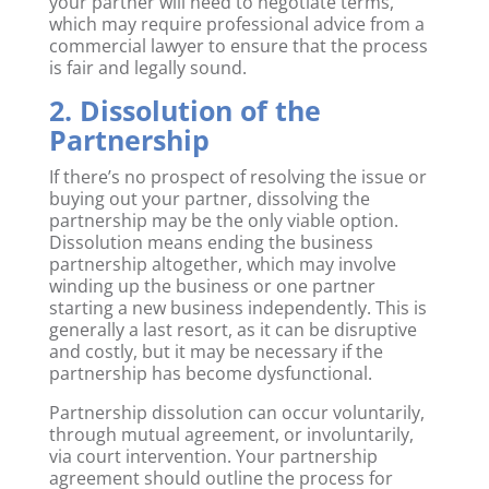
your partner will need to negotiate terms,
which may require professional advice from a
commercial lawyer to ensure that the process
is fair and legally sound.
2. Dissolution of the
Partnership
If there’s no prospect of resolving the issue or
buying out your partner, dissolving the
partnership may be the only viable option.
Dissolution means ending the business
partnership altogether, which may involve
winding up the business or one partner
starting a new business independently. This is
generally a last resort, as it can be disruptive
and costly, but it may be necessary if the
partnership has become dysfunctional.
Partnership dissolution can occur voluntarily,
through mutual agreement, or involuntarily,
via court intervention. Your partnership
agreement should outline the process for