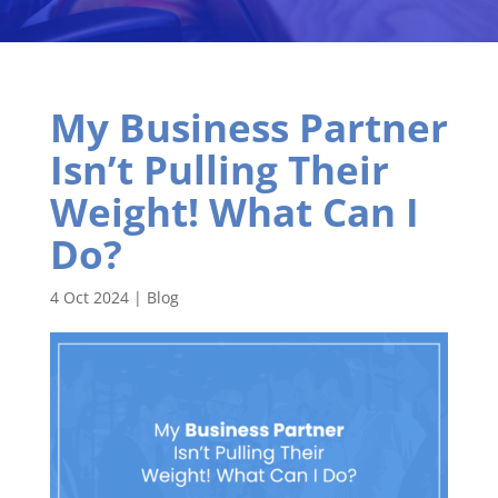
My Business Partner
Isn’t Pulling Their
Weight! What Can I
Do?
4 Oct 2024
|
Blog