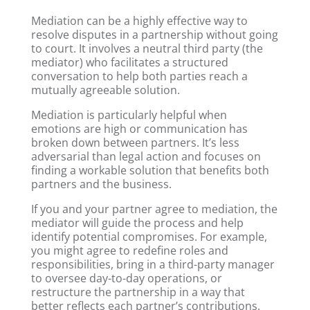
Mediation can be a highly effective way to
resolve disputes in a partnership without going
to court. It involves a neutral third party (the
mediator) who facilitates a structured
conversation to help both parties reach a
mutually agreeable solution.
Mediation is particularly helpful when
emotions are high or communication has
broken down between partners. It’s less
adversarial than legal action and focuses on
finding a workable solution that benefits both
partners and the business.
If you and your partner agree to mediation, the
mediator will guide the process and help
identify potential compromises. For example,
you might agree to redefine roles and
responsibilities, bring in a third-party manager
to oversee day-to-day operations, or
restructure the partnership in a way that
better reflects each partner’s contributions.