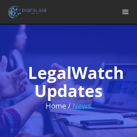
LegalWatch
Updates
Home /
News