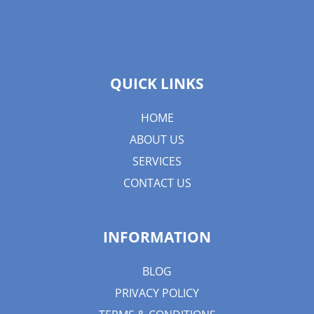
QUICK LINKS
HOME
ABOUT US
SERVICES
CONTACT US
INFORMATION
BLOG
PRIVACY POLICY