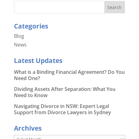
Categories
Blog
News
Latest Updates
What is a Binding Financial Agreement? Do You
Need One?
Dividing Assets After Separation: What You
Need to Know
Navigating Divorce in NSW: Expert Legal
Support from Divorce Lawyers in Sydney
Archives
Archives