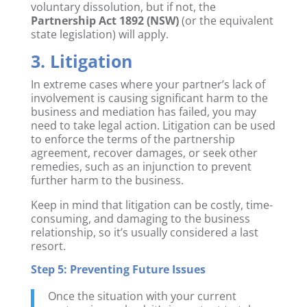
voluntary dissolution, but if not, the
Partnership Act 1892 (NSW)
(or the equivalent
state legislation) will apply.
3. Litigation
In extreme cases where your partner’s lack of
involvement is causing significant harm to the
business and mediation has failed, you may
need to take legal action. Litigation can be used
to enforce the terms of the partnership
agreement, recover damages, or seek other
remedies, such as an injunction to prevent
further harm to the business.
Keep in mind that litigation can be costly, time-
consuming, and damaging to the business
relationship, so it’s usually considered a last
resort.
Step 5: Preventing Future Issues
Once the situation with your current