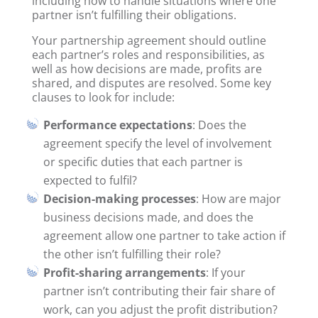
including how to handle situations where one
partner isn’t fulfilling their obligations.
Your partnership agreement should outline
each partner’s roles and responsibilities, as
well as how decisions are made, profits are
shared, and disputes are resolved. Some key
clauses to look for include:
Performance expectations
: Does the
agreement specify the level of involvement
or specific duties that each partner is
expected to fulfil?
Decision-making processes
: How are major
business decisions made, and does the
agreement allow one partner to take action if
the other isn’t fulfilling their role?
Profit-sharing arrangements
: If your
partner isn’t contributing their fair share of
work, can you adjust the profit distribution?