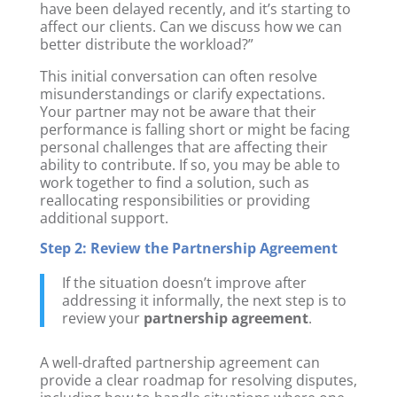
have been delayed recently, and it’s starting to
affect our clients. Can we discuss how we can
better distribute the workload?”
This initial conversation can often resolve
misunderstandings or clarify expectations.
Your partner may not be aware that their
performance is falling short or might be facing
personal challenges that are affecting their
ability to contribute. If so, you may be able to
work together to find a solution, such as
reallocating responsibilities or providing
additional support.
Step 2: Review the Partnership Agreement
If the situation doesn’t improve after
addressing it informally, the next step is to
review your
partnership agreement
.
A well-drafted partnership agreement can
provide a clear roadmap for resolving disputes,