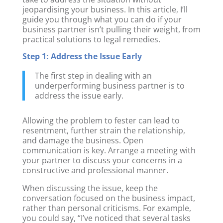
jeopardising your business. In this article, I’ll
guide you through what you can do if your
business partner isn’t pulling their weight, from
practical solutions to legal remedies.
Step 1: Address the Issue Early
The first step in dealing with an
underperforming business partner is to
address the issue early.
Allowing the problem to fester can lead to
resentment, further strain the relationship,
and damage the business. Open
communication is key. Arrange a meeting with
your partner to discuss your concerns in a
constructive and professional manner.
When discussing the issue, keep the
conversation focused on the business impact,
rather than personal criticisms. For example,
you could say, “I’ve noticed that several tasks