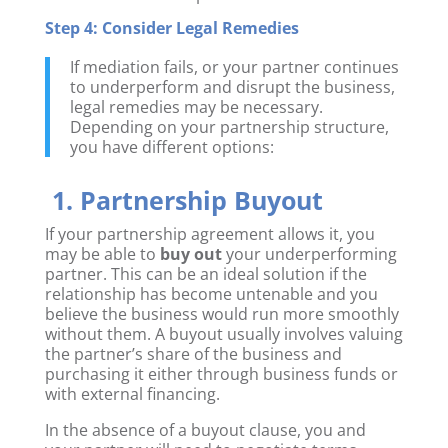
Step 4: Consider Legal Remedies
If mediation fails, or your partner continues
to underperform and disrupt the business,
legal remedies may be necessary.
Depending on your partnership structure,
you have different options:
1. Partnership Buyout
If your partnership agreement allows it, you
may be able to
buy out
your underperforming
partner. This can be an ideal solution if the
relationship has become untenable and you
believe the business would run more smoothly
without them. A buyout usually involves valuing
the partner’s share of the business and
purchasing it either through business funds or
with external financing.
In the absence of a buyout clause, you and