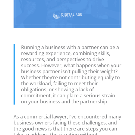
Running a business with a partner can be a
rewarding experience, combining skills,
resources, and perspectives to drive
success. However, what happens when your
business partner isn’t pulling their weight?
Whether they’re not contributing equally to
the workload, failing to meet their
obligations, or showing a lack of
commitment, it can place a serious strain
on your business and the partnership.
As a commercial lawyer, I’ve encountered many
business owners facing these challenges, and
the good news is that there are steps you can
take to address the situation without