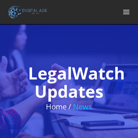
LegalWatch
Updates
Home /
News