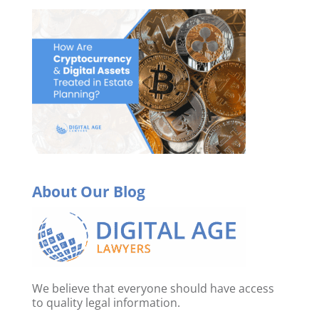
About Our Blog
We believe that everyone should have access
to quality legal information.