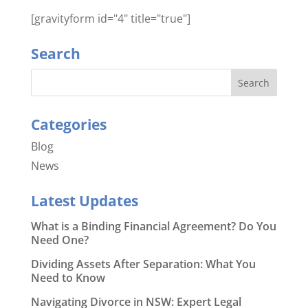
[gravityform id="4" title="true"]
Search
Categories
Blog
News
Latest Updates
What is a Binding Financial Agreement? Do You
Need One?
Dividing Assets After Separation: What You
Need to Know
Navigating Divorce in NSW: Expert Legal