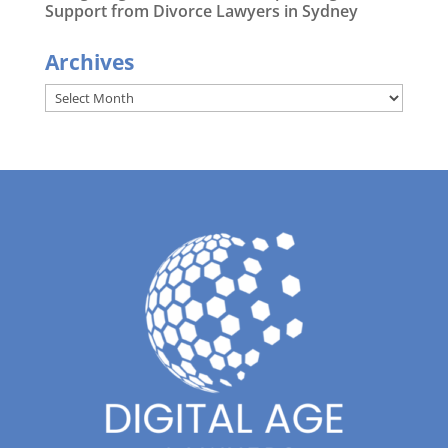
Support from Divorce Lawyers in Sydney
Archives
Archives