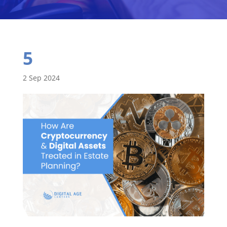
5
2 Sep 2024