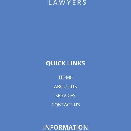
QUICK LINKS
HOME
ABOUT US
SERVICES
CONTACT US
INFORMATION