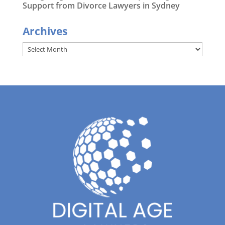
Support from Divorce Lawyers in Sydney
Archives
Archives