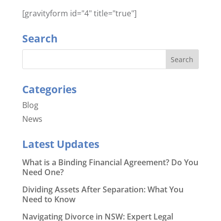
[gravityform id="4" title="true"]
Search
Categories
Blog
News
Latest Updates
What is a Binding Financial Agreement? Do You
Need One?
Dividing Assets After Separation: What You
Need to Know
Navigating Divorce in NSW: Expert Legal