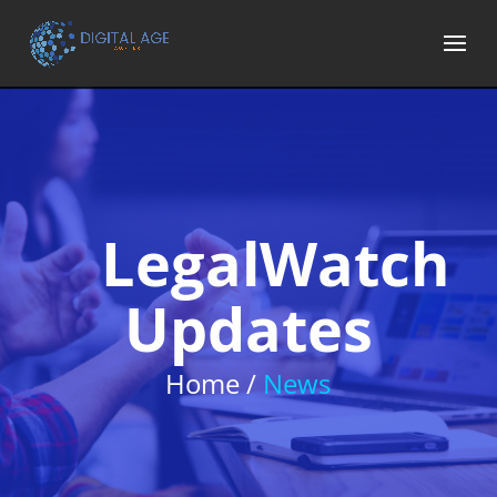
LegalWatch
Updates
Home /
News