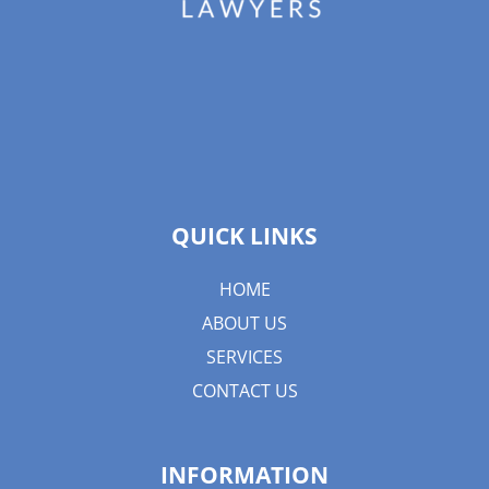
QUICK LINKS
HOME
ABOUT US
SERVICES
CONTACT US
INFORMATION