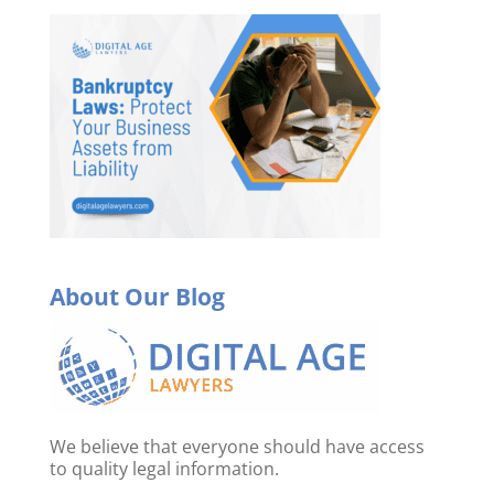
About Our Blog
We believe that everyone should have access
to quality legal information.