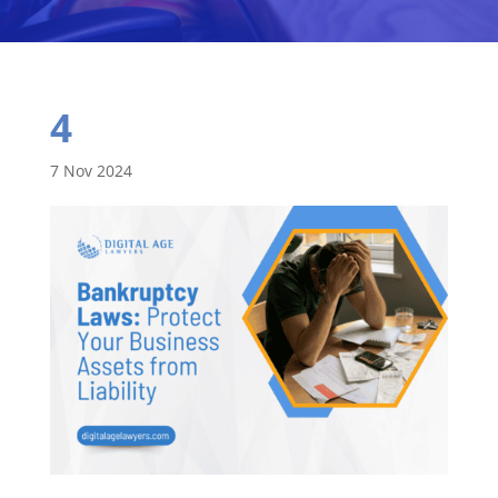
4
7 Nov 2024