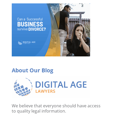
About Our Blog
We believe that everyone should have access
to quality legal information.