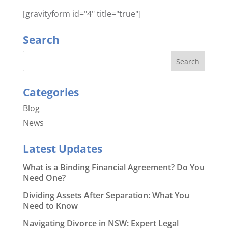
[gravityform id="4" title="true"]
Search
Categories
Blog
News
Latest Updates
What is a Binding Financial Agreement? Do You
Need One?
Dividing Assets After Separation: What You
Need to Know
Navigating Divorce in NSW: Expert Legal