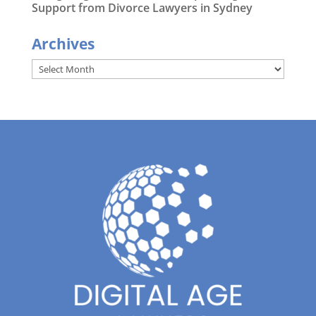
Support from Divorce Lawyers in Sydney
Archives
Archives