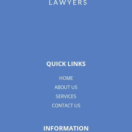
QUICK LINKS
HOME
ABOUT US
SERVICES
CONTACT US
INFORMATION