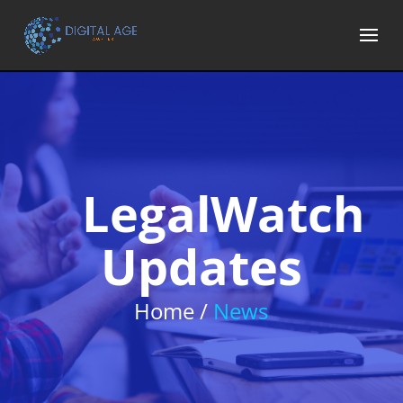
LegalWatch
Updates
Home /
News