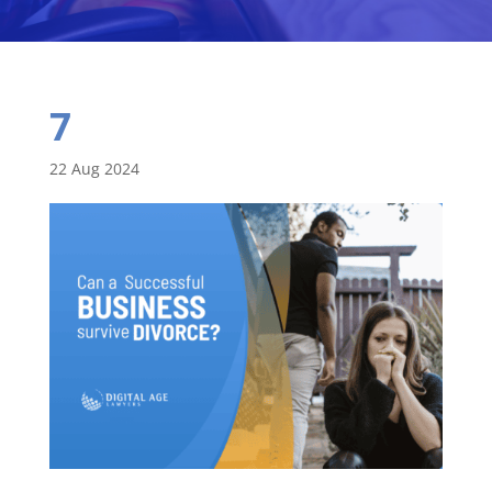
7
22 Aug 2024