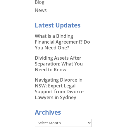
Blog
News
Latest Updates
What is a Binding
Financial Agreement? Do
You Need One?
Dividing Assets After
Separation: What You
Need to Know
Navigating Divorce in
NSW: Expert Legal
Support from Divorce
Lawyers in Sydney
Archives
Archives