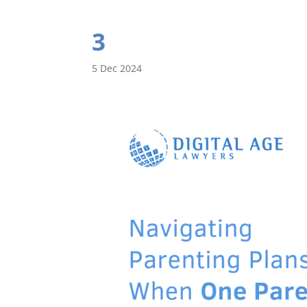
3
5 Dec 2024