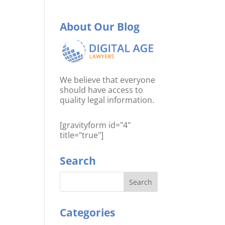
About Our Blog
We believe that everyone
should have access to
quality legal information.
[gravityform id="4"
title="true"]
Search
Categories