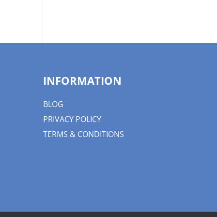
INFORMATION
BLOG
PRIVACY POLICY
TERMS & CONDITIONS