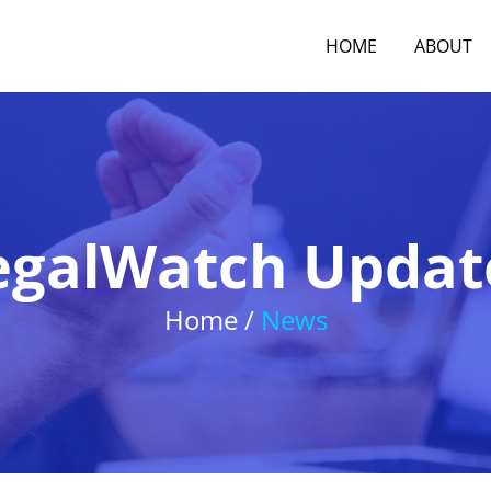
HOME
ABOUT
egalWatch Updat
Home /
News