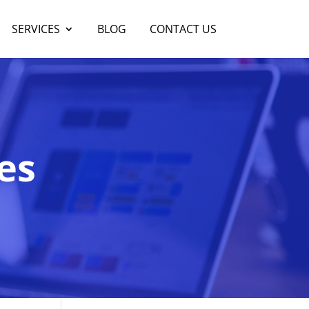
SERVICES
BLOG
CONTACT US
es