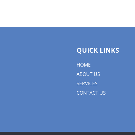
QUICK LINKS
HOME
ABOUT US
SERVICES
CONTACT US