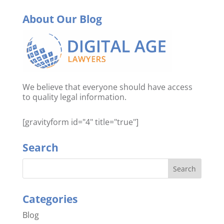
About Our Blog
We believe that everyone should have access
to quality legal information.
[gravityform id="4" title="true"]
Search
Categories
Blog