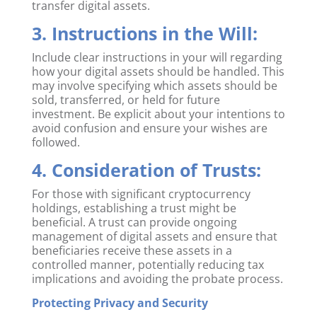
transfer digital assets.
3. Instructions in the Will:
Include clear instructions in your will regarding
how your digital assets should be handled. This
may involve specifying which assets should be
sold, transferred, or held for future
investment. Be explicit about your intentions to
avoid confusion and ensure your wishes are
followed.
4. Consideration of Trusts:
For those with significant cryptocurrency
holdings, establishing a trust might be
beneficial. A trust can provide ongoing
management of digital assets and ensure that
beneficiaries receive these assets in a
controlled manner, potentially reducing tax
implications and avoiding the probate process.
Protecting Privacy and Security