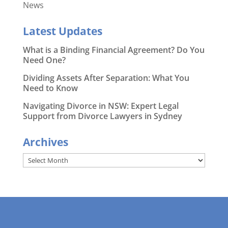
News
Latest Updates
What is a Binding Financial Agreement? Do You
Need One?
Dividing Assets After Separation: What You
Need to Know
Navigating Divorce in NSW: Expert Legal
Support from Divorce Lawyers in Sydney
Archives
Archives