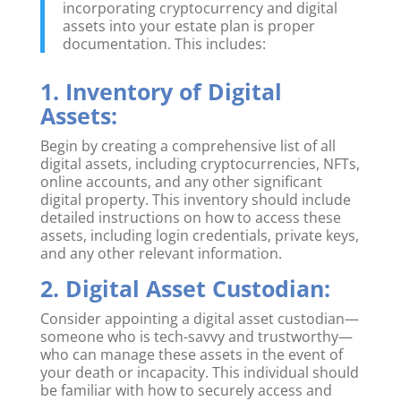
incorporating cryptocurrency and digital
assets into your estate plan is proper
documentation. This includes:
1. Inventory of Digital
Assets:
Begin by creating a comprehensive list of all
digital assets, including cryptocurrencies, NFTs,
online accounts, and any other significant
digital property. This inventory should include
detailed instructions on how to access these
assets, including login credentials, private keys,
and any other relevant information.
2. Digital Asset Custodian:
Consider appointing a digital asset custodian—
someone who is tech-savvy and trustworthy—
who can manage these assets in the event of
your death or incapacity. This individual should
be familiar with how to securely access and