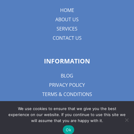
HOME
ABOUT US
SERVICES
CONTACT US
INFORMATION
BLOG
PRIVACY POLICY
TERMS & CONDITIONS
We use cookies to ensure that we give you the best
experience on our website. If you continue to use this site we
will assume that you are happy with it.
Ok