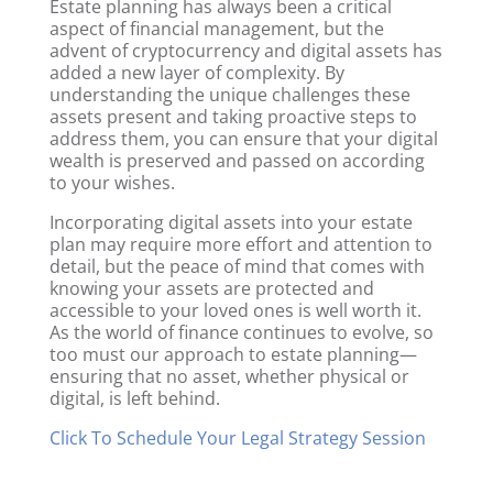
Estate planning has always been a critical
aspect of financial management, but the
advent of cryptocurrency and digital assets has
added a new layer of complexity. By
understanding the unique challenges these
assets present and taking proactive steps to
address them, you can ensure that your digital
wealth is preserved and passed on according
to your wishes.
Incorporating digital assets into your estate
plan may require more effort and attention to
detail, but the peace of mind that comes with
knowing your assets are protected and
accessible to your loved ones is well worth it.
As the world of finance continues to evolve, so
too must our approach to estate planning—
ensuring that no asset, whether physical or
digital, is left behind.
Click To Schedule Your Legal Strategy Session