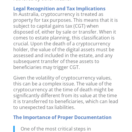
Legal Recognition and Tax Implications
In Australia, cryptocurrency is treated as
property for tax purposes. This means that it is
subject to capital gains tax (CGT) when
disposed of, either by sale or transfer. When it
comes to estate planning, this classification is
crucial. Upon the death of a cryptocurrency
holder, the value of the digital assets must be
assessed and included in the estate, and any
subsequent transfer of these assets to
beneficiaries may trigger CGT.
Given the volatility of cryptocurrency values,
this can be a complex issue. The value of the
cryptocurrency at the time of death might be
significantly different from its value at the time
it is transferred to beneficiaries, which can lead
to unexpected tax liabilities.
The Importance of Proper Documentation
One of the most critical steps in