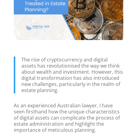
The rise of cryptocurrency and digital
assets has revolutionised the way we think
about wealth and investment. However, this
digital transformation has also introduced
new challenges, particularly in the realm of
estate planning.
As an experienced Australian lawyer, I have
seen firsthand how the unique characteristics
of digital assets can complicate the process of
estate administration and highlight the
importance of meticulous planning.