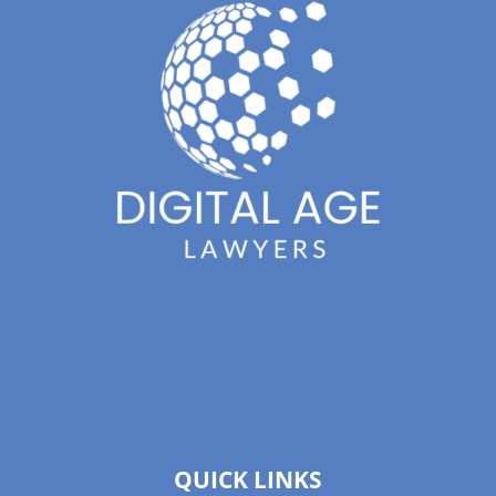
QUICK LINKS