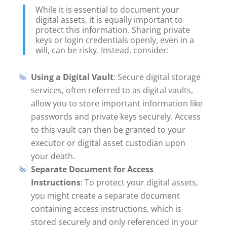
While it is essential to document your
digital assets, it is equally important to
protect this information. Sharing private
keys or login credentials openly, even in a
will, can be risky. Instead, consider:
Using a Digital Vault
: Secure digital storage
services, often referred to as digital vaults,
allow you to store important information like
passwords and private keys securely. Access
to this vault can then be granted to your
executor or digital asset custodian upon
your death.
Separate Document for Access
Instructions
: To protect your digital assets,
you might create a separate document
containing access instructions, which is
stored securely and only referenced in your