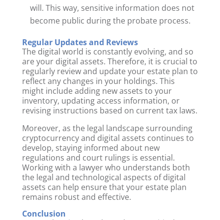
will. This way, sensitive information does not
become public during the probate process.
Regular Updates and Reviews
The digital world is constantly evolving, and so
are your digital assets. Therefore, it is crucial to
regularly review and update your estate plan to
reflect any changes in your holdings. This
might include adding new assets to your
inventory, updating access information, or
revising instructions based on current tax laws.
Moreover, as the legal landscape surrounding
cryptocurrency and digital assets continues to
develop, staying informed about new
regulations and court rulings is essential.
Working with a lawyer who understands both
the legal and technological aspects of digital
assets can help ensure that your estate plan
remains robust and effective.
Conclusion