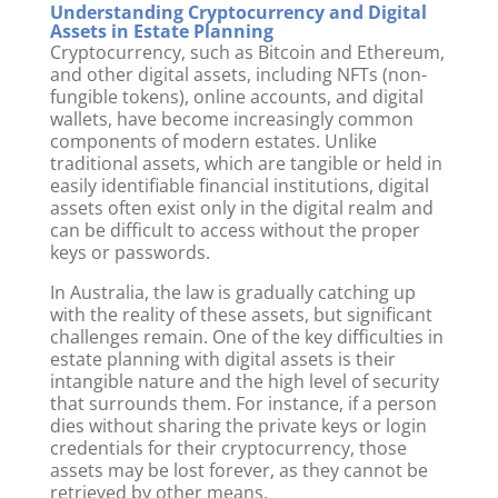
Understanding Cryptocurrency and Digital
Assets in Estate Planning
Cryptocurrency, such as Bitcoin and Ethereum,
and other digital assets, including NFTs (non-
fungible tokens), online accounts, and digital
wallets, have become increasingly common
components of modern estates. Unlike
traditional assets, which are tangible or held in
easily identifiable financial institutions, digital
assets often exist only in the digital realm and
can be difficult to access without the proper
keys or passwords.
In Australia, the law is gradually catching up
with the reality of these assets, but significant
challenges remain. One of the key difficulties in
estate planning with digital assets is their
intangible nature and the high level of security
that surrounds them. For instance, if a person
dies without sharing the private keys or login
credentials for their cryptocurrency, those
assets may be lost forever, as they cannot be
retrieved by other means.