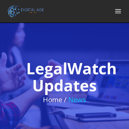
LegalWatch
Updates
Home /
News