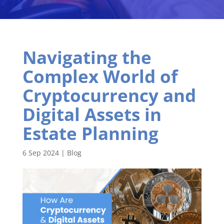
Navigating the
Complex World of
Cryptocurrency and
Digital Assets in
Estate Planning
6 Sep 2024
|
Blog