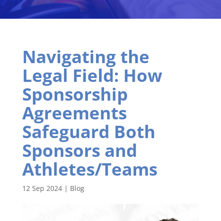
Navigating the
Legal Field: How
Sponsorship
Agreements
Safeguard Both
Sponsors and
Athletes/Teams
12 Sep 2024
|
Blog