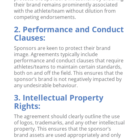
their brand remains prominently associated
with the athlete/team without dilution from
competing endorsements.
2. Performance and Conduct
Clauses:
Sponsors are keen to protect their brand
image. Agreements typically include
performance and conduct clauses that require
athletes/teams to maintain certain standards,
both on and off the field. This ensures that the
sponsor’s brand is not negatively impacted by
any undesirable behaviour.
3. Intellectual Property
Rights:
The agreement should clearly outline the use
of logos, trademarks, and any other intellectual
property. This ensures that the sponsor’s
brand assets are used appropriately and only