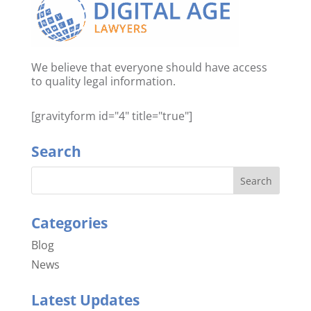
We believe that everyone should have access
to quality legal information.
[gravityform id="4" title="true"]
Search
Categories
Blog
News
Latest Updates