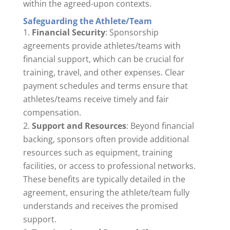
within the agreed-upon contexts.
Safeguarding the Athlete/Team
Financial Security
: Sponsorship
agreements provide athletes/teams with
financial support, which can be crucial for
training, travel, and other expenses. Clear
payment schedules and terms ensure that
athletes/teams receive timely and fair
compensation.
Support and Resources
: Beyond financial
backing, sponsors often provide additional
resources such as equipment, training
facilities, or access to professional networks.
These benefits are typically detailed in the
agreement, ensuring the athlete/team fully
understands and receives the promised
support.