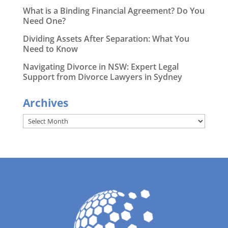
What is a Binding Financial Agreement? Do You
Need One?
Dividing Assets After Separation: What You
Need to Know
Navigating Divorce in NSW: Expert Legal
Support from Divorce Lawyers in Sydney
Archives
Archives