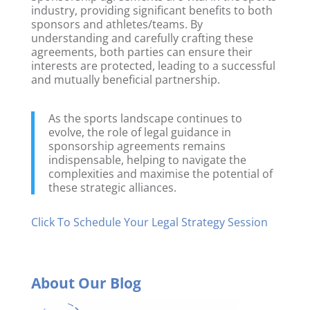
industry, providing significant benefits to both
sponsors and athletes/teams. By
understanding and carefully crafting these
agreements, both parties can ensure their
interests are protected, leading to a successful
and mutually beneficial partnership.
As the sports landscape continues to
evolve, the role of legal guidance in
sponsorship agreements remains
indispensable, helping to navigate the
complexities and maximise the potential of
these strategic alliances.
Click To Schedule Your Legal Strategy Session
About Our Blog