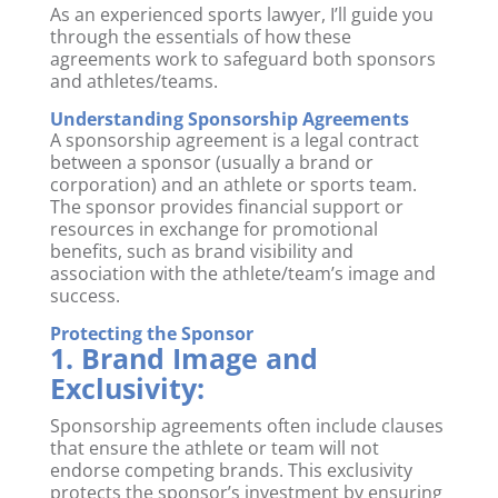
As an experienced sports lawyer, I’ll guide you
through the essentials of how these
agreements work to safeguard both sponsors
and athletes/teams.
Understanding Sponsorship Agreements
A sponsorship agreement is a legal contract
between a sponsor (usually a brand or
corporation) and an athlete or sports team.
The sponsor provides financial support or
resources in exchange for promotional
benefits, such as brand visibility and
association with the athlete/team’s image and
success.
Protecting the Sponsor
1. Brand Image and
Exclusivity:
Sponsorship agreements often include clauses
that ensure the athlete or team will not
endorse competing brands. This exclusivity
protects the sponsor’s investment by ensuring