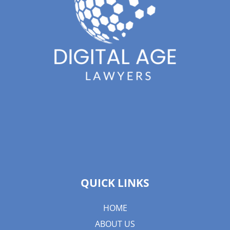
QUICK LINKS
HOME
ABOUT US