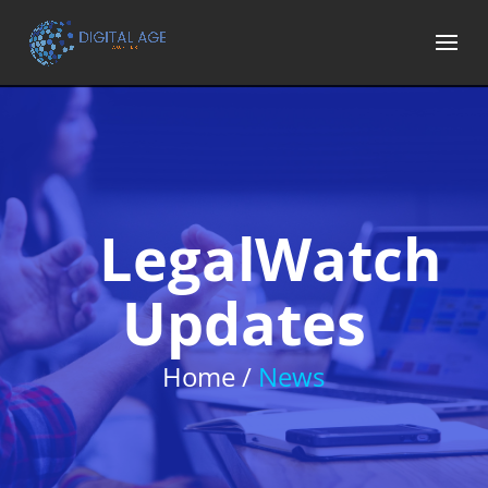
LegalWatch
Updates
Home /
News