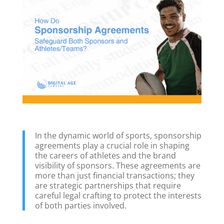
In the dynamic world of sports, sponsorship
agreements play a crucial role in shaping
the careers of athletes and the brand
visibility of sponsors. These agreements are
more than just financial transactions; they
are strategic partnerships that require
careful legal crafting to protect the interests
of both parties involved.