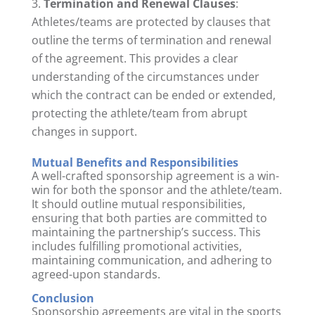
Termination and Renewal Clauses
:
Athletes/teams are protected by clauses that
outline the terms of termination and renewal
of the agreement. This provides a clear
understanding of the circumstances under
which the contract can be ended or extended,
protecting the athlete/team from abrupt
changes in support.
Mutual Benefits and Responsibilities
A well-crafted sponsorship agreement is a win-
win for both the sponsor and the athlete/team.
It should outline mutual responsibilities,
ensuring that both parties are committed to
maintaining the partnership’s success. This
includes fulfilling promotional activities,
maintaining communication, and adhering to
agreed-upon standards.
Conclusion
Sponsorship agreements are vital in the sports