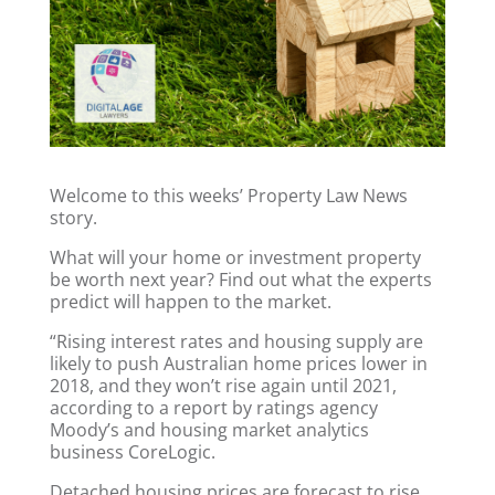
Welcome to this weeks’ Property Law News
story.
What will your home or investment property
be worth next year? Find out what the experts
predict will happen to the market.
“Rising interest rates and housing supply are
likely to push Australian home prices lower in
2018, and they won’t rise again until 2021,
according to a report by ratings agency
Moody’s and housing market analytics
business CoreLogic.
Detached housing prices are forecast to rise