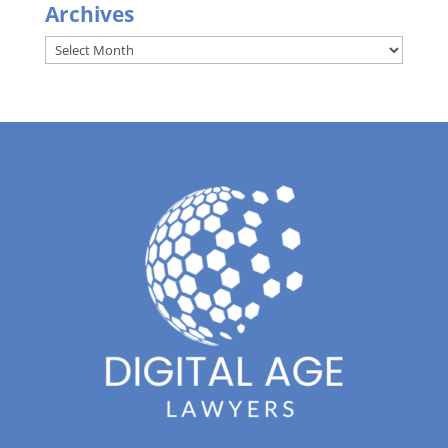
Archives
Archives