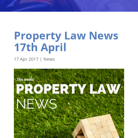
Property Law News
17th April
17 Apr 2017
|
News