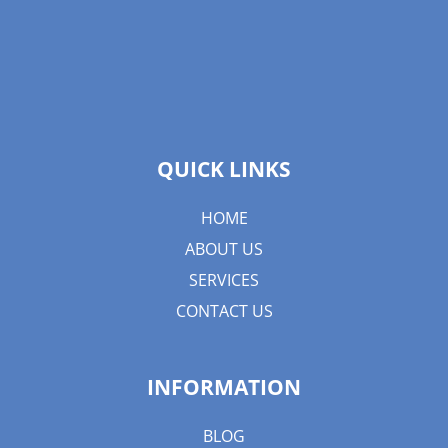
QUICK LINKS
HOME
ABOUT US
SERVICES
CONTACT US
INFORMATION
BLOG