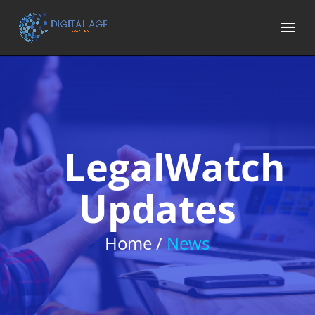
LegalWatch
Updates
Home /
News