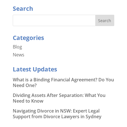
Search
Categories
Blog
News
Latest Updates
What is a Binding Financial Agreement? Do You
Need One?
Dividing Assets After Separation: What You
Need to Know
Navigating Divorce in NSW: Expert Legal
Support from Divorce Lawyers in Sydney