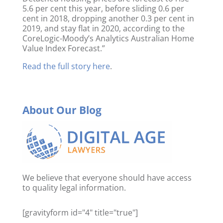
5.6 per cent this year, before sliding 0.6 per
cent in 2018, dropping another 0.3 per cent in
2019, and stay flat in 2020, according to the
CoreLogic-Moody’s Analytics Australian Home
Value Index Forecast.”
Read the full story here
.
About Our Blog
We believe that everyone should have access
to quality legal information.
[gravityform id="4" title="true"]