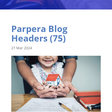
Parpera Blog
Headers (75)
27 Mar 2024