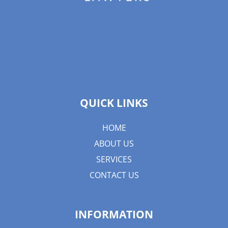
QUICK LINKS
HOME
ABOUT US
SERVICES
CONTACT US
INFORMATION