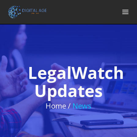
LegalWatch
Updates
Home /
News