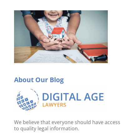
About Our Blog
We believe that everyone should have access
to quality legal information.