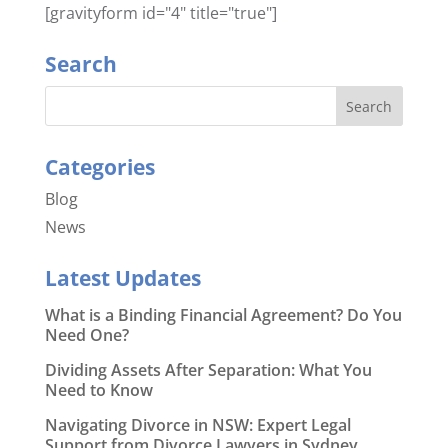
[gravityform id="4" title="true"]
Search
Categories
Blog
News
Latest Updates
What is a Binding Financial Agreement? Do You
Need One?
Dividing Assets After Separation: What You
Need to Know
Navigating Divorce in NSW: Expert Legal
Support from Divorce Lawyers in Sydney