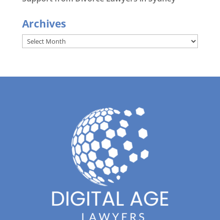
Archives
Archives