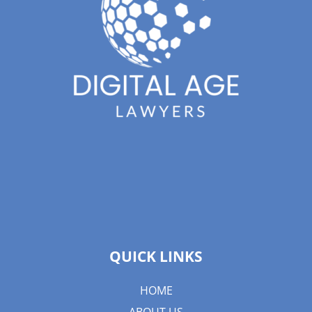
QUICK LINKS
HOME
ABOUT US