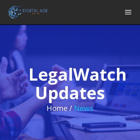
LegalWatch
Updates
Home /
News