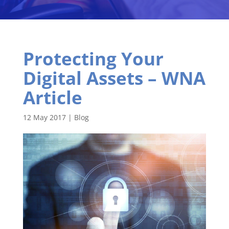
Protecting Your
Digital Assets – WNA
Article
12 May 2017
|
Blog