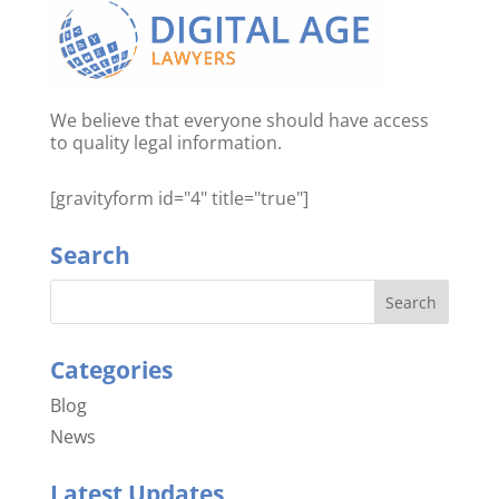
We believe that everyone should have access
to quality legal information.
[gravityform id="4" title="true"]
Search
Categories
Blog
News
Latest Updates