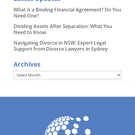
What is a Binding Financial Agreement? Do You
Need One?
Dividing Assets After Separation: What You
Need to Know
Navigating Divorce in NSW: Expert Legal
Support from Divorce Lawyers in Sydney
Archives
Archives