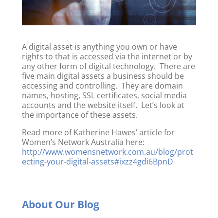
A digital asset is anything you own or have
rights to that is accessed via the internet or by
any other form of digital technology. There are
five main digital assets a business should be
accessing and controlling. They are domain
names, hosting, SSL certificates, social media
accounts and the website itself. Let’s look at
the importance of these assets.
Read more of Katherine Hawes’ article for
Women’s Network Australia here:
http://www.womensnetwork.com.au/blog/prot
ecting-your-digital-assets#ixzz4gdi6BpnD
About Our Blog