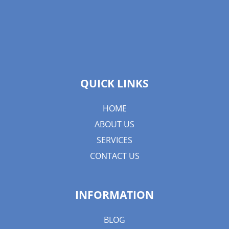
QUICK LINKS
HOME
ABOUT US
SERVICES
CONTACT US
INFORMATION
BLOG