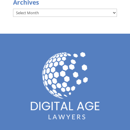
Archives
Archives