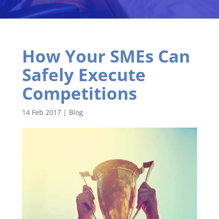
How Your SMEs Can
Safely Execute
Competitions
14 Feb 2017
|
Blog