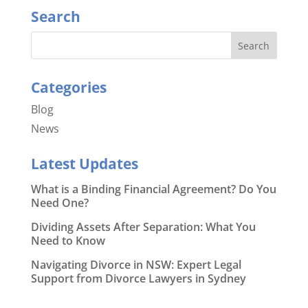
Search
Categories
Blog
News
Latest Updates
What is a Binding Financial Agreement? Do You
Need One?
Dividing Assets After Separation: What You
Need to Know
Navigating Divorce in NSW: Expert Legal
Support from Divorce Lawyers in Sydney