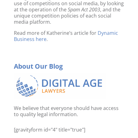
use of competitions on social media, by looking
at the operation of the
Spam Act 2003
, and the
unique competition policies of each social
media platform.
Read more of Katherine’s article for
Dynamic
Business here
.
About Our Blog
We believe that everyone should have access
to quality legal information.
[gravityform id="4" title="true"]