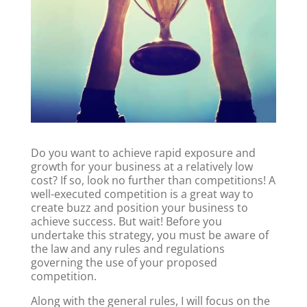
Do you want to achieve rapid exposure and
growth for your business at a relatively low
cost? If so, look no further than competitions! A
well-executed competition is a great way to
create buzz and position your business to
achieve success. But wait! Before you
undertake this strategy, you must be aware of
the law and any rules and regulations
governing the use of your proposed
competition.
Along with the general rules, I will focus on the