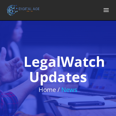
LegalWatch
Updates
Home /
News