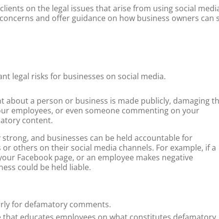
 clients on the legal issues that arise from using social media
gal concerns and offer guidance on how business owners can 
nt legal risks for businesses on social media.
 about a person or business is made publicly, damaging th
your employees, or even someone commenting on your
atory content.
ly strong, and businesses can be held accountable for
r others on their social media channels. For example, if a
 your Facebook page, or an employee makes negative
ss could be held liable.
arly for defamatory comments.
ace that educates employees on what constitutes defamatory