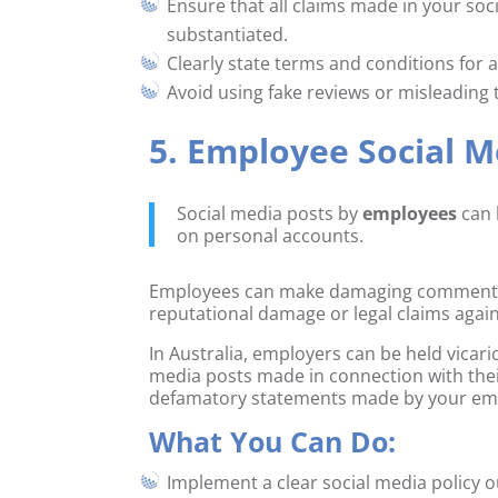
Ensure that all claims made in your soc
substantiated.
Clearly state terms and conditions for 
Avoid using fake reviews or misleading 
5. Employee Social M
Social media posts by
employees
can 
on personal accounts.
Employees can make damaging comments abo
reputational damage or legal claims agai
In Australia, employers can be held vicario
media posts made in connection with th
defamatory statements made by your empl
What You Can Do:
Implement a clear social media policy o