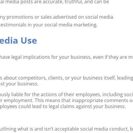
ial media posts are accurate, truthful, and can be
any promotions or sales advertised on social media.
testimonials in your social media marketing.
edia Use
have legal implications for your business, even if they are 
ut competitors, clients, or your business itself, leading
nst your business.
usly liable for the actions of their employees, including soci
eir employment. This means that inappropriate comments o
oyees could lead to legal claims against your business.
utlining what is and isn’t acceptable social media conduct, 