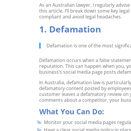
As an Australian lawyer, I regularly advise
this article, I’ll break down some key le
compliant and avoid legal headaches.
1. Defamation
Defamation is one of the most significa
Defamation occurs when a false statement
reputation. This can happen when you, 
business’s social media page posts defam
In Australia, defamation law is particular
defamatory content posted by employees o
customer leaves a defamatory review on
comments about a competitor, your busine
What You Can Do:
Monitor your social media pages regul
Have a clear social media policy in pl