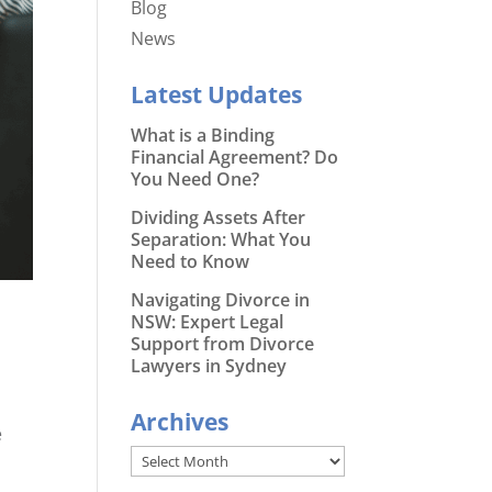
Blog
News
Latest Updates
What is a Binding
Financial Agreement? Do
You Need One?
Dividing Assets After
Separation: What You
Need to Know
Navigating Divorce in
NSW: Expert Legal
Support from Divorce
Lawyers in Sydney
Archives
e
Archives