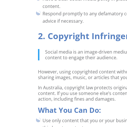
content.
Respond promptly to any defamatory c
advice if necessary.
2. Copyright Infring
Social media is an image-driven mediu
content to engage their audience.
However, using copyrighted content witho
sharing images, music, or articles that yo
In Australia, copyright law protects orig
content. If you use someone else’s conten
action, including fines and damages.
What You Can Do:
Use only content that you or your busi