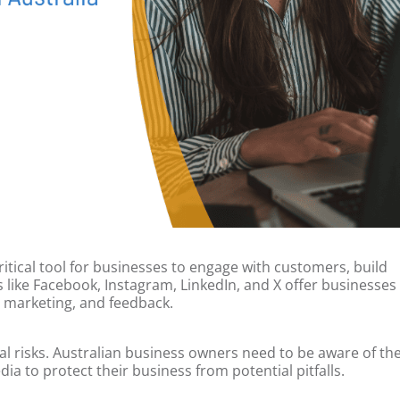
 critical tool for businesses to engage with customers, build
s like Facebook, Instagram, LinkedIn, and X offer businesses
 marketing, and feedback.
al risks. Australian business owners need to be aware of th
ia to protect their business from potential pitfalls.