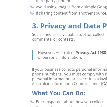
third-party content.
Avoid using images from a simple Google
If sharing content from another source,
3. Privacy and Data 
Social media is a valuable tool for collec
comments, or contests.
However, Australia’s
Privacy Act 1988
of personal information.
If your business collects personal inform
phone numbers), you must comply with the 
personal information or collect it in a law
Australian Information Commissioner (OA
What You Can Do:
Be transparent about how you collect, 