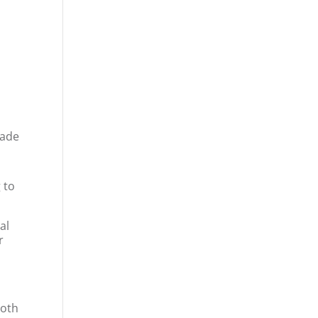
made
 to
al
r
both