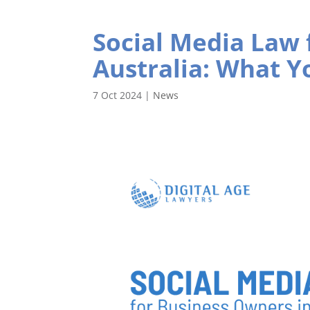
Social Media Law 
Australia: What 
7 Oct 2024
|
News