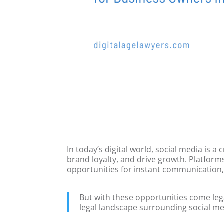
In today’s digital world, social media is a
brand loyalty, and drive growth. Platform
opportunities for instant communication,
But with these opportunities come leg
legal landscape surrounding social med