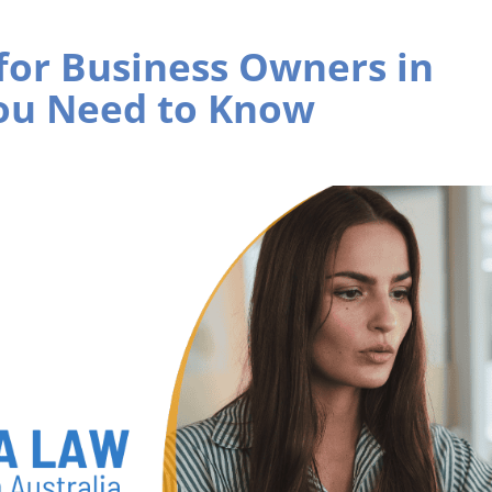
for Business Owners in
You Need to Know