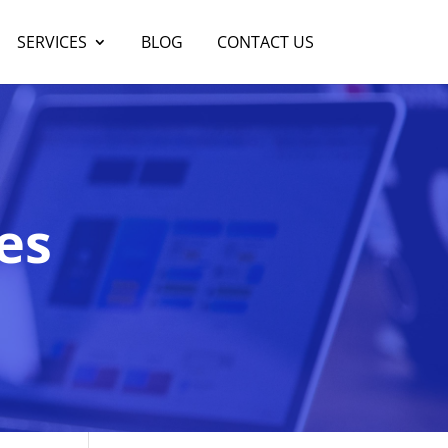
SERVICES
BLOG
CONTACT US
es