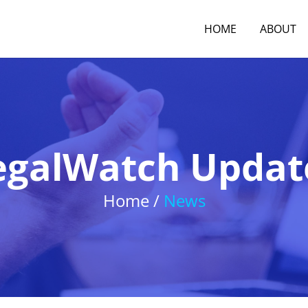
HOME
ABOUT
egalWatch Updat
Home /
News