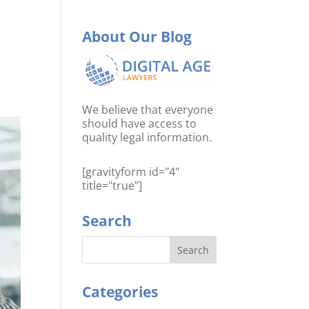
About Our Blog
We believe that everyone
should have access to
quality legal information.
[gravityform id="4"
title="true"]
Search
Categories