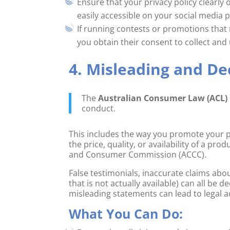
Ensure that your privacy policy clearly
easily accessible on your social media 
If running contests or promotions that
you obtain their consent to collect and 
4. Misleading and D
The
Australian Consumer Law (ACL)
conduct.
This includes the way you promote your p
the price, quality, or availability of a pr
and Consumer Commission (ACCC).
False testimonials, inaccurate claims abou
that is not actually available) can all b
misleading statements can lead to legal a
What You Can Do: