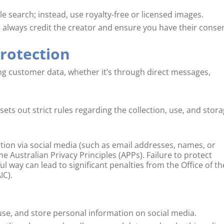
 search; instead, use royalty-free or licensed images.
 always credit the creator and ensure you have their conse
Protection
ting customer data, whether it’s through direct messages,
sets out strict rules regarding the collection, use, and stor
ation via social media (such as email addresses, names, or
Australian Privacy Principles (APPs). Failure to protect
ful way can lead to significant penalties from the Office of th
IC).
use, and store personal information on social media.