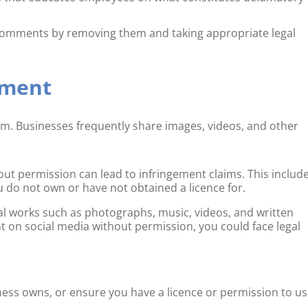
omments by removing them and taking appropriate legal
ement
m. Businesses frequently share images, videos, and other
ut permission can lead to infringement claims. This includ
u do not own or have not obtained a licence for.
inal works such as photographs, music, videos, and written
t on social media without permission, you could face legal
ness owns, or ensure you have a licence or permission to u