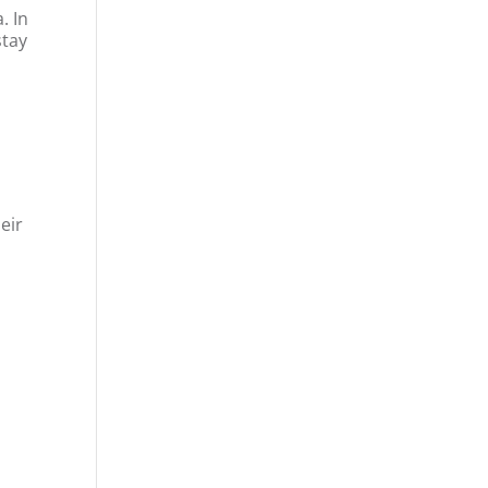
. In
stay
eir