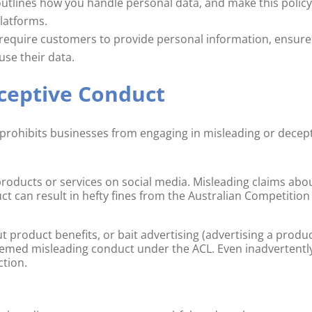
 outlines how you handle personal data, and make this polic
platforms.
 require customers to provide personal information, ensure
use their data.
eceptive Conduct
prohibits businesses from engaging in misleading or decep
roducts or services on social media. Misleading claims abo
oduct can result in hefty fines from the Australian Competition
t product benefits, or bait advertising (advertising a produ
e deemed misleading conduct under the ACL. Even inadvertentl
ction.