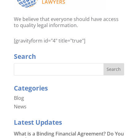
We believe that everyone should have access
to quality legal information.
[gravityform id="4" title="true"]
Search
Categories
Blog
News
Latest Updates
What is a Binding Financial Agreement? Do You