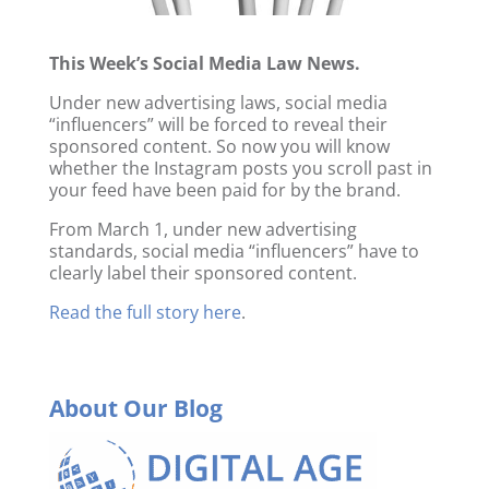
This Week’s Social Media Law News.
Under new advertising laws, social media
“influencers” will be forced to reveal their
sponsored content. So now you will know
whether the Instagram posts you scroll past in
your feed have been paid for by the brand.
From March 1, under new advertising
standards, social media “influencers” have to
clearly label their sponsored content.
Read the full story here
.
About Our Blog