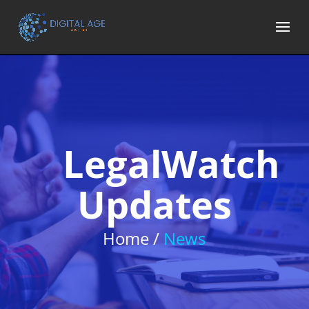
LegalWatch
Updates
Home /
News