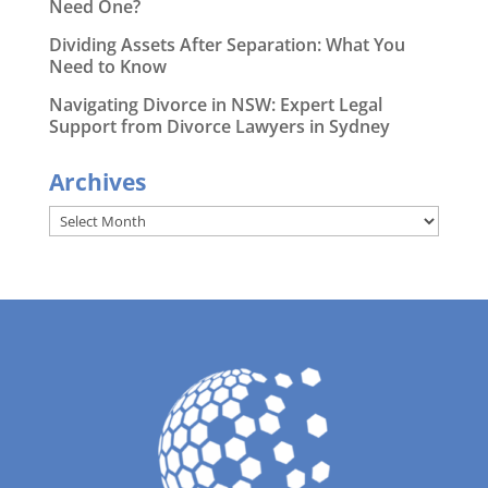
Need One?
Dividing Assets After Separation: What You
Need to Know
Navigating Divorce in NSW: Expert Legal
Support from Divorce Lawyers in Sydney
Archives
Archives