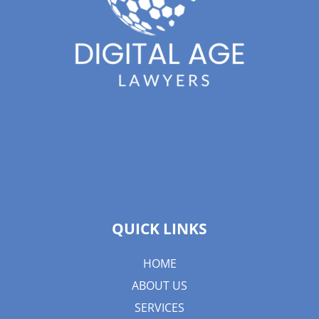
QUICK LINKS
HOME
ABOUT US
SERVICES