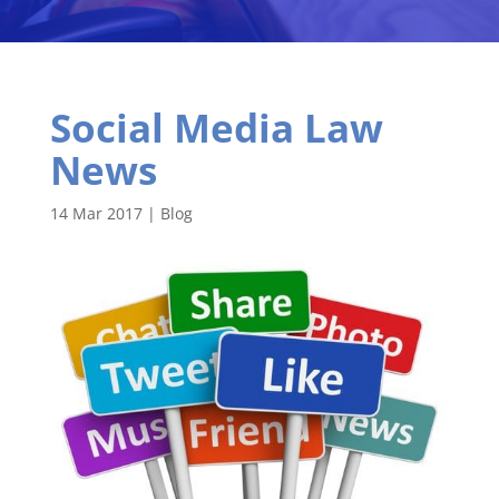
Social Media Law
News
14 Mar 2017
|
Blog