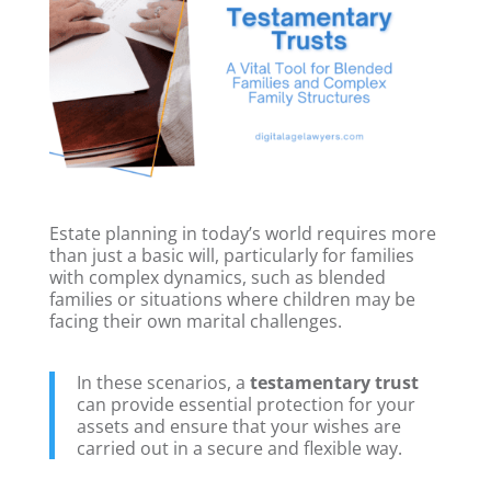
Estate planning in today’s world requires more
than just a basic will, particularly for families
with complex dynamics, such as blended
families or situations where children may be
facing their own marital challenges.
In these scenarios, a
testamentary trust
can provide essential protection for your
assets and ensure that your wishes are
carried out in a secure and flexible way.