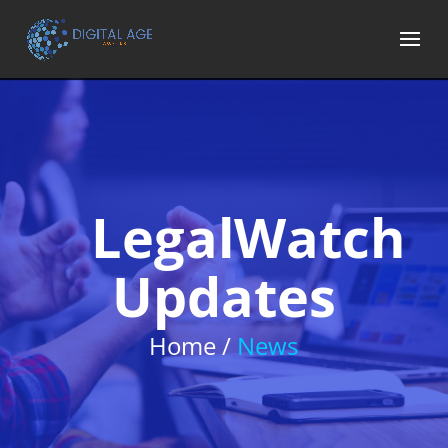
LegalWatch
Updates
Home /
News