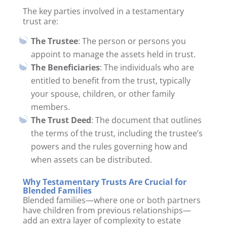
The key parties involved in a testamentary
trust are:
The Trustee
: The person or persons you
appoint to manage the assets held in trust.
The Beneficiaries
: The individuals who are
entitled to benefit from the trust, typically
your spouse, children, or other family
members.
The Trust Deed
: The document that outlines
the terms of the trust, including the trustee’s
powers and the rules governing how and
when assets can be distributed.
Why Testamentary Trusts Are Crucial for
Blended Families
Blended families—where one or both partners
have children from previous relationships—
add an extra layer of complexity to estate