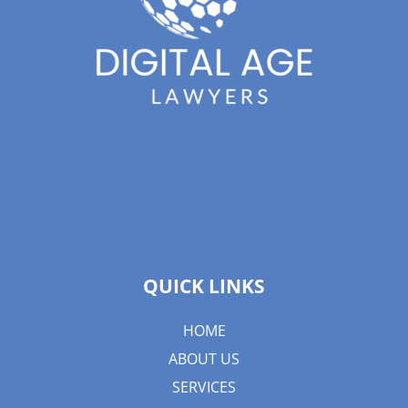
QUICK LINKS
HOME
ABOUT US
SERVICES