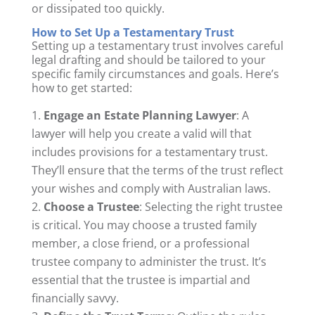
or dissipated too quickly.
How to Set Up a Testamentary Trust
Setting up a testamentary trust involves careful
legal drafting and should be tailored to your
specific family circumstances and goals. Here’s
how to get started:
Engage an Estate Planning Lawyer
: A
lawyer will help you create a valid will that
includes provisions for a testamentary trust.
They’ll ensure that the terms of the trust reflect
your wishes and comply with Australian laws.
Choose a Trustee
: Selecting the right trustee
is critical. You may choose a trusted family
member, a close friend, or a professional
trustee company to administer the trust. It’s
essential that the trustee is impartial and
financially savvy.