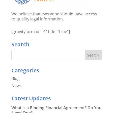
We believe that everyone should have access
to quality legal information.
[gravityform id="4" title="true"]
Search
Categories
Blog
News
Latest Updates
What is a Binding Financial Agreement? Do You
Need One?