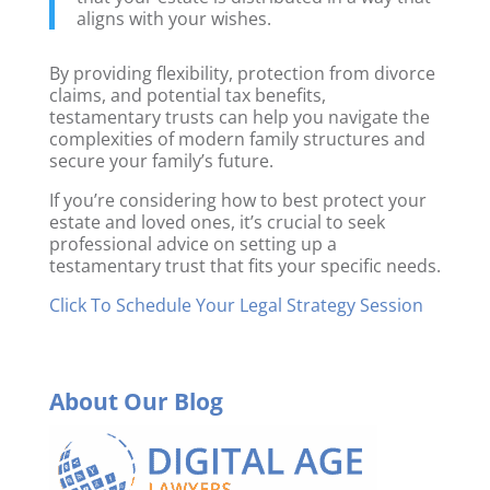
aligns with your wishes.
By providing flexibility, protection from divorce
claims, and potential tax benefits,
testamentary trusts can help you navigate the
complexities of modern family structures and
secure your family’s future.
If you’re considering how to best protect your
estate and loved ones, it’s crucial to seek
professional advice on setting up a
testamentary trust that fits your specific needs.
Click To Schedule Your Legal Strategy Session
About Our Blog