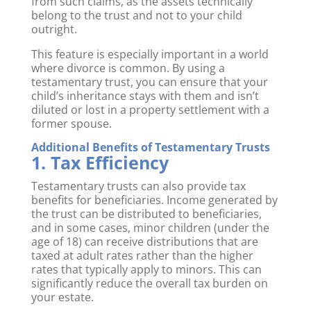
from such claims, as the assets technically
belong to the trust and not to your child
outright.
This feature is especially important in a world
where divorce is common. By using a
testamentary trust, you can ensure that your
child’s inheritance stays with them and isn’t
diluted or lost in a property settlement with a
former spouse.
Additional Benefits of Testamentary Trusts
1. Tax Efficiency
Testamentary trusts can also provide tax
benefits for beneficiaries. Income generated by
the trust can be distributed to beneficiaries,
and in some cases, minor children (under the
age of 18) can receive distributions that are
taxed at adult rates rather than the higher
rates that typically apply to minors. This can
significantly reduce the overall tax burden on
your estate.