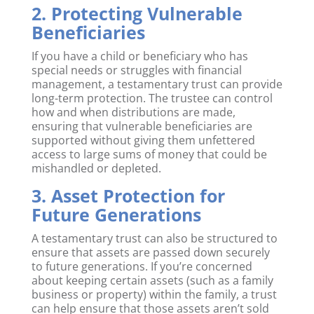
2. Protecting Vulnerable
Beneficiaries
If you have a child or beneficiary who has
special needs or struggles with financial
management, a testamentary trust can provide
long-term protection. The trustee can control
how and when distributions are made,
ensuring that vulnerable beneficiaries are
supported without giving them unfettered
access to large sums of money that could be
mishandled or depleted.
3. Asset Protection for
Future Generations
A testamentary trust can also be structured to
ensure that assets are passed down securely
to future generations. If you’re concerned
about keeping certain assets (such as a family
business or property) within the family, a trust
can help ensure that those assets aren’t sold