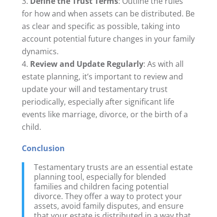
Define the Trust Terms
: Outline the rules
for how and when assets can be distributed. Be
as clear and specific as possible, taking into
account potential future changes in your family
dynamics.
Review and Update Regularly
: As with all
estate planning, it’s important to review and
update your will and testamentary trust
periodically, especially after significant life
events like marriage, divorce, or the birth of a
child.
Conclusion
Testamentary trusts are an essential estate
planning tool, especially for blended
families and children facing potential
divorce. They offer a way to protect your
assets, avoid family disputes, and ensure
that your estate is distributed in a way that