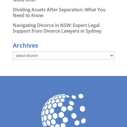
Dividing Assets After Separation: What You
Need to Know
Navigating Divorce in NSW: Expert Legal
Support from Divorce Lawyers in Sydney
Archives
Archives