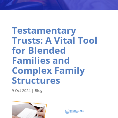
Testamentary
Trusts: A Vital Tool
for Blended
Families and
Complex Family
Structures
9 Oct 2024
|
Blog