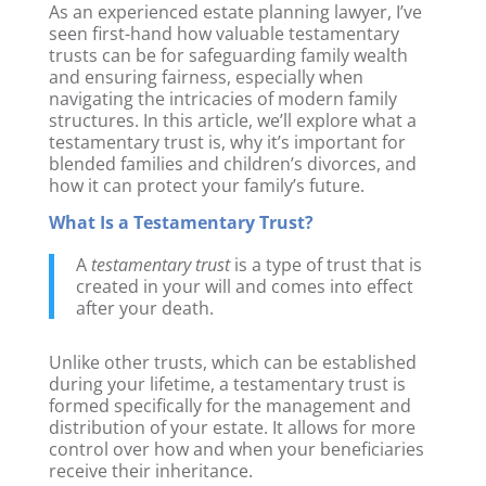
As an experienced estate planning lawyer, I’ve
seen first-hand how valuable testamentary
trusts can be for safeguarding family wealth
and ensuring fairness, especially when
navigating the intricacies of modern family
structures. In this article, we’ll explore what a
testamentary trust is, why it’s important for
blended families and children’s divorces, and
how it can protect your family’s future.
What Is a Testamentary Trust?
A
testamentary trust
is a type of trust that is
created in your will and comes into effect
after your death.
Unlike other trusts, which can be established
during your lifetime, a testamentary trust is
formed specifically for the management and
distribution of your estate. It allows for more
control over how and when your beneficiaries
receive their inheritance.