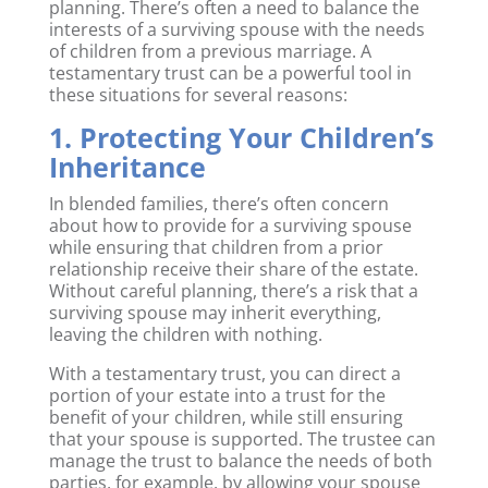
planning. There’s often a need to balance the
interests of a surviving spouse with the needs
of children from a previous marriage. A
testamentary trust can be a powerful tool in
these situations for several reasons:
1. Protecting Your Children’s
Inheritance
In blended families, there’s often concern
about how to provide for a surviving spouse
while ensuring that children from a prior
relationship receive their share of the estate.
Without careful planning, there’s a risk that a
surviving spouse may inherit everything,
leaving the children with nothing.
With a testamentary trust, you can direct a
portion of your estate into a trust for the
benefit of your children, while still ensuring
that your spouse is supported. The trustee can
manage the trust to balance the needs of both
parties, for example, by allowing your spouse