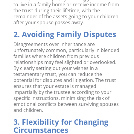
to live in a family home or receive income from
the trust during their lifetime, with the
remainder of the assets going to your children
after your spouse passes away.
2. Avoiding Family Disputes
Disagreements over inheritance are
unfortunately common, particularly in blended
families where children from previous
relationships may feel slighted or overlooked.
By clearly setting out your wishes in a
testamentary trust, you can reduce the
potential for disputes and litigation. The trust
ensures that your estate is managed
impartially by the trustee according to your
specific instructions, minimising the risk of
emotional conflicts between surviving spouses
and children.
3. Flexibility for Changing
Circumstances