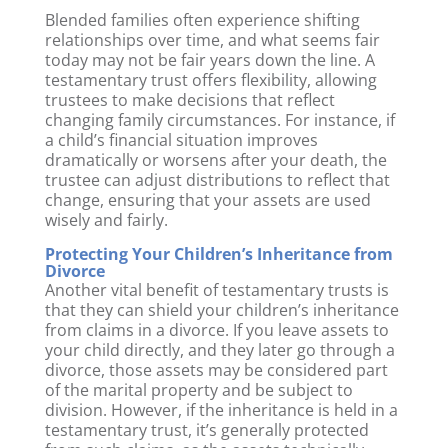
Blended families often experience shifting
relationships over time, and what seems fair
today may not be fair years down the line. A
testamentary trust offers flexibility, allowing
trustees to make decisions that reflect
changing family circumstances. For instance, if
a child’s financial situation improves
dramatically or worsens after your death, the
trustee can adjust distributions to reflect that
change, ensuring that your assets are used
wisely and fairly.
Protecting Your Children’s Inheritance from
Divorce
Another vital benefit of testamentary trusts is
that they can shield your children’s inheritance
from claims in a divorce. If you leave assets to
your child directly, and they later go through a
divorce, those assets may be considered part
of the marital property and be subject to
division. However, if the inheritance is held in a
testamentary trust, it’s generally protected