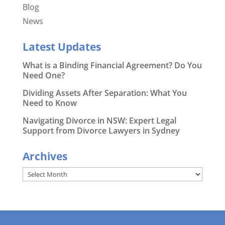
Blog
News
Latest Updates
What is a Binding Financial Agreement? Do You
Need One?
Dividing Assets After Separation: What You
Need to Know
Navigating Divorce in NSW: Expert Legal
Support from Divorce Lawyers in Sydney
Archives
Archives