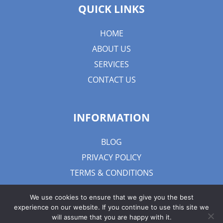
QUICK LINKS
HOME
ABOUT US
SERVICES
CONTACT US
INFORMATION
BLOG
PRIVACY POLICY
TERMS & CONDITIONS
We use cookies to ensure that we give you the best
experience on our website. If you continue to use this site we
will assume that you are happy with it.