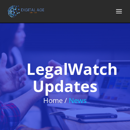
LegalWatch
Updates
Home /
News