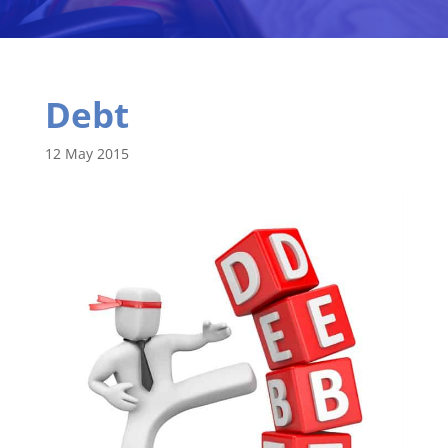
Debt
12 May 2015