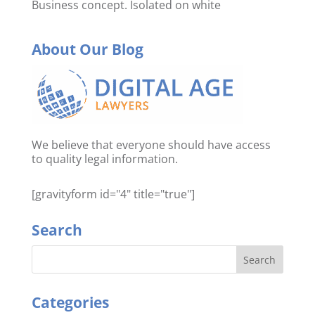
Business concept. Isolated on white
About Our Blog
We believe that everyone should have access
to quality legal information.
[gravityform id="4" title="true"]
Search
Categories